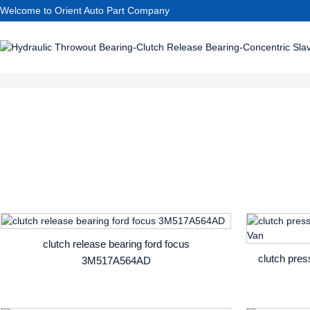
Welcome to Orient Auto Part Company
clutch release bearing ford focus
clutch pre
3M517A564AD