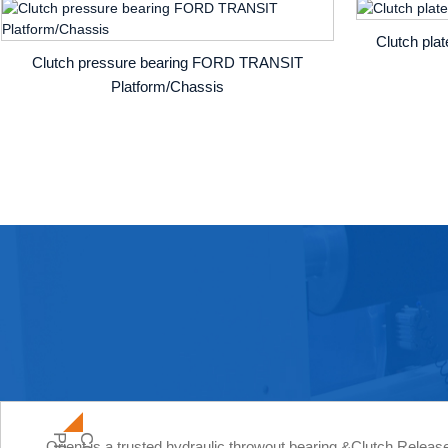
Clutch pla
Clutch pressure bearing FORD TRANSIT
Platform/Chassis
Orient is a trusted hydraulic throwout bearing &Clutch Relea