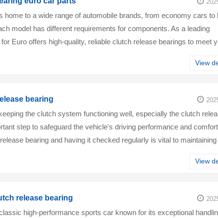
earing euro car parts
202
s home to a wide range of automobile brands, from economy cars to 
ach model has different requirements for components. As a leading
 for Euro offers high-quality, reliable clutch release bearings to meet 
acked by exp···
View de
release bearing
202
keeping the clutch system functioning well, especially the clutch rele
ortant step to safeguard the vehicle's driving performance and comfort
release bearing and having it checked regularly is vital to maintaining
or···
View de
tch release bearing
202
lassic high-performance sports car known for its exceptional handlin