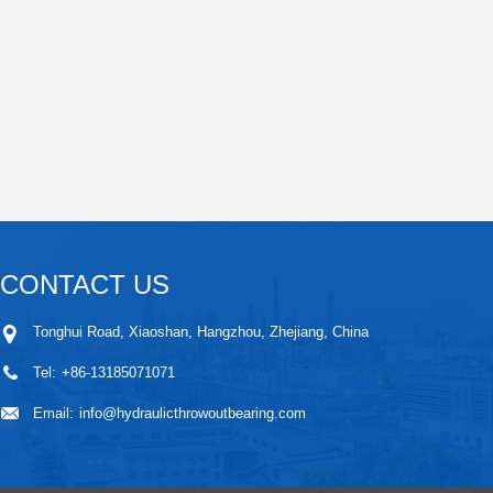
CONTACT US
Tonghui Road, Xiaoshan, Hangzhou, Zhejiang, China
Tel:
+86-13185071071
Email:
info@hydraulicthrowoutbearing.com