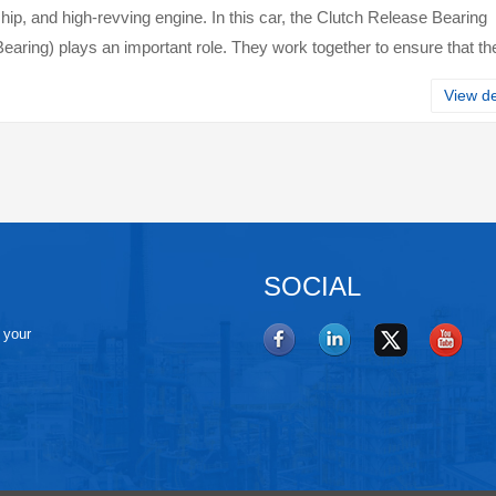
ip, and high-revving engine. In this car, the Clutch Release Bearing
earing) plays an important role. They work together to ensure that th
s properly, helpi···
View de
SOCIAL
e your