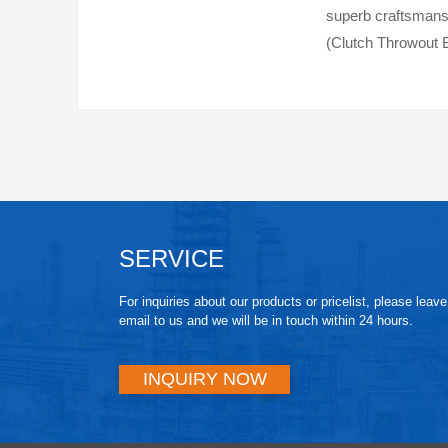
superb craftsmansh
(Clutch Throwout B
clutch system work
SERVICE
For inquiries about our products or pricelist, please leav
email to us and we will be in touch within 24 hours.
INQUIRY NOW