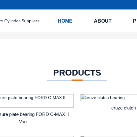
HOME
ABOUT
P
PRODUCTS
cruze clutch
ssure plate bearing FORD C-MAX II
Van