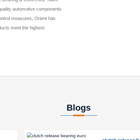
-quality automotive components
 control measures, Orient has
ucts meet the highest
Blogs