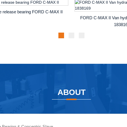
te release bearing FORD C-MAX II
FORD C-MAX II Van hydra
18381
ABOUT
se Bearing & Concentric Slave