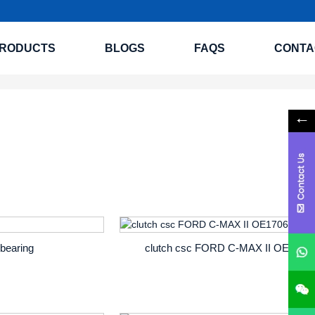
RODUCTS
BLOGS
FAQS
CONTA
 bearing
clutch csc FORD C-MAX II OE1706