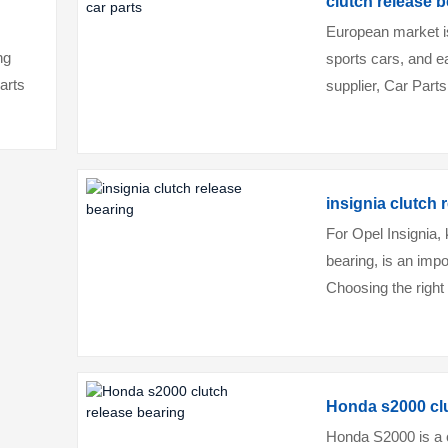
clutch release b
European market i
ng
sports cars, and e
parts
supplier, Car Parts
vehicle's needs, b
insignia clutch 
For Opel Insignia, 
bearing, is an imp
Choosing the right 
Insignia's high perf
Honda s2000 clu
Honda S2000 is a c