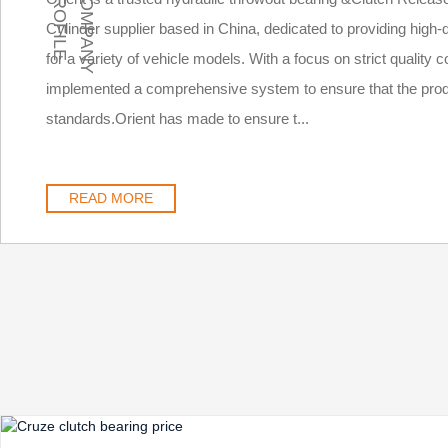
E
C
O
M
P
A
N
Y
P
R
O
F
I
L
Cylinder supplier based in China, dedicated to providing high
for a variety of vehicle models. With a focus on strict quality
implemented a comprehensive system to ensure that the prod
standards.Orient has made to ensure t...
READ MORE