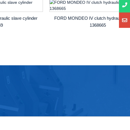
ulic slave cylinder
FORD MONDEO IV clutch hydraulic be
69
1368665