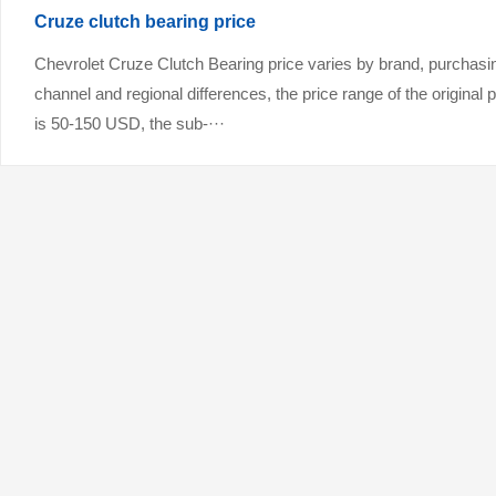
Cruze clutch bearing price
Chevrolet Cruze Clutch Bearing price varies by brand, purchasi
channel and regional differences, the price range of the original 
is 50-150 USD, the sub-···