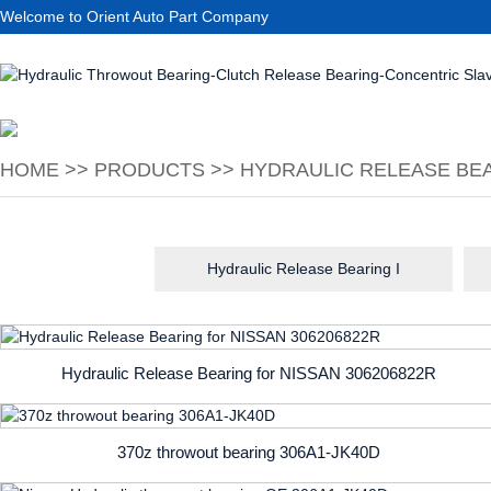
Welcome to Orient Auto Part Company
HOME
>>
PRODUCTS
>>
HYDRAULIC RELEASE BEA
Hydraulic Release Bearing I
Hydraulic Release Bearing for NISSAN 306206822R
370z throwout bearing 306A1-JK40D