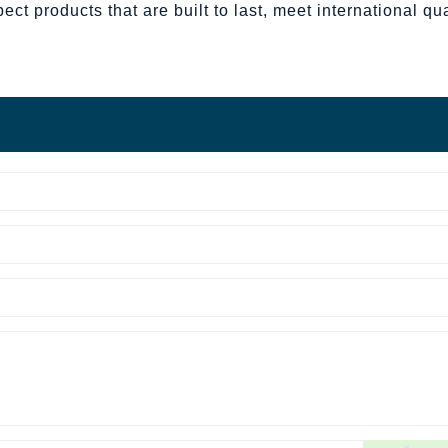
t products that are built to last, meet international qua