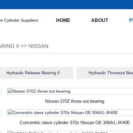
HOME
ABOUT
P
RING II
>>
NISSAN
Hydraulic Release Bearing II
Hydraulic Throwout Bea
Nissan 370Z throw out bearing
Concentric slave cylinder 370z Nissan OE 306A1-JK40E