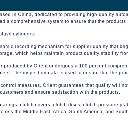
based in China, dedicated to providing high-quality auto
nted a comprehensive system to ensure that the products
slave cylinders:
namic recording mechanism for supplier quality that beg
rage, which helps maintain product quality stability from
der produced by Orient undergoes a 100 percent compreh
mers. The inspection data is used to ensure that the prod
y control measures, Orient guarantees that quality will 
h customers and ensure satisfaction with the products.
earings, clutch covers, clutch discs, clutch pressure pl
 across the Middle East, Africa, South America, and Sou