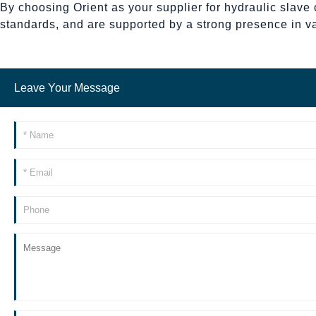
By choosing Orient as your supplier for hydraulic slave 
standards, and are supported by a strong presence in v
Leave Your Message