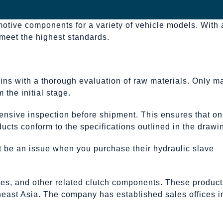
motive components for a variety of vehicle models. With 
 meet the highest standards.
ins with a thorough evaluation of raw materials. Only ma
 the initial stage.
ensive inspection before shipment. This ensures that on
ucts conform to the specifications outlined in the drawi
not be an issue when you purchase their hydraulic slave
ates, and other related clutch components. These product
theast Asia. The company has established sales offices i