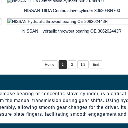
NISSAN TIIDA Centric slave cylinder ​30620-BN700
NISSAN Hydraulic throwout bearing OE 306202443R
Home
1
2
1/2
End
lease bearing or concentric slave cylinder, is a critical
m the manual transmission during gear shifts. Using hydr
sembly, allowing smooth gear changes for the driver. Its 
ressure plate fingers, facilitating smooth engagement an