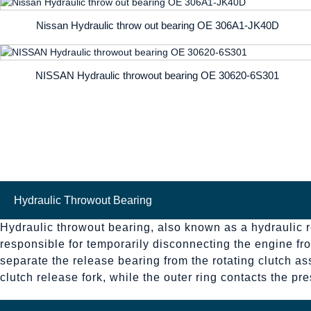
Nissan Hydraulic throw out bearing OE 306A1-JK40D
NISSAN Hydraulic throwout bearing OE 30620-6S301
Hydraulic Throwout Bearing
Hydraulic throwout bearing, also known as a hydraulic re
responsible for temporarily disconnecting the engine fro
separate the release bearing from the rotating clutch as
clutch release fork, while the outer ring contacts the p