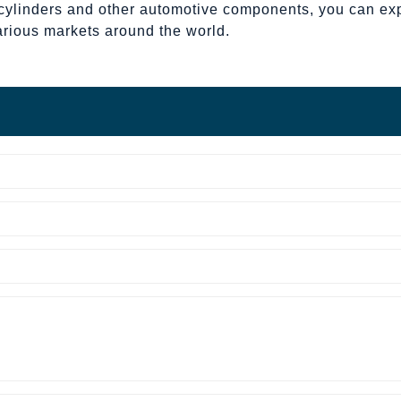
cylinders and other automotive components, you can expec
arious markets around the world.