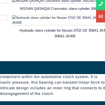
NISSAN QASHQAI Concentric slave cylinder 3062062
Hydraulic slave cylinder for Nissan 370Z OE 306A1 JK
306A1-JK40E
 component within the automotive clutch system. It is
aulic pressure, this bearing can transmit linear force to
intricate design includes an inner ring that connects to 
d disengagement of the clutch.