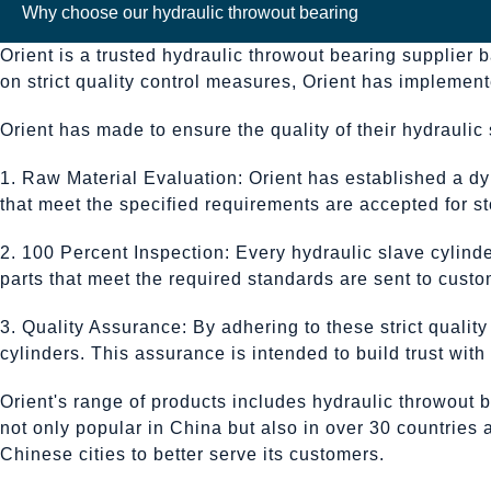
Why choose our hydraulic throwout bearing
Orient is a trusted hydraulic throwout bearing supplier 
on strict quality control measures, Orient has impleme
Orient has made to ensure the quality of their hydraulic 
1. Raw Material Evaluation: Orient has established a dy
that meet the specified requirements are accepted for sto
2. 100 Percent Inspection: Every hydraulic slave cylin
parts that meet the required standards are sent to custo
3. Quality Assurance: By adhering to these strict qualit
cylinders. This assurance is intended to build trust wit
Orient's range of products includes hydraulic throwout b
not only popular in China but also in over 30 countries
Chinese cities to better serve its customers.