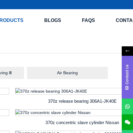
RODUCTS
BLOGS
FAQS
CONTA
ring Ⅲ
Air Bearing
370z release bearing 306A1-JK40E
370z concentric slave cylinder Nissan