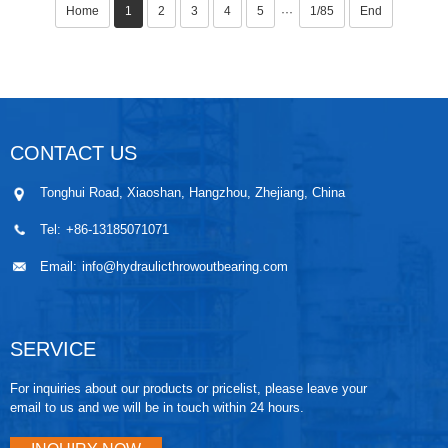
Home
1
2
3
4
5
1/85
End
···
CONTACT US
Tonghui Road, Xiaoshan, Hangzhou, Zhejiang, China
Tel:
+86-13185071071
Email:
info@hydraulicthrowoutbearing.com
SERVICE
For inquiries about our products or pricelist, please leave your
email to us and we will be in touch within 24 hours.