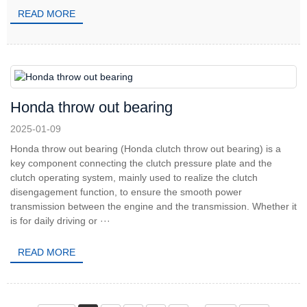
READ MORE
Honda throw out bearing
2025-01-09
Honda throw out bearing (Honda clutch throw out bearing) is a
key component connecting the clutch pressure plate and the
clutch operating system, mainly used to realize the clutch
disengagement function, to ensure the smooth power
transmission between the engine and the transmission. Whether it
is for daily driving or ···
READ MORE