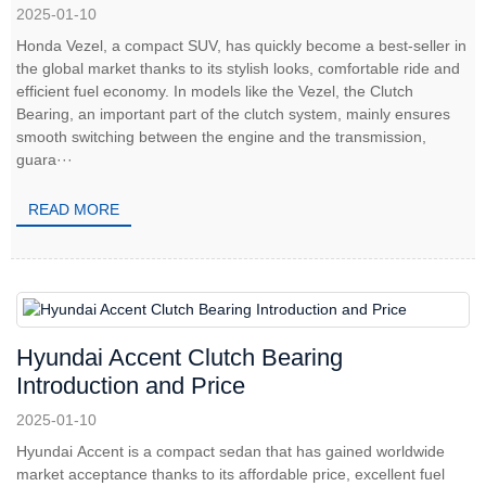
2025-01-10
Honda Vezel, a compact SUV, has quickly become a best-seller in
the global market thanks to its stylish looks, comfortable ride and
efficient fuel economy. In models like the Vezel, the Clutch
Bearing, an important part of the clutch system, mainly ensures
smooth switching between the engine and the transmission,
guara···
READ MORE
Hyundai Accent Clutch Bearing
Introduction and Price
2025-01-10
Hyundai Accent is a compact sedan that has gained worldwide
market acceptance thanks to its affordable price, excellent fuel