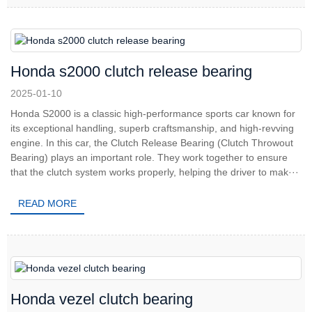
Honda s2000 clutch release bearing
2025-01-10
Honda S2000 is a classic high-performance sports car known for
its exceptional handling, superb craftsmanship, and high-revving
engine. In this car, the Clutch Release Bearing (Clutch Throwout
Bearing) plays an important role. They work together to ensure
that the clutch system works properly, helping the driver to mak···
READ MORE
Honda vezel clutch bearing