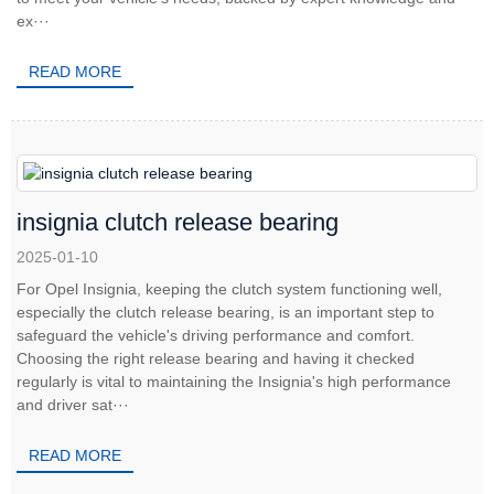
ex···
READ MORE
insignia clutch release bearing
2025-01-10
For Opel Insignia, keeping the clutch system functioning well,
especially the clutch release bearing, is an important step to
safeguard the vehicle's driving performance and comfort.
Choosing the right release bearing and having it checked
regularly is vital to maintaining the Insignia's high performance
and driver sat···
READ MORE