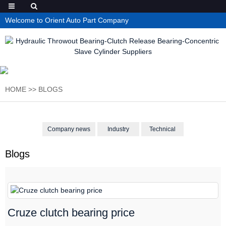
Welcome to Orient Auto Part Company
HOME
>>
BLOGS
Company news
Industry
Technical
Blogs
Cruze clutch bearing price