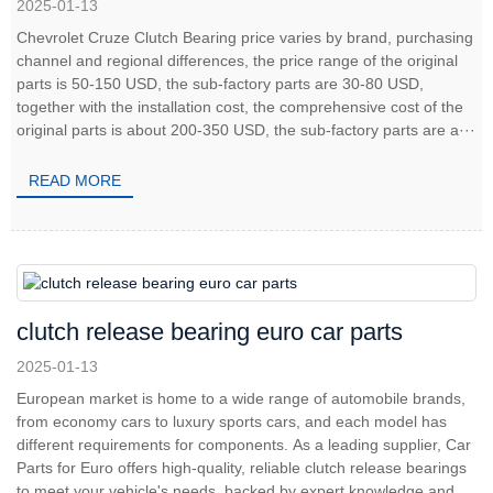
2025-01-13
Chevrolet Cruze Clutch Bearing price varies by brand, purchasing
channel and regional differences, the price range of the original
parts is 50-150 USD, the sub-factory parts are 30-80 USD,
together with the installation cost, the comprehensive cost of the
original parts is about 200-350 USD, the sub-factory parts are a···
READ MORE
clutch release bearing euro car parts
2025-01-13
European market is home to a wide range of automobile brands,
from economy cars to luxury sports cars, and each model has
different requirements for components. As a leading supplier, Car
Parts for Euro offers high-quality, reliable clutch release bearings
to meet your vehicle's needs, backed by expert knowledge and