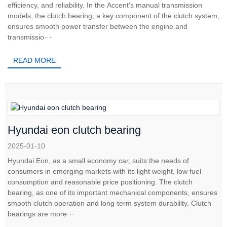
efficiency, and reliability. In the Accent's manual transmission
models, the clutch bearing, a key component of the clutch system,
ensures smooth power transfer between the engine and
transmissio···
READ MORE
Hyundai eon clutch bearing
2025-01-10
Hyundai Eon, as a small economy car, suits the needs of
consumers in emerging markets with its light weight, low fuel
consumption and reasonable price positioning. The clutch
bearing, as one of its important mechanical components, ensures
smooth clutch operation and long-term system durability. Clutch
bearings are more···