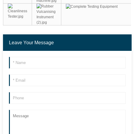
Leave Your Message