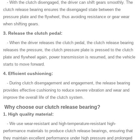
- With the clutch disengaged, the driver can shift gears smoothly. The
clutch release bearing ensures the disengaged state between the
pressure plate and the flywheel, thus avoiding resistance or gear wear
when shifting gears.
3. Release the clutch pedal:
- When the driver releases the clutch pedal, the clutch release bearing
releases the pressure, the clutch pressure plate is pressed to the clutch
plate and flywheel again, power transmission is resumed, and the vehicle
starts to move forward.
4. Efficient cushioning:
- During clutch disengagement and engagement, the release bearing
provides effective cushioning to reduce severe vibration and wear and
improve the overall life of the clutch system.
Why choose our clutch release bearing?
1. High quality material:
- We use wear-resistant and high-temperature-resistant high-
performance materials to produce clutch release bearings, ensuring that
they maintain excellent performance under high pressure and prolonged