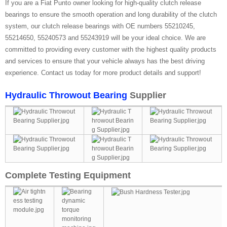
If you are a Fiat Punto owner looking for high-quality clutch release
bearings to ensure the smooth operation and long durability of the clutch
system, our clutch release bearings with OE numbers 55210245,
55214650, 55240573 and 55243919 will be your ideal choice. We are
committed to providing every customer with the highest quality products
and services to ensure that your vehicle always has the best driving
experience. Contact us today for more product details and support!
Hydraulic Throwout Bearing
Supplier
Complete Testing Equipment