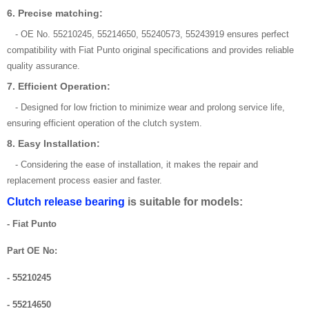
6. Precise matching:
- OE No. 55210245, 55214650, 55240573, 55243919 ensures perfect
compatibility with Fiat Punto original specifications and provides reliable
quality assurance.
7. Efficient Operation:
- Designed for low friction to minimize wear and prolong service life,
ensuring efficient operation of the clutch system.
8. Easy Installation:
- Considering the ease of installation, it makes the repair and
replacement process easier and faster.
Clutch release bearing
is suitable for models:
- Fiat Punto
Part OE No:
- 55210245
- 55214650