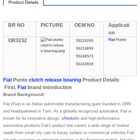
Product Details
BR NO
PICTURE
OEM NO
Applicati
on
Fiat
Punto
OR3232
55210245
55214650
55240573
55243919
Fiat
Punto
clutch release bearing
Product Details:
First,
Fiat
brand introduction
Brand Background:
Fiat (Fiat) is an Italian automobile manufacturing giant founded in 1899
and headquartered in Turin. As a globally recognized automaker, Fiat is
known for its innovative design, af
ford
able and high-performance
automotive products.Fiat's product line covers a wide range of market
needs from small city cars to luxury sedans to commercial vehicles.Fiat
not only occupies an important position in the European market, but also