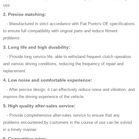
use.
2. Precise matching:
- Manufactured in strict accordance with Fiat Punto's OE specifications
to ensure full compatibility with original parts and reduce fitment
problems.
3. Long life and high durability:
- Provide long service life, able to withstand frequent clutch operation
and various driving conditions, reducing the frequency of repair and
replacement.
4. Low noise and comfortable experience:
- After precise design, it can effectively reduce noise and vibration, and
improve the driving experience of the vehicle.
5. High quality after-sales service:
- Provide comprehensive after-sales service to ensure that any
problems encountered by customers in the course of use can be solved
in a timely manner.
6. Competitive price: