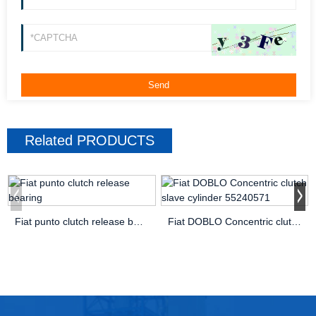
Related
PRODUCTS
Fiat punto clutch release bearing
Fiat DOBLO Concentric clutch slave cylinder 55240571