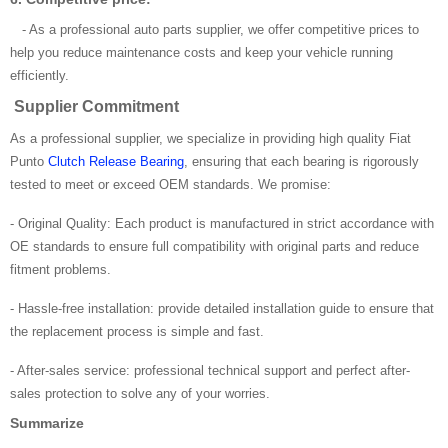
- As a professional auto parts supplier, we offer competitive prices to
help you reduce maintenance costs and keep your vehicle running
efficiently.
Supplier Commitment
As a professional supplier, we specialize in providing high quality Fiat
Punto
Clutch Release Bearing
, ensuring that each bearing is rigorously
tested to meet or exceed OEM standards. We promise:
- Original Quality: Each product is manufactured in strict accordance with
OE standards to ensure full compatibility with original parts and reduce
fitment problems.
- Hassle-free installation: provide detailed installation guide to ensure that
the replacement process is simple and fast.
- After-sales service: professional technical support and perfect after-
sales protection to solve any of your worries.
Summarize