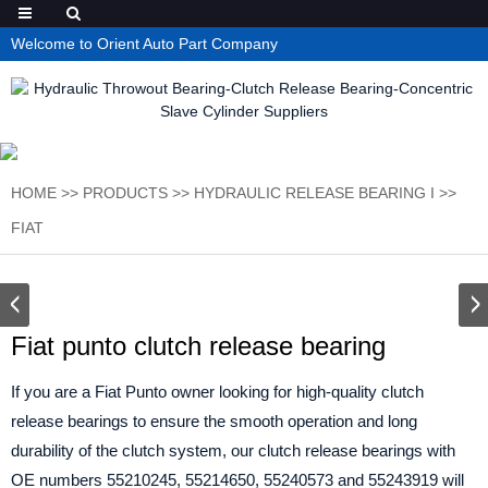
Welcome to Orient Auto Part Company
HOME
>>
PRODUCTS
>>
HYDRAULIC RELEASE BEARING I
>>
FIAT
Fiat punto clutch release bearing
If you are a Fiat Punto owner looking for high-quality clutch
release bearings to ensure the smooth operation and long
durability of the clutch system, our clutch release bearings with
OE numbers 55210245, 55214650, 55240573 and 55243919 will