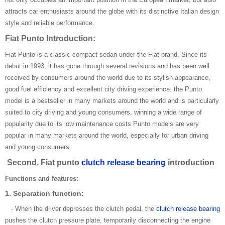
attracts car enthusiasts around the globe with its distinctive Italian design
style and reliable performance.
Fiat Punto Introduction:
Fiat Punto is a classic compact sedan under the Fiat brand. Since its
debut in 1993, it has gone through several revisions and has been well
received by consumers around the world due to its stylish appearance,
good fuel efficiency and excellent city driving experience. the Punto
model is a bestseller in many markets around the world and is particularly
suited to city driving and young consumers, winning a wide range of
popularity due to its low maintenance costs Punto models are very
popular in many markets around the world, especially for urban driving
and young consumers.
Second, Fiat punto
clutch release bearing
introduction
Functions and features:
1. Separation function:
- When the driver depresses the clutch pedal, the
clutch release bearing
pushes the clutch pressure plate, temporarily disconnecting the engine