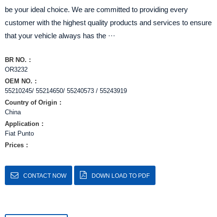
be your ideal choice. We are committed to providing every
customer with the highest quality products and services to ensure
that your vehicle always has the ···
BR NO.：
OR3232
OEM NO.：
55210245/ 55214650/ 55240573 / 55243919
Country of Origin：
China
Application：
Fiat Punto
Prices：
CONTACT NOW
DOWN LOAD TO PDF