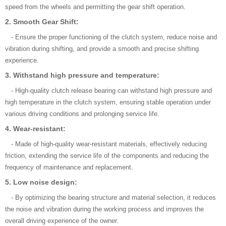
speed from the wheels and permitting the gear shift operation.
2. Smooth Gear Shift:
- Ensure the proper functioning of the clutch system, reduce noise and
vibration during shifting, and provide a smooth and precise shifting
experience.
3. Withstand high pressure and temperature:
- High-quality clutch release bearing can withstand high pressure and
high temperature in the clutch system, ensuring stable operation under
various driving conditions and prolonging service life.
4. Wear-resistant:
- Made of high-quality wear-resistant materials, effectively reducing
friction, extending the service life of the components and reducing the
frequency of maintenance and replacement.
5. Low noise design:
- By optimizing the bearing structure and material selection, it reduces
the noise and vibration during the working process and improves the
overall driving experience of the owner.