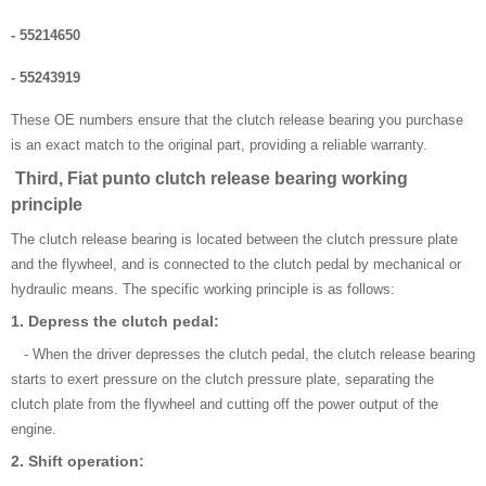
- 55214650
- 55243919
These OE numbers ensure that the clutch release bearing you purchase
is an exact match to the original part, providing a reliable warranty.
Third, Fiat punto clutch release bearing working
principle
The clutch release bearing is located between the clutch pressure plate
and the flywheel, and is connected to the clutch pedal by mechanical or
hydraulic means. The specific working principle is as follows:
1. Depress the clutch pedal:
- When the driver depresses the clutch pedal, the clutch release bearing
starts to exert pressure on the clutch pressure plate, separating the
clutch plate from the flywheel and cutting off the power output of the
engine.
2. Shift operation: