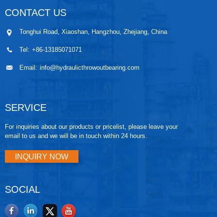
CONTACT US
Tonghui Road, Xiaoshan, Hangzhou, Zhejiang, China
Tel:
+86-13185071071
Email:
info@hydraulicthrowoutbearing.com
SERVICE
For inquiries about our products or pricelist, please leave your
email to us and we will be in touch within 24 hours.
INQUIRY NOW
SOCIAL