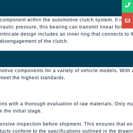
 component within the automotive clutch system. It is
aulic pressure, this bearing can transmit linear force to
intricate design includes an inner ring that connects to 
d disengagement of the clutch.
motive components for a variety of vehicle models. With 
 meet the highest standards.
ins with a thorough evaluation of raw materials. Only ma
 the initial stage.
ensive inspection before shipment. This ensures that on
ucts conform to the specifications outlined in the drawi