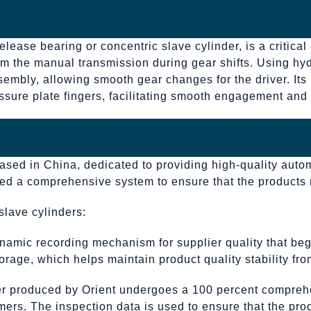
lease bearing or concentric slave cylinder, is a critical
m the manual transmission during gear shifts. Using hydr
sembly, allowing smooth gear changes for the driver. Its 
ressure plate fingers, facilitating smooth engagement an
based in China, dedicated to providing high-quality auto
nted a comprehensive system to ensure that the products
slave cylinders:
namic recording mechanism for supplier quality that beg
rage, which helps maintain product quality stability from
der produced by Orient undergoes a 100 percent compreh
mers. The inspection data is used to ensure that the prod