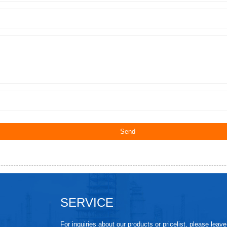
SERVICE
For inquiries about our products or pricelist, please leav