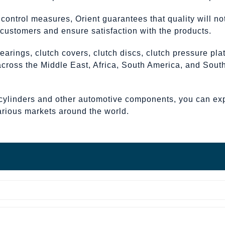
y control measures, Orient guarantees that quality will 
h customers and ensure satisfaction with the products.
earings, clutch covers, clutch discs, clutch pressure pl
 across the Middle East, Africa, South America, and Sou
cylinders and other automotive components, you can expec
arious markets around the world.