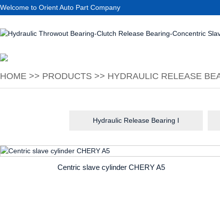
Welcome to Orient Auto Part Company
HOME
>>
PRODUCTS
>>
HYDRAULIC RELEASE BEA
Hydraulic Release Bearing I
Centric slave cylinder CHERY A5