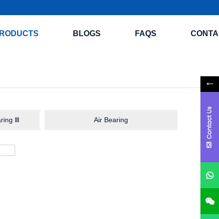
RODUCTS
BLOGS
FAQS
CONTA
ring Ⅲ
Air Bearing