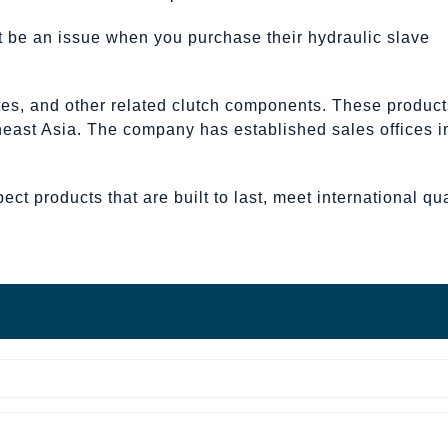
not be an issue when you purchase their hydraulic slave
ates, and other related clutch components. These product
theast Asia. The company has established sales offices i
t products that are built to last, meet international qua