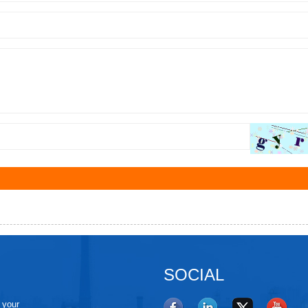
SOCIAL
e your