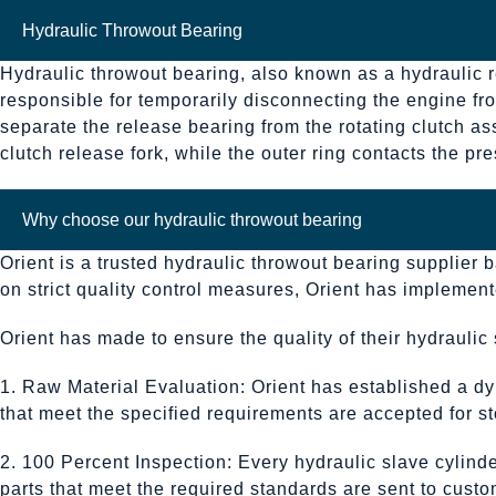
Hydraulic Throwout Bearing
Hydraulic throwout bearing, also known as a hydraulic re
responsible for temporarily disconnecting the engine fro
separate the release bearing from the rotating clutch as
clutch release fork, while the outer ring contacts the p
Why choose our hydraulic throwout bearing
Orient is a trusted hydraulic throwout bearing supplier 
on strict quality control measures, Orient has impleme
Orient has made to ensure the quality of their hydraulic 
1. Raw Material Evaluation: Orient has established a dy
that meet the specified requirements are accepted for sto
2. 100 Percent Inspection: Every hydraulic slave cylin
parts that meet the required standards are sent to custo