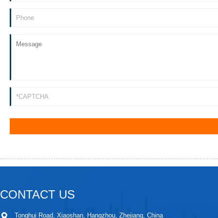
CONTACT US
Tonghui Road, Xiaoshan, Hangzhou, Zhejiang, China