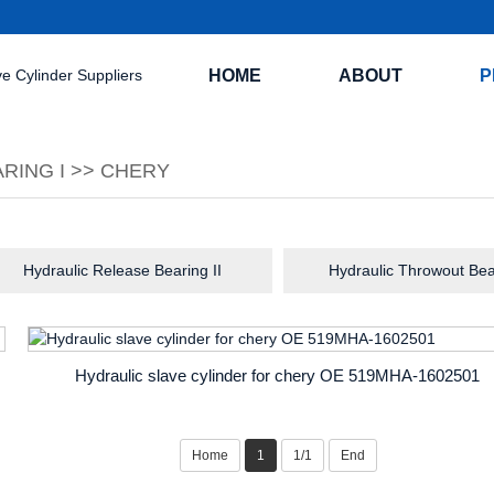
HOME
ABOUT
P
RING I
>>
CHERY
Hydraulic Release Bearing II
Hydraulic Throwout Bea
Hydraulic slave cylinder for chery OE 519MHA-1602501
Home
1
1/1
End