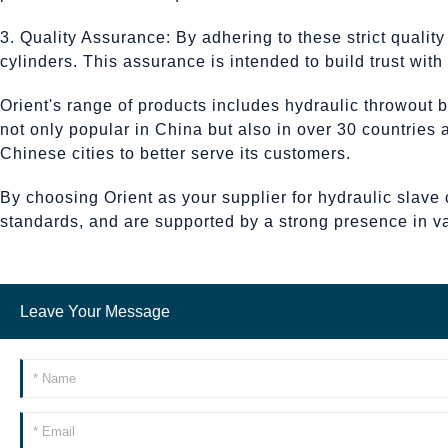
3. Quality Assurance: By adhering to these strict qualit
cylinders. This assurance is intended to build trust wit
Orient's range of products includes hydraulic throwout b
not only popular in China but also in over 30 countries
Chinese cities to better serve its customers.
By choosing Orient as your supplier for hydraulic slave 
standards, and are supported by a strong presence in v
Leave Your Message