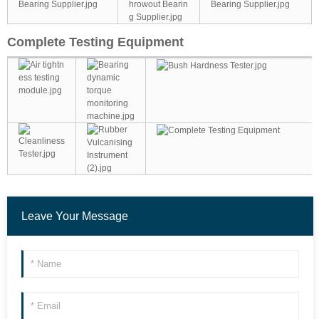
Complete Testing Equipment
Leave Your Message