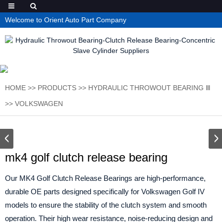
Welcome to Orient Auto Part Company
HOME
>>
PRODUCTS
>>
HYDRAULIC THROWOUT BEARING Ⅲ
>>
VOLKSWAGEN
mk4 golf clutch release bearing
Our MK4 Golf Clutch Release Bearings are high-performance,
durable OE parts designed specifically for Volkswagen Golf IV
models to ensure the stability of the clutch system and smooth
operation. Their high wear resistance, noise-reducing design and