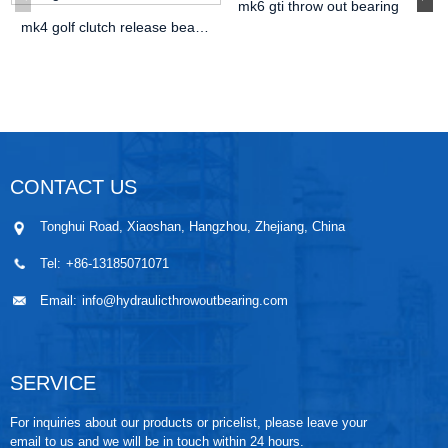
mk6 gti throw out bearing
mk4 golf clutch release bearing
CONTACT US
Tonghui Road, Xiaoshan, Hangzhou, Zhejiang, China
Tel:
+86-13185071071
Email:
info@hydraulicthrowoutbearing.com
SERVICE
For inquiries about our products or pricelist, please leave your
email to us and we will be in touch within 24 hours.