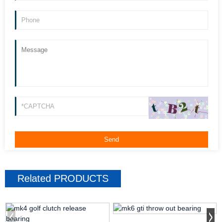
Related
PRODUCTS