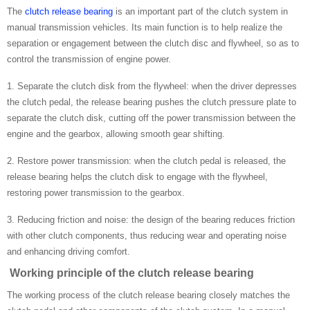
The
clutch release bearing
is an important part of the clutch system in
manual transmission vehicles. Its main function is to help realize the
separation or engagement between the clutch disc and flywheel, so as to
control the transmission of engine power.
1. Separate the clutch disk from the flywheel: when the driver depresses
the clutch pedal, the release bearing pushes the clutch pressure plate to
separate the clutch disk, cutting off the power transmission between the
engine and the gearbox, allowing smooth gear shifting.
2. Restore power transmission: when the clutch pedal is released, the
release bearing helps the clutch disk to engage with the flywheel,
restoring power transmission to the gearbox.
3. Reducing friction and noise: the design of the bearing reduces friction
with other clutch components, thus reducing wear and operating noise
and enhancing driving comfort.
Working principle of the clutch release bearing
The working process of the clutch release bearing closely matches the