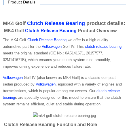
Product Details
MK4 Golf
Clutch Release Bearing
product details:
MK4 Golf
Clutch Release Bearing
Product Overview
The MK4 Golf
Clutch Release Bearing
we offer is a high quality
automotive part for the
Volkswagen
Golf IV. This
clutch release bearing
meets the original standard (OE No.: 0A5141671, 20157577,
02M141671B), which ensures your clutch system runs smoothly,
improves driving experience and reduces failure rate.
Volkswagen
Golf IV (also known as MK4 Golf) is a classic compact
sedan produced by
Volkswagen
, equipped with a variety of engines and
transmissions, which is popular among car owners. Our
clutch release
bearing
s are specially designed for this model to ensure that the clutch
system remains efficient, quiet and stable during operation.
Clutch Release Bearing Function and Role