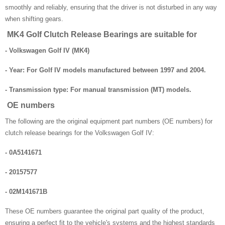
smoothly and reliably, ensuring that the driver is not disturbed in any way
when shifting gears.
MK4 Golf Clutch Release Bearings are suitable for
- Volkswagen Golf IV (MK4)
- Year: For Golf IV models manufactured between 1997 and 2004.
- Transmission type: For manual transmission (MT) models.
OE numbers
The following are the original equipment part numbers (OE numbers) for
clutch release bearings for the Volkswagen Golf IV:
- 0A5141671
- 20157577
- 02M141671B
These OE numbers guarantee the original part quality of the product,
ensuring a perfect fit to the vehicle's systems and the highest standards