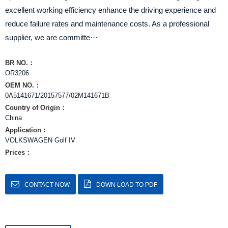
excellent working efficiency enhance the driving experience and
reduce failure rates and maintenance costs. As a professional
supplier, we are committe···
BR NO.：
OR3206
OEM NO.：
0A5141671/20157577/02M141671B
Country of Origin：
China
Application：
VOLKSWAGEN Golf IV
Prices：
CONTACT NOW
DOWN LOAD TO PDF