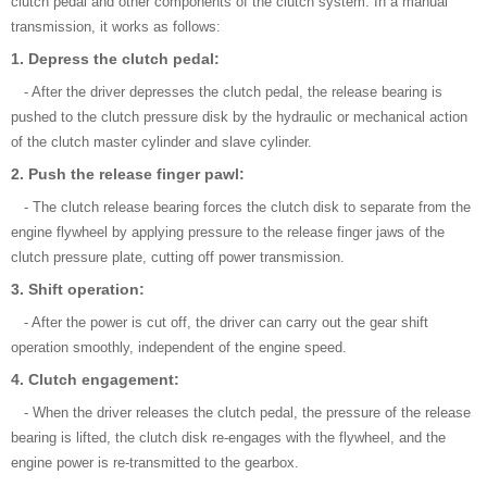
clutch pedal and other components of the clutch system. In a manual
transmission, it works as follows:
1. Depress the clutch pedal:
- After the driver depresses the clutch pedal, the release bearing is
pushed to the clutch pressure disk by the hydraulic or mechanical action
of the clutch master cylinder and slave cylinder.
2. Push the release finger pawl:
- The clutch release bearing forces the clutch disk to separate from the
engine flywheel by applying pressure to the release finger jaws of the
clutch pressure plate, cutting off power transmission.
3. Shift operation:
- After the power is cut off, the driver can carry out the gear shift
operation smoothly, independent of the engine speed.
4. Clutch engagement:
- When the driver releases the clutch pedal, the pressure of the release
bearing is lifted, the clutch disk re-engages with the flywheel, and the
engine power is re-transmitted to the gearbox.