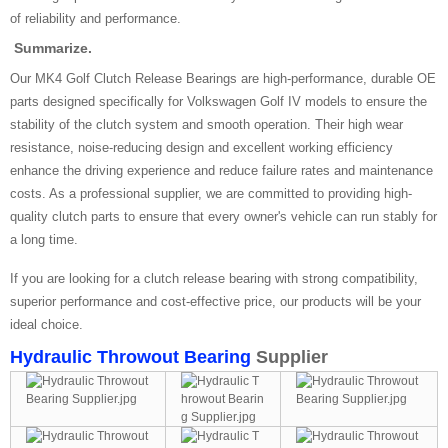
of reliability and performance.
Summarize.
Our MK4 Golf Clutch Release Bearings are high-performance, durable OE
parts designed specifically for Volkswagen Golf IV models to ensure the
stability of the clutch system and smooth operation. Their high wear
resistance, noise-reducing design and excellent working efficiency
enhance the driving experience and reduce failure rates and maintenance
costs. As a professional supplier, we are committed to providing high-
quality clutch parts to ensure that every owner's vehicle can run stably for
a long time.
If you are looking for a clutch release bearing with strong compatibility,
superior performance and cost-effective price, our products will be your
ideal choice.
Hydraulic Throwout Bearing
Supplier