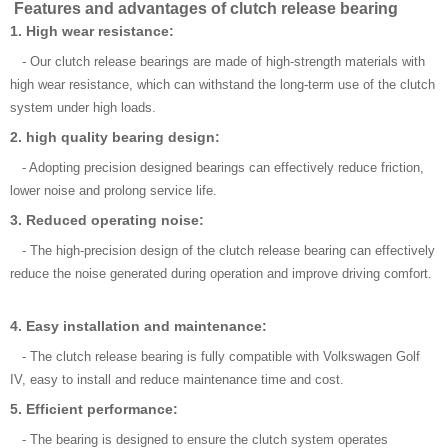
Features and advantages of clutch release bearing
1. High wear resistance:
- Our clutch release bearings are made of high-strength materials with
high wear resistance, which can withstand the long-term use of the clutch
system under high loads.
2. high quality bearing design:
- Adopting precision designed bearings can effectively reduce friction,
lower noise and prolong service life.
3. Reduced operating noise:
- The high-precision design of the clutch release bearing can effectively
reduce the noise generated during operation and improve driving comfort.
4. Easy installation and maintenance:
- The clutch release bearing is fully compatible with Volkswagen Golf
IV, easy to install and reduce maintenance time and cost.
5. Efficient performance:
- The bearing is designed to ensure the clutch system operates