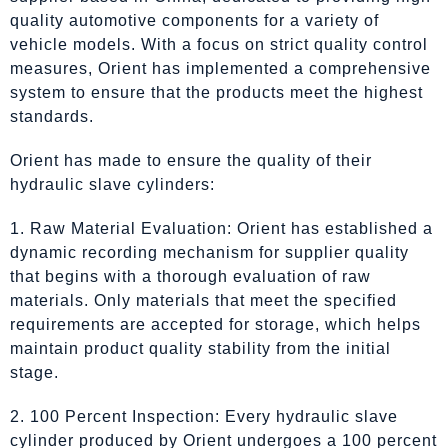
quality automotive components for a variety of
vehicle models. With a focus on strict quality control
measures, Orient has implemented a comprehensive
system to ensure that the products meet the highest
standards.
Orient has made to ensure the quality of their
hydraulic slave cylinders:
1. Raw Material Evaluation: Orient has established a
dynamic recording mechanism for supplier quality
that begins with a thorough evaluation of raw
materials. Only materials that meet the specified
requirements are accepted for storage, which helps
maintain product quality stability from the initial
stage.
2. 100 Percent Inspection: Every hydraulic slave
cylinder produced by Orient undergoes a 100 percent