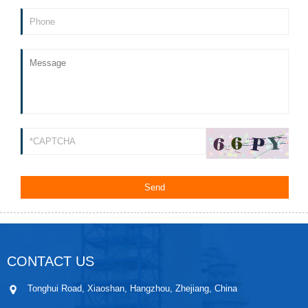
CONTACT US
Tonghui Road, Xiaoshan, Hangzhou, Zhejiang, China