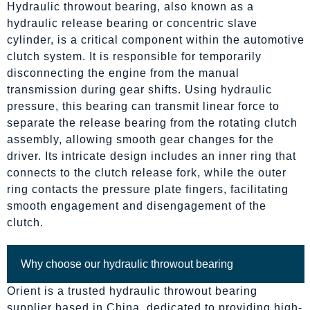
Hydraulic throwout bearing, also known as a
hydraulic release bearing or concentric slave
cylinder, is a critical component within the automotive
clutch system. It is responsible for temporarily
disconnecting the engine from the manual
transmission during gear shifts. Using hydraulic
pressure, this bearing can transmit linear force to
separate the release bearing from the rotating clutch
assembly, allowing smooth gear changes for the
driver. Its intricate design includes an inner ring that
connects to the clutch release fork, while the outer
ring contacts the pressure plate fingers, facilitating
smooth engagement and disengagement of the
clutch.
Why choose our hydraulic throwout bearing
Orient is a trusted hydraulic throwout bearing
supplier based in China, dedicated to providing high-