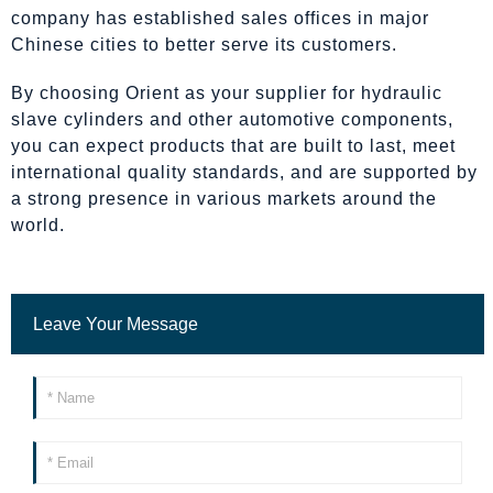
company has established sales offices in major
Chinese cities to better serve its customers.
By choosing Orient as your supplier for hydraulic
slave cylinders and other automotive components,
you can expect products that are built to last, meet
international quality standards, and are supported by
a strong presence in various markets around the
world.
Leave Your Message