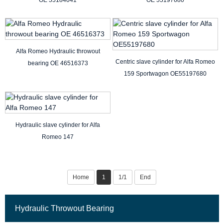
OE 55184041
OE 55197680
Alfa Romeo Hydraulic throwout
Centric slave cylinder for Alfa Romeo
bearing OE 46516373
159 Sportwagon OE55197680
Hydraulic slave cylinder for Alfa
Romeo 147
Home
1
1/1
End
Hydraulic Throwout Bearing