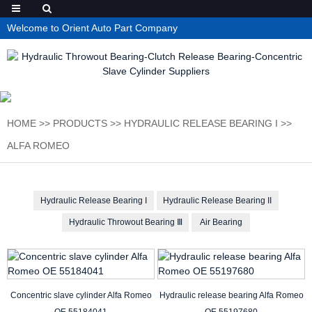
Welcome to Orient Auto Part Company
HOME
>>
PRODUCTS
>>
HYDRAULIC RELEASE BEARING I
>>
ALFA ROMEO
Hydraulic Release Bearing I
Hydraulic Release Bearing II
Hydraulic Throwout Bearing Ⅲ
Air Bearing
Concentric slave cylinder Alfa Romeo
Hydraulic release bearing Alfa Romeo