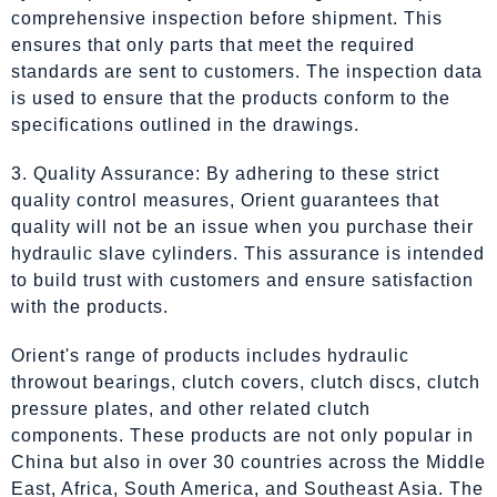
comprehensive inspection before shipment. This
ensures that only parts that meet the required
standards are sent to customers. The inspection data
is used to ensure that the products conform to the
specifications outlined in the drawings.
3. Quality Assurance: By adhering to these strict
quality control measures, Orient guarantees that
quality will not be an issue when you purchase their
hydraulic slave cylinders. This assurance is intended
to build trust with customers and ensure satisfaction
with the products.
Orient's range of products includes hydraulic
throwout bearings, clutch covers, clutch discs, clutch
pressure plates, and other related clutch
components. These products are not only popular in
China but also in over 30 countries across the Middle
East, Africa, South America, and Southeast Asia. The