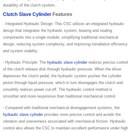
durability of the clutch system.
Clutch Slave Cylinder
Features
- Integrated Hydraulic Design: This CSC utilizes an integrated hydraulic
design that integrates the hydraulic system, bearing and sealing
components into a single module, simplifying traditional mechanical
design, reducing system complexity, and improving installation efficiency
and system stability.
- Hydraulic Principle: The
hydraulic slave cylinder
realizes precise control
of the clutch release disk through hydraulic pressure. When the driver
depresses the clutch pedal, the hydraulic system pushes the cylinder
piston through liquid pressure, which in turn disengages the clutch and
smoothly realizes power cut-off. The hydraulic control method is
smoother and more responsive than traditional mechanical control.
- Compared with traditional mechanical disengagement systems, the
hydraulic slave cylinder
provides more precise control and avoids the
vibration and unevenness associated with mechanical friction. Hydraulic
control also allows the CSC to maintain excellent performance under high