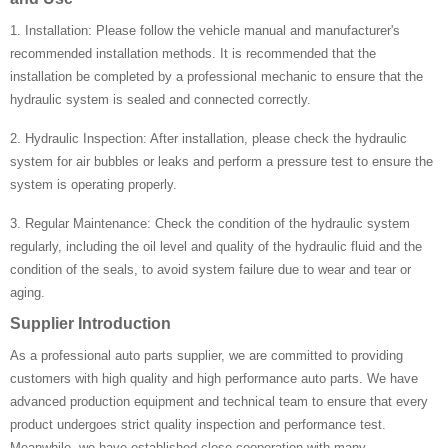
1. Installation: Please follow the vehicle manual and manufacturer's
recommended installation methods. It is recommended that the
installation be completed by a professional mechanic to ensure that the
hydraulic system is sealed and connected correctly.
2. Hydraulic Inspection: After installation, please check the hydraulic
system for air bubbles or leaks and perform a pressure test to ensure the
system is operating properly.
3. Regular Maintenance: Check the condition of the hydraulic system
regularly, including the oil level and quality of the hydraulic fluid and the
condition of the seals, to avoid system failure due to wear and tear or
aging.
Supplier Introduction
As a professional auto parts supplier, we are committed to providing
customers with high quality and high performance auto parts. We have
advanced production equipment and technical team to ensure that every
product undergoes strict quality inspection and performance test.
Meanwhile, we have established close cooperation with many