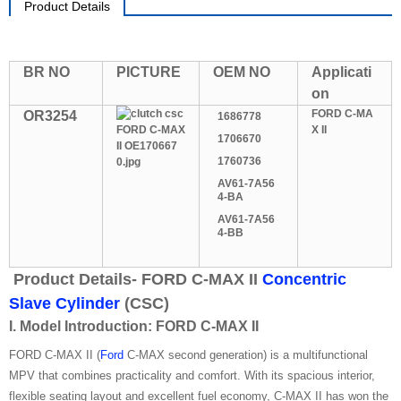
Product Details
BR NO
PICTURE
OEM NO
Applicati
on
FORD C-MA
OR3254
1686778
X II
1706670
1760736
AV61-7A56
4-BA
AV61-7A56
4-BB
Product Details- FORD C-MAX II
Concentric
Slave Cylinder
(CSC)
I. Model Introduction: FORD C-MAX II
FORD C-MAX II (
Ford
C-MAX second generation) is a multifunctional
MPV that combines practicality and comfort. With its spacious interior,
flexible seating layout and excellent fuel economy, C-MAX II has won the