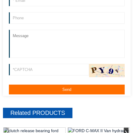
Related
PRODUCTS