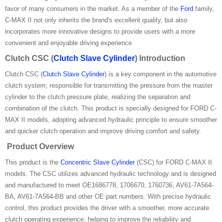
favor of many consumers in the market. As a member of the
Ford
family,
C-MAX II not only inherits the brand's excellent quality, but also
incorporates more innovative designs to provide users with a more
convenient and enjoyable driving experience.
Clutch CSC (
Clutch Slave Cylinder
) Introduction
Clutch CSC (
Clutch Slave Cylinder
) is a key component in the automotive
clutch system, responsible for transmitting the pressure from the master
cylinder to the clutch pressure plate, realizing the separation and
combination of the clutch. This product is specially designed for FORD C-
MAX II models, adopting advanced hydraulic principle to ensure smoother
and quicker clutch operation and improve driving comfort and safety.
Product Overview
This product is the
Concentric Slave Cylinder
(CSC) for FORD C-MAX II
models. The CSC utilizes advanced hydraulic technology and is designed
and manufactured to meet OE1686778, 1706670, 1760736, AV61-7A564-
BA, AV61-7A564-BB and other OE part numbers. With precise hydraulic
control, this product provides the driver with a smoother, more accurate
clutch operating experience, helping to improve the reliability and