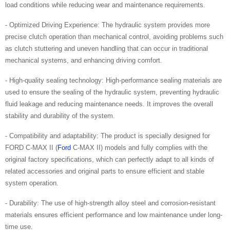
load conditions while reducing wear and maintenance requirements.
- Optimized Driving Experience: The hydraulic system provides more
precise clutch operation than mechanical control, avoiding problems such
as clutch stuttering and uneven handling that can occur in traditional
mechanical systems, and enhancing driving comfort.
- High-quality sealing technology: High-performance sealing materials are
used to ensure the sealing of the hydraulic system, preventing hydraulic
fluid leakage and reducing maintenance needs. It improves the overall
stability and durability of the system.
- Compatibility and adaptability: The product is specially designed for
FORD C-MAX II (
Ford
C-MAX II) models and fully complies with the
original factory specifications, which can perfectly adapt to all kinds of
related accessories and original parts to ensure efficient and stable
system operation.
- Durability: The use of high-strength alloy steel and corrosion-resistant
materials ensures efficient performance and low maintenance under long-
time use.