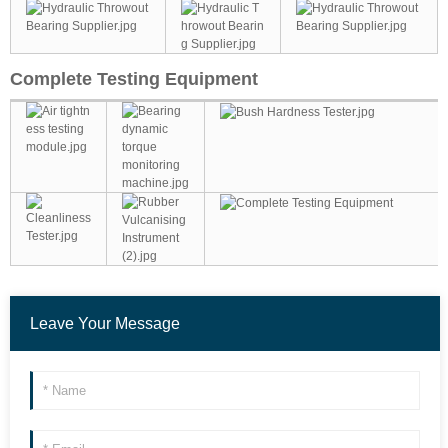
Complete Testing Equipment
Leave Your Message