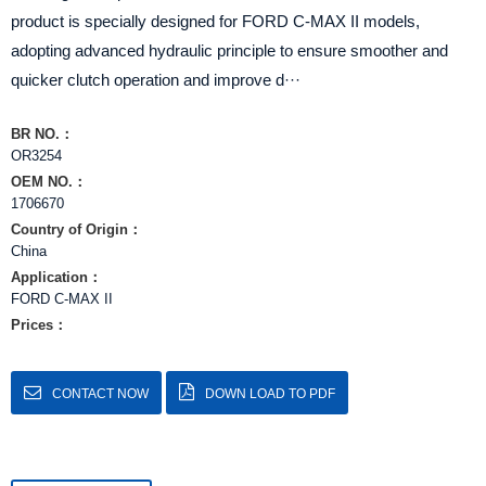
product is specially designed for FORD C-MAX II models,
adopting advanced hydraulic principle to ensure smoother and
quicker clutch operation and improve d···
BR NO.：
OR3254
OEM NO.：
1706670
Country of Origin：
China
Application：
FORD C-MAX II
Prices：
CONTACT NOW
DOWN LOAD TO PDF