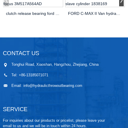
clutch release bearing ford focus 3M517A564AD
FORD C-MAX II Van hydraulic slave cylinder 1838169
CONTACT US
Tonghui Road, Xiaoshan, Hangzhou, Zhejiang, China
Tel:
+86-13185071071
Email:
info@hydraulicthrowoutbearing.com
SERVICE
For inquiries about our products or pricelist, please leave your
email to us and we will be in touch within 24 hours.