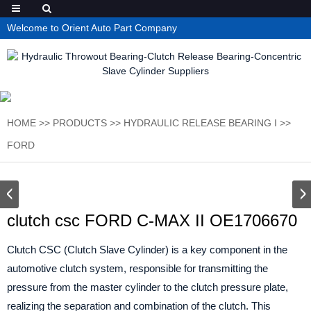
Welcome to Orient Auto Part Company
HOME
>>
PRODUCTS
>>
HYDRAULIC RELEASE BEARING I
>>
FORD
clutch csc FORD C-MAX II OE1706670
Clutch CSC (Clutch Slave Cylinder) is a key component in the
automotive clutch system, responsible for transmitting the
pressure from the master cylinder to the clutch pressure plate,
realizing the separation and combination of the clutch. This