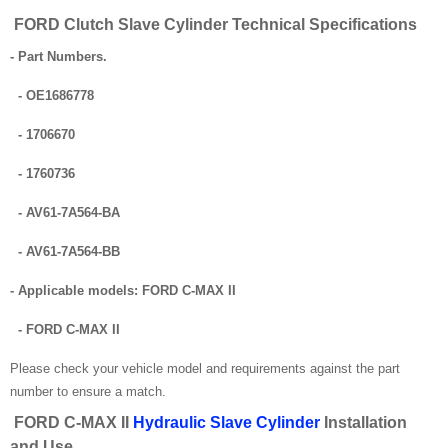
FORD Clutch Slave Cylinder Technical Specifications
- Part Numbers.
- OE1686778
- 1706670
- 1760736
- AV61-7A564-BA
- AV61-7A564-BB
- Applicable models: FORD C-MAX II
- FORD C-MAX II
Please check your vehicle model and requirements against the part
number to ensure a match.
FORD C-MAX II
Hydraulic Slave Cylinder
Installation
and Use