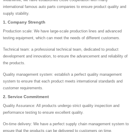
international famous auto parts companies to ensure product quality and
supply stability.
1. Company Strength
Production scale: We have large-scale production lines and advanced
testing equipment, which can meet the needs of different customers.
Technical team: a professional technical team, dedicated to product
development and innovation, to ensure the advancement and reliability of
the products.
Quality management system: establish a perfect quality management
system to ensure that each product meets international standards and
customer requirements.
2. Service Commitment
Quality Assurance: All products undergo strict quality inspection and
performance testing to ensure excellent quality.
On-time delivery: We have a perfect supply chain management system to
ensure that the products can be delivered to customers on time.