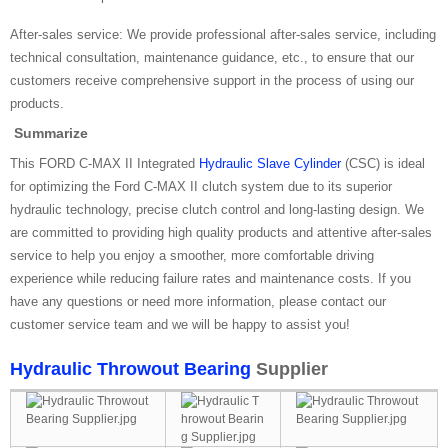
After-sales service: We provide professional after-sales service, including
technical consultation, maintenance guidance, etc., to ensure that our
customers receive comprehensive support in the process of using our
products.
Summarize
This FORD C-MAX II Integrated
Hydraulic Slave Cylinder
(CSC) is ideal
for optimizing the Ford C-MAX II clutch system due to its superior
hydraulic technology, precise clutch control and long-lasting design. We
are committed to providing high quality products and attentive after-sales
service to help you enjoy a smoother, more comfortable driving
experience while reducing failure rates and maintenance costs. If you
have any questions or need more information, please contact our
customer service team and we will be happy to assist you!
Hydraulic Throwout Bearing
Supplier