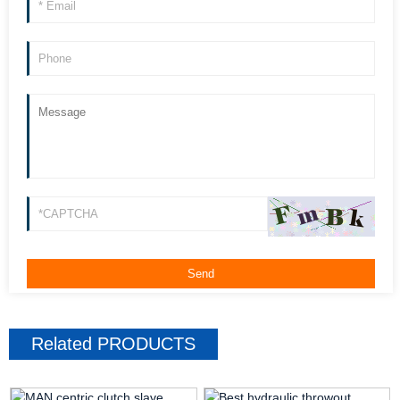
Related
PRODUCTS