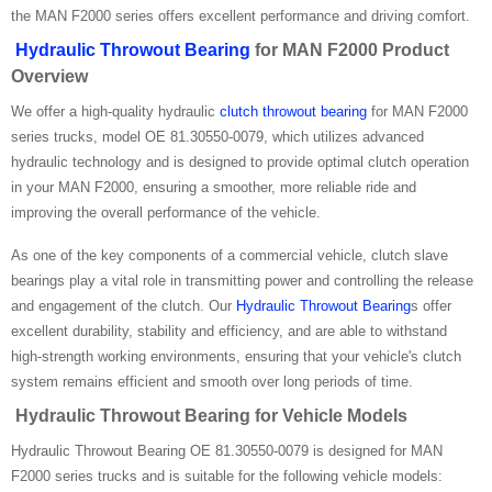
the MAN F2000 series offers excellent performance and driving comfort.
Hydraulic Throwout Bearing
for MAN F2000 Product
Overview
We offer a high-quality hydraulic
clutch throwout bearing
for MAN F2000
series trucks, model OE 81.30550-0079, which utilizes advanced
hydraulic technology and is designed to provide optimal clutch operation
in your MAN F2000, ensuring a smoother, more reliable ride and
improving the overall performance of the vehicle.
As one of the key components of a commercial vehicle, clutch slave
bearings play a vital role in transmitting power and controlling the release
and engagement of the clutch. Our
Hydraulic Throwout Bearing
s offer
excellent durability, stability and efficiency, and are able to withstand
high-strength working environments, ensuring that your vehicle's clutch
system remains efficient and smooth over long periods of time.
Hydraulic Throwout Bearing for Vehicle Models
Hydraulic Throwout Bearing OE 81.30550-0079 is designed for MAN
F2000 series trucks and is suitable for the following vehicle models: