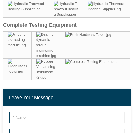
Complete Testing Equipment
Leave Your Message