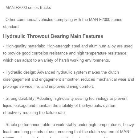
- MAN F2000 series trucks
- Other commercial vehicles complying with the MAN F2000 series
standard.
Hydraulic Throwout Bearing Main Features
- High-quality materials: High-strength steel and aluminum alloy are used
to provide good corrosion resistance and high temperature resistance,
which can adapt to a variety of harsh working environments.
- Hydraulic design: Advanced hydraulic system makes the clutch
disengagement and engagement smoother, reduces mechanical wear and
prolongs service life, and improves driving comfort.
- Strong durability: Adopting high-quality sealing technology to prevent
liquid leakage and maintain the stability of the hydraulic system,
effectively reducing the failure rate.
- Stable performance: able to work stably under high temperatures, heavy
loads and long periods of use, ensuring that the clutch system of MAN