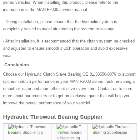
series vehicles. When installing this product, please refer to the
instructions in the MAN F2000 service manual.
- During installation, please ensure that the hydraulic system is
completely sealed to avoid air entering the system or leakage.
- After installation, it is recommended that the clutch system be checked
and adjusted to ensure smooth clutch operation and avoid excessive
wear.
Conclusion
Choose our Hydraulic Clutch Slave Bearing OE 81.30550-0079 to support
optimum clutch performance in your MAN F2000 series truck, ensuring a
smoother, safer and more efficient drive every time. Contact us to learn
more about our products or to get an exclusive quote that will help you
improve the overall performance of your vehicle!
Hydraulic Throwout Bearing Supplier