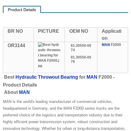
Product Details
BR NO
PICTURE
OEM NO
Applicati
on
MAN
F2000
OR3144
81.30550-00
74
81.30550-00
79
Best
Hydraulic Throwout Bearing
for
MAN
F2000 -
Product Details
About
MAN
MAN is the world's leading manufacturer of commercial vehicles,
headquartered in Germany, and the MAN F2000 series trucks are the
preferred choice of the logistics and transportation industry due to their
highly efficient power transmission system, robust construction and
innovative technology. Whether for urban or long-distance transportation,