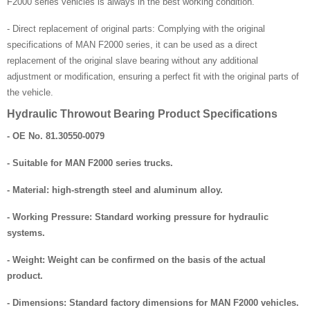
F2000 series vehicles is always in the best working condition.
- Direct replacement of original parts: Complying with the original
specifications of MAN F2000 series, it can be used as a direct
replacement of the original slave bearing without any additional
adjustment or modification, ensuring a perfect fit with the original parts of
the vehicle.
Hydraulic Throwout Bearing Product Specifications
- OE No. 81.30550-0079
- Suitable for MAN F2000 series trucks.
- Material: high-strength steel and aluminum alloy.
- Working Pressure: Standard working pressure for hydraulic
systems.
- Weight: Weight can be confirmed on the basis of the actual
product.
- Dimensions: Standard factory dimensions for MAN F2000 vehicles.