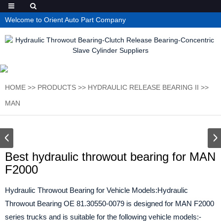
Welcome to Orient Auto Part Company
HOME
>>
PRODUCTS
>>
HYDRAULIC RELEASE BEARING II
>>
MAN
Best hydraulic throwout bearing for MAN
F2000
Hydraulic Throwout Bearing for Vehicle Models:Hydraulic
Throwout Bearing OE 81.30550-0079 is designed for MAN F2000
series trucks and is suitable for the following vehicle models:-