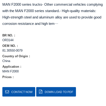
MAN F2000 series trucks- Other commercial vehicles complying
with the MAN F2000 series standard.- High-quality materials:
High-strength steel and aluminum alloy are used to provide good
corrosion resistance and high tem···
BR NO.：
OR3144
OEM NO.：
81.30550-0079
Country of Origin：
China
Application：
MAN F2000
Prices：
CONTACT NOW
DOWN LOAD TO PDF