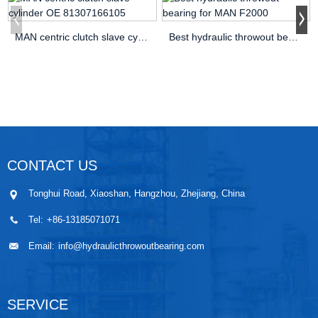
MAN centric clutch slave cylinder OE 81307166105
Best hydraulic throwout bearing for MAN F2000
CONTACT US
Tonghui Road, Xiaoshan, Hangzhou, Zhejiang, China
Tel:
+86-13185071071
Email:
info@hydraulicthrowoutbearing.com
SERVICE