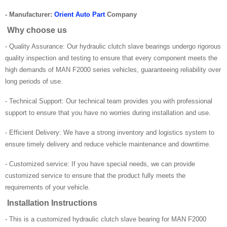
- Manufacturer:
Orient Auto Part
Company
Why choose us
- Quality Assurance: Our hydraulic clutch slave bearings undergo rigorous
quality inspection and testing to ensure that every component meets the
high demands of MAN F2000 series vehicles, guaranteeing reliability over
long periods of use.
- Technical Support: Our technical team provides you with professional
support to ensure that you have no worries during installation and use.
- Efficient Delivery: We have a strong inventory and logistics system to
ensure timely delivery and reduce vehicle maintenance and downtime.
- Customized service: If you have special needs, we can provide
customized service to ensure that the product fully meets the
requirements of your vehicle.
Installation Instructions
- This is a customized hydraulic clutch slave bearing for MAN F2000