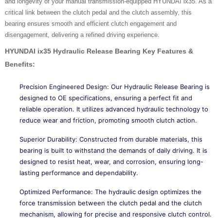
and longevity of your manual transmission-equipped HYUNDAI ix35. As a
critical link between the clutch pedal and the clutch assembly, this
bearing ensures smooth and efficient clutch engagement and
disengagement, delivering a refined driving experience.
HYUNDAI ix35 Hydraulic Release Bearing
Key Features &
Benefits:
Precision Engineered Design: Our Hydraulic Release Bearing is
designed to OE specifications, ensuring a perfect fit and
reliable operation. It utilizes advanced hydraulic technology to
reduce wear and friction, promoting smooth clutch action.
Superior Durability: Constructed from durable materials, this
bearing is built to withstand the demands of daily driving. It is
designed to resist heat, wear, and corrosion, ensuring long-
lasting performance and dependability.
Optimized Performance: The hydraulic design optimizes the
force transmission between the clutch pedal and the clutch
mechanism, allowing for precise and responsive clutch control.