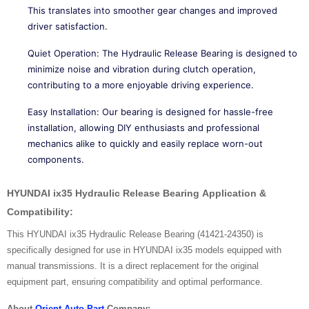
This translates into smoother gear changes and improved
driver satisfaction.
Quiet Operation: The Hydraulic Release Bearing is designed to
minimize noise and vibration during clutch operation,
contributing to a more enjoyable driving experience.
Easy Installation: Our bearing is designed for hassle-free
installation, allowing DIY enthusiasts and professional
mechanics alike to quickly and easily replace worn-out
components.
HYUNDAI ix35 Hydraulic Release Bearing
Application &
Compatibility:
This HYUNDAI ix35 Hydraulic Release Bearing (41421-24350) is
specifically designed for use in HYUNDAI ix35 models equipped with
manual transmissions. It is a direct replacement for the original
equipment part, ensuring compatibility and optimal performance.
About
Orient Auto Part
Company: