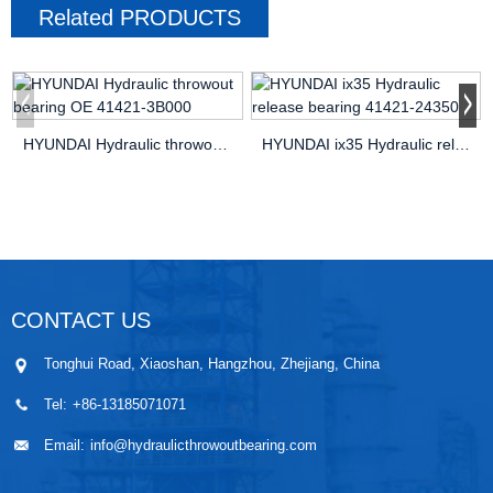
Related
PRODUCTS
HYUNDAI Hydraulic throwout bearing OE 41421-3B000
HYUNDAI ix35 Hydraulic release bearing 41421-24350
CONTACT US
Tonghui Road, Xiaoshan, Hangzhou, Zhejiang, China
Tel:
+86-13185071071
Email:
info@hydraulicthrowoutbearing.com