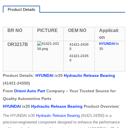
Product Details
BR NO
PICTURE
OEM NO
Applicati
on
HYUNDAI
ix
OR3217B
41421-2430
0
35
41421-2435
0
Product Details:
HYUNDAI
ix35
Hydraulic Release Bearing
(41421-24350)
From
Orient Auto Part
Company – Your Trusted Source for
Quality Automotive Parts
HYUNDAI
ix35
Hydraulic Release Bearing
Product Overview:
The HYUNDAI ix35
Hydraulic Release Bearing
(41421-24350) is a
precision-engineered component designed to enhance the performance