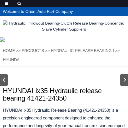
Welcome to Orient Auto Part Company
HOME
>>
PRODUCTS
>>
HYDRAULIC RELEASE BEARING I
>>
HYUNDAI
HYUNDAI ix35 Hydraulic release
bearing 41421-24350
HYUNDAI ix35 Hydraulic Release Bearing (41421-24350) is a
precision-engineered component designed to enhance the
performance and longevity of your manual transmission-equipped