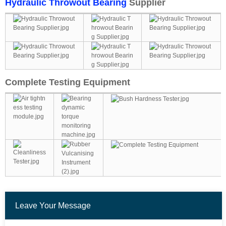
Hydraulic Throwout Bearing
Supplier
Complete Testing Equipment
Leave Your Message