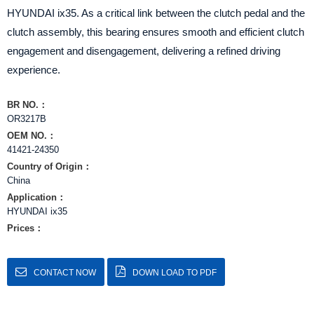
HYUNDAI ix35. As a critical link between the clutch pedal and the
clutch assembly, this bearing ensures smooth and efficient clutch
engagement and disengagement, delivering a refined driving
experience.
BR NO.：
OR3217B
OEM NO.：
41421-24350
Country of Origin：
China
Application：
HYUNDAI ix35
Prices：
CONTACT NOW
DOWN LOAD TO PDF