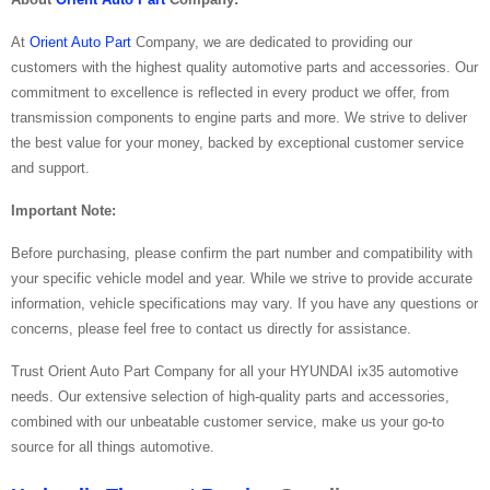
At
Orient Auto Part
Company, we are dedicated to providing our
customers with the highest quality automotive parts and accessories. Our
commitment to excellence is reflected in every product we offer, from
transmission components to engine parts and more. We strive to deliver
the best value for your money, backed by exceptional customer service
and support.
Important Note:
Before purchasing, please confirm the part number and compatibility with
your specific vehicle model and year. While we strive to provide accurate
information, vehicle specifications may vary. If you have any questions or
concerns, please feel free to contact us directly for assistance.
Trust Orient Auto Part Company for all your HYUNDAI ix35 automotive
needs. Our extensive selection of high-quality parts and accessories,
combined with our unbeatable customer service, make us your go-to
source for all things automotive.