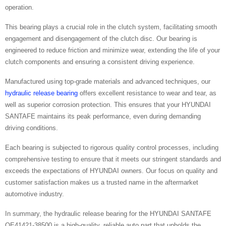
operation.
This bearing plays a crucial role in the clutch system, facilitating smooth
engagement and disengagement of the clutch disc. Our bearing is
engineered to reduce friction and minimize wear, extending the life of your
clutch components and ensuring a consistent driving experience.
Manufactured using top-grade materials and advanced techniques, our
hydraulic release bearing
offers excellent resistance to wear and tear, as
well as superior corrosion protection. This ensures that your HYUNDAI
SANTAFE maintains its peak performance, even during demanding
driving conditions.
Each bearing is subjected to rigorous quality control processes, including
comprehensive testing to ensure that it meets our stringent standards and
exceeds the expectations of HYUNDAI owners. Our focus on quality and
customer satisfaction makes us a trusted name in the aftermarket
automotive industry.
In summary, the hydraulic release bearing for the HYUNDAI SANTAFE
OE41421-38500 is a high-quality, reliable auto part that upholds the