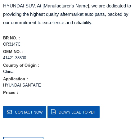
HYUNDAI SUV. At [Manufacturer's Name], we are dedicated to
providing the highest quality aftermarket auto parts, backed by
our commitment to excellence and reliability.
BR NO.：
OR3147C
OEM NO.：
41421-38500
Country of Origin：
China
Application：
HYUNDAI SANTAFE
Prices：
CONTACT NOW
DOWN LOAD TO PDF