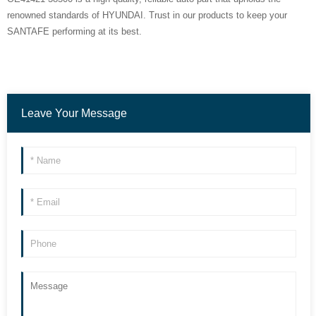
renowned standards of HYUNDAI. Trust in our products to keep your
SANTAFE performing at its best.
Leave Your Message