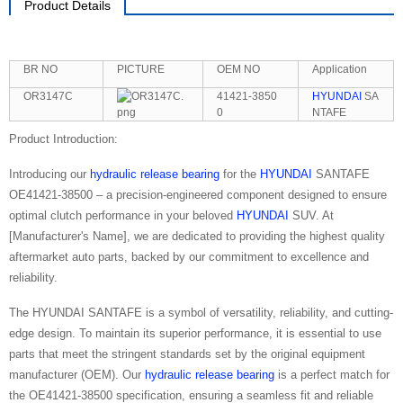
Product Details
BR NO
PICTURE
OEM NO
Application
OR3147C
41421-3850
HYUNDAI
SA
0
NTAFE
Product Introduction:
Introducing our
hydraulic release bearing
for the
HYUNDAI
SANTAFE
OE41421-38500 – a precision-engineered component designed to ensure
optimal clutch performance in your beloved
HYUNDAI
SUV. At
[Manufacturer's Name], we are dedicated to providing the highest quality
aftermarket auto parts, backed by our commitment to excellence and
reliability.
The HYUNDAI SANTAFE is a symbol of versatility, reliability, and cutting-
edge design. To maintain its superior performance, it is essential to use
parts that meet the stringent standards set by the original equipment
manufacturer (OEM). Our
hydraulic release bearing
is a perfect match for
the OE41421-38500 specification, ensuring a seamless fit and reliable