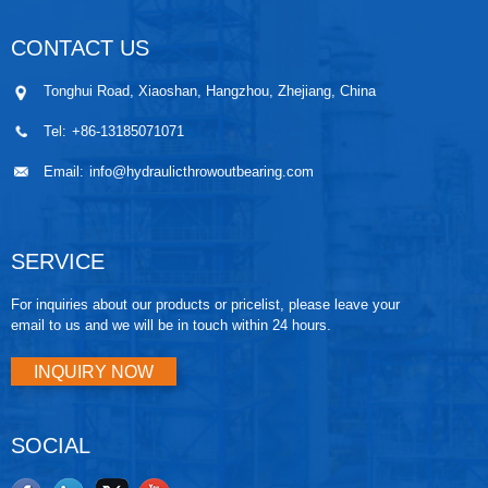
CONTACT US
Tonghui Road, Xiaoshan, Hangzhou, Zhejiang, China
Tel:
+86-13185071071
Email:
info@hydraulicthrowoutbearing.com
SERVICE
For inquiries about our products or pricelist, please leave your
email to us and we will be in touch within 24 hours.
INQUIRY NOW
SOCIAL