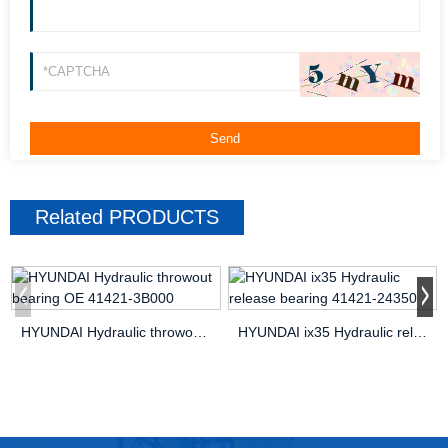
Related
PRODUCTS
HYUNDAI Hydraulic throwout bearing OE 41421-3B000
HYUNDAI ix35 Hydraulic release bearing 41421-24350