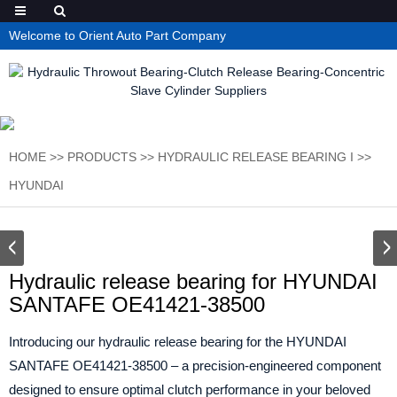
Welcome to Orient Auto Part Company
HOME
>>
PRODUCTS
>>
HYDRAULIC RELEASE BEARING I
>>
HYUNDAI
Hydraulic release bearing for HYUNDAI
SANTAFE OE41421-38500
Introducing our hydraulic release bearing for the HYUNDAI
SANTAFE OE41421-38500 – a precision-engineered component
designed to ensure optimal clutch performance in your beloved