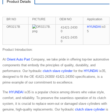
Product Details
BR NO
PICTURE
OEM NO
Application
OR3217B
HYUNDAI
ix3
41421-2430
0
5
41421-2435
0
Product Introduction:
At
Orient Auto Part
Company, we take pride in offering top-tier automotive
components that embody the principles of quality, durability, and
performance. Our hydraulic
clutch slave cylinder
for the
HYUNDAI
ix35,
designed to fit the OE 41421-24300/ 41421-24350 specifications, is a
prime example of our commitment to excellence.
The
HYUNDAI
ix35 is a popular choice among drivers who value style,
comfort, and reliability. To preserve the seamless operation of its clutch
system, it is crucial to replace worn-out or damaged slave cylinders with
genuine, high-quality replacements. Our hydraulic
clutch slave cylinder
is