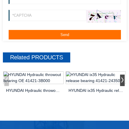
Related
PRODUCTS
HYUNDAI Hydraulic throwout bearing OE 41421-3B000
HYUNDAI ix35 Hydraulic release bearing 41421-24350