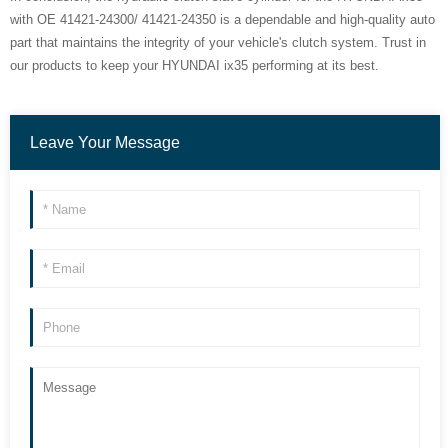
with OE 41421-24300/ 41421-24350 is a dependable and high-quality auto
part that maintains the integrity of your vehicle's clutch system. Trust in
our products to keep your HYUNDAI ix35 performing at its best.
Leave Your Message