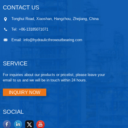
CONTACT US
Tonghui Road, Xiaoshan, Hangzhou, Zhejiang, China
Tel:
+86-13185071071
Email:
info@hydraulicthrowoutbearing.com
SERVICE
For inquiries about our products or pricelist, please leave your
email to us and we will be in touch within 24 hours.
INQUIRY NOW
SOCIAL