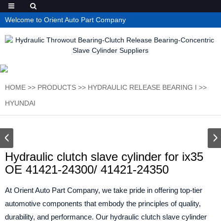
Welcome to Orient Auto Part Company
HOME
>>
PRODUCTS
>>
HYDRAULIC RELEASE BEARING I
>>
HYUNDAI
Hydraulic clutch slave cylinder for ix35
OE 41421-24300/ 41421-24350
At Orient Auto Part Company, we take pride in offering top-tier
automotive components that embody the principles of quality,
durability, and performance. Our hydraulic clutch slave cylinder