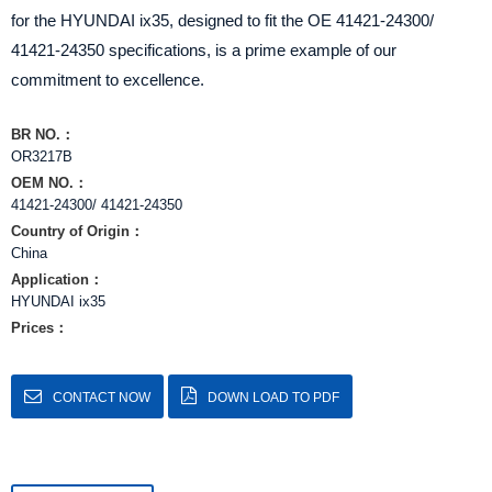
for the HYUNDAI ix35, designed to fit the OE 41421-24300/
41421-24350 specifications, is a prime example of our
commitment to excellence.
BR NO.：
OR3217B
OEM NO.：
41421-24300/ 41421-24350
Country of Origin：
China
Application：
HYUNDAI ix35
Prices：
CONTACT NOW
DOWN LOAD TO PDF