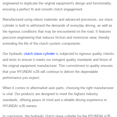
engineered to duplicate the original equipment's design and functionality,
ensuring a perfect fit and smooth clutch engagement.
Manufactured using robust materials and advanced processes, our slave
cylinder is built to withstand the demands of everyday driving, as well as
the rigorous conditions that may be encountered on the road. It features
precision engineering that reduces friction and minimizes wear, thereby
extending the life of the clutch system components.
Our hydraulic
clutch slave cylinder
is subjected to rigorous quality checks
and tests to ensure it meets our stringent quality standards and those of
the original equipment manufacturer. This commitment to quality ensures
that your HYUNDAI ix35 will continue to deliver the dependable
performance you expect.
When it comes to aftermarket auto parts, choosing the right manufacturer
is vital. Our products are designed to meet the highest industry
standards, offering peace of mind and a reliable driving experience to
HYUNDAI ix35 owners.
In conclusion, the hydraulic clutch slave cylinder for the HYUNDAI ix35