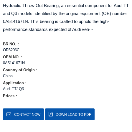
Hydraulic Throw Out Bearing, an essential component for Audi TT
and Q3 models, identified by the original equipment (OE) number
0A5141671N. This bearing is crafted to uphold the high-
performance standards expected of Audi veh···
BR NO.：
OR3206C
OEM NO.：
0A5141671N
Country of Origin：
China
Application：
Audi TT/ Q3
Prices：
CONTACT NOW
DOWN LOAD TO PDF