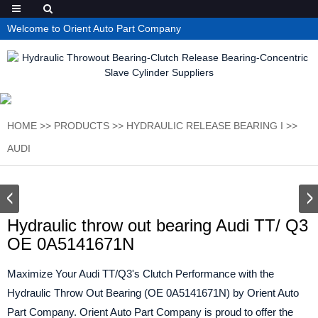
Welcome to Orient Auto Part Company
HOME
>>
PRODUCTS
>>
HYDRAULIC RELEASE BEARING I
>>
AUDI
Hydraulic throw out bearing Audi TT/ Q3
OE 0A5141671N
Maximize Your Audi TT/Q3's Clutch Performance with the
Hydraulic Throw Out Bearing (OE 0A5141671N) by Orient Auto
Part Company. Orient Auto Part Company is proud to offer the