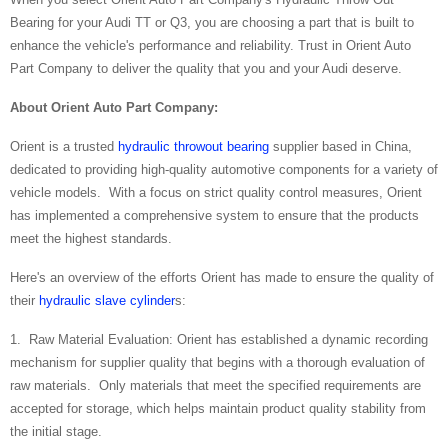
Bearing for your Audi TT or Q3, you are choosing a part that is built to
enhance the vehicle's performance and reliability. Trust in Orient Auto
Part Company to deliver the quality that you and your Audi deserve.
About
Orient Auto Part Company:
Orient is a trusted
hydraulic throwout bearing
supplier based in China,
dedicated to providing high-quality automotive components for a variety of
vehicle models. With a focus on strict quality control measures, Orient
has implemented a comprehensive system to ensure that the products
meet the highest standards.
Here's an overview of the efforts Orient has made to ensure the quality of
their
hydraulic slave cylinder
s:
1. Raw Material Evaluation: Orient has established a dynamic recording
mechanism for supplier quality that begins with a thorough evaluation of
raw materials. Only materials that meet the specified requirements are
accepted for storage, which helps maintain product quality stability from
the initial stage.