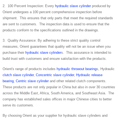
2. 100 Percent Inspection: Every
hydraulic slave cylinder
produced by
Orient undergoes a 100 percent comprehensive inspection before
shipment. This ensures that only parts that meet the required standards
are sent to customers. The inspection data is used to ensure that the
products conform to the specifications outlined in the drawings.
3. Quality Assurance: By adhering to these strict quality control
measures, Orient guarantees that quality will not be an issue when you
purchase their
hydraulic slave cylinder
s. This assurance is intended to
build trust with customers and ensure satisfaction with the products.
Orient's range of products includes
hydraulic throwout bearing
s, Hydraulic
clutch slave cylinder
,
Concentric slave cylinder
,
Hydraulic release
bearing
,
Centric slave cylinder
and other related clutch components.
These products are not only popular in China but also in over 30 countries
across the Middle East, Africa, South America, and Southeast Asia. The
company has established sales offices in major Chinese cities to better
serve its customers.
By choosing Orient as your supplier for hydraulic slave cylinders and