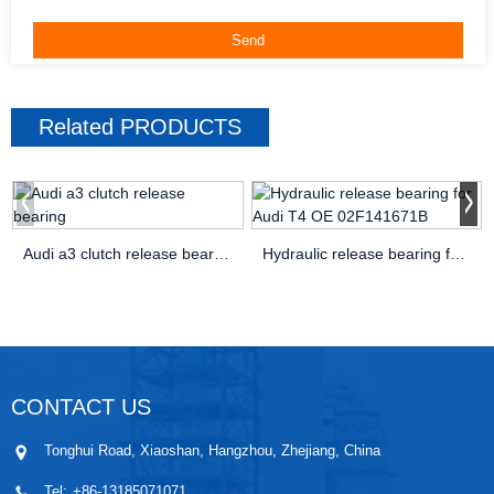
Related
PRODUCTS
Audi a3 clutch release bearing
Hydraulic release bearing for Audi T4 OE 02F141671B
CONTACT US
Tonghui Road, Xiaoshan, Hangzhou, Zhejiang, China
Tel:
+86-13185071071