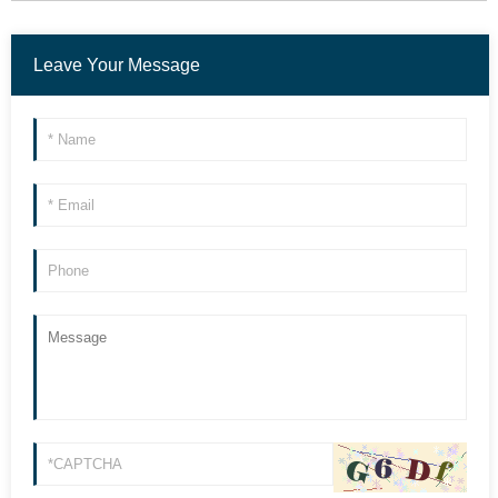
Leave Your Message