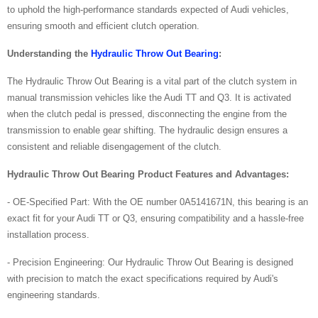
to uphold the high-performance standards expected of Audi vehicles,
ensuring smooth and efficient clutch operation.
Understanding the
Hydraulic Throw Out Bearing
:
The Hydraulic Throw Out Bearing is a vital part of the clutch system in
manual transmission vehicles like the Audi TT and Q3. It is activated
when the clutch pedal is pressed, disconnecting the engine from the
transmission to enable gear shifting. The hydraulic design ensures a
consistent and reliable disengagement of the clutch.
Hydraulic Throw Out Bearing
Product Features and Advantages:
- OE-Specified Part: With the OE number 0A5141671N, this bearing is an
exact fit for your Audi TT or Q3, ensuring compatibility and a hassle-free
installation process.
- Precision Engineering: Our Hydraulic Throw Out Bearing is designed
with precision to match the exact specifications required by Audi's
engineering standards.