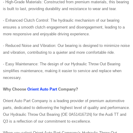
- High-Grade Materials: Constructed from premium materials, this bearing
is built to last, providing durability and resistance to wear and tear.
- Enhanced Clutch Control: The hydraulic mechanism of our bearing
ensures a smooth clutch engagement and disengagement, leading to a
more responsive and enjoyable driving experience.
- Reduced Noise and Vibration: Our bearing is designed to minimize noise
and vibration, contributing to a quieter and more comfortable ride.
- Easy Maintenance: The design of our Hydraulic Throw Out Bearing
simplifies maintenance, making it easier to service and replace when
necessary.
Why Choose
Orient Auto Part
Company?
Orient Auto Part Company is a leading provider of premium automotive
parts, dedicated to delivering the highest level of quality and performance.
Our Hydraulic Throw Out Bearing (OE 0A5141671N) for the Audi TT and
Q3 is a reflection of our commitment to excellence.
When you select Orient Auto Part Company's Hydraulic Throw Out