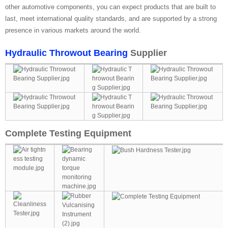
other automotive components, you can expect products that are built to
last, meet international quality standards, and are supported by a strong
presence in various markets around the world.
Hydraulic Throwout Bearing
Supplier
Complete Testing Equipment