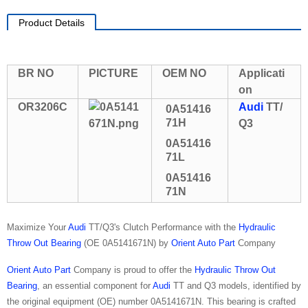
Product Details
BR NO
PICTURE
OEM NO
Applicati
on
OR3206C
Audi
TT/
0A51416
71H
Q3
0A51416
71L
0A51416
71N
Maximize Your
Audi
TT/Q3's Clutch Performance with the
Hydraulic
Throw Out Bearing
(OE 0A5141671N) by
Orient Auto Part
Company
Orient Auto Part
Company is proud to offer the
Hydraulic Throw Out
Bearing
, an essential component for
Audi
TT and Q3 models, identified by
the original equipment (OE) number 0A5141671N. This bearing is crafted