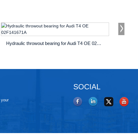
Hydraulic throwout bearing for Audi T4 OE 02F141671A
SOCIAL
e your