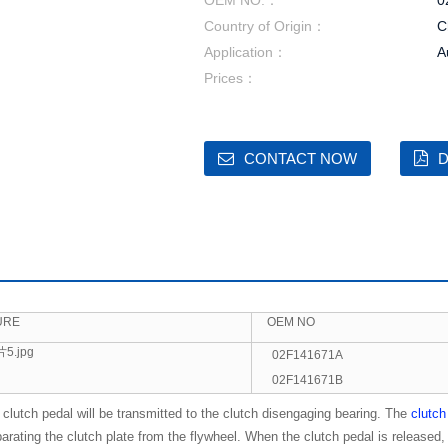
OEM NO.：
0
Country of Origin：
C
Application：
A
Prices：
CONTACT NOW
D
URE
OEM NO
02F141671A
02F141671B
clutch pedal will be transmitted to the clutch disengaging bearing. The
clutch
rating the clutch plate from the flywheel. When the clutch pedal is released, 