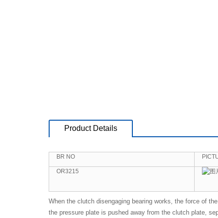
Product Details
BR NO
PICT
OR3215
When the clutch disengaging bearing works, the force of the 
the pressure plate is pushed away from the clutch plate, sepa