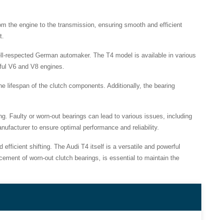
rom the engine to the transmission, ensuring smooth and efficient
t.
ll-respected German automaker. The T4 model is available in various
rful V6 and V8 engines.
the lifespan of the clutch components. Additionally, the bearing
ng. Faulty or worn-out bearings can lead to various issues, including
anufacturer to ensure optimal performance and reliability.
fficient shifting. The Audi T4 itself is a versatile and powerful
ement of worn-out clutch bearings, is essential to maintain the