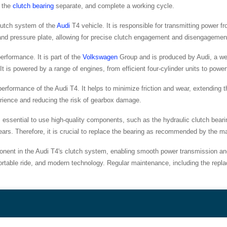
d the
clutch bearing
separate, and complete a working cycle.
lutch system of the
Audi
T4 vehicle. It is responsible for transmitting power f
c and pressure plate, allowing for precise clutch engagement and disengagemen
performance. It is part of the
Volkswagen
Group and is produced by Audi, a we
It is powered by a range of engines, from efficient four-cylinder units to powe
l performance of the Audi T4. It helps to minimize friction and wear, extending 
erience and reducing the risk of gearbox damage.
s essential to use high-quality components, such as the hydraulic clutch beari
g gears. Therefore, it is crucial to replace the bearing as recommended by the m
ponent in the Audi T4's clutch system, enabling smooth power transmission and e
ortable ride, and modern technology. Regular maintenance, including the replac