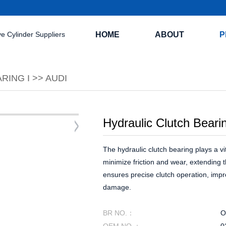
HOME
ABOUT
P
RING I
>>
AUDI
Hydraulic Clutch Beari
The hydraulic clutch bearing plays a vit
minimize friction and wear, extending t
ensures precise clutch operation, impr
damage.
BR NO.：
O