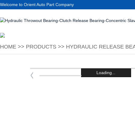
Welcome to Orient Auto Part Company
HOME
>>
PRODUCTS
>>
HYDRAULIC RELEASE BEA
Loading...