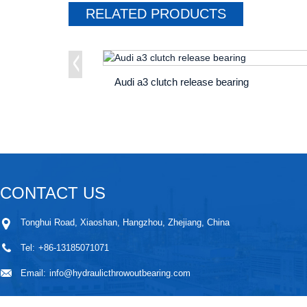
RELATED
PRODUCTS
Audi a3 clutch release bearing
CONTACT US
Tonghui Road, Xiaoshan, Hangzhou, Zhejiang, China
Tel:
+86-13185071071
Email:
info@hydraulicthrowoutbearing.com