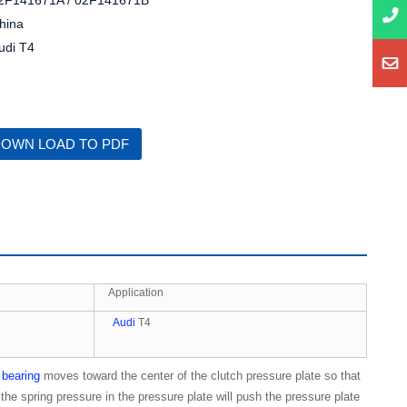
2F141671A / 02F141671B
hina
udi T4
OWN LOAD TO PDF
Application
Audi
T4
 bearing
moves toward the center of the clutch pressure plate so that
the spring pressure in the pressure plate will push the pressure plate