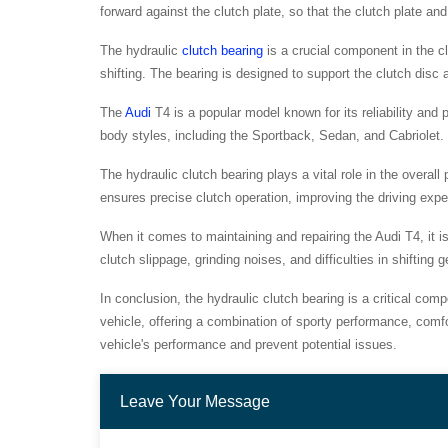
forward against the clutch plate, so that the clutch plate an
The hydraulic
clutch bearing
is a crucial component in the c
shifting. The bearing is designed to support the clutch dis
The
Audi
T4 is a popular model known for its reliability and 
body styles, including the Sportback, Sedan, and Cabriolet. 
The hydraulic clutch bearing plays a vital role in the overal
ensures precise clutch operation, improving the driving exp
When it comes to maintaining and repairing the Audi T4, it i
clutch slippage, grinding noises, and difficulties in shiftin
In conclusion, the hydraulic clutch bearing is a critical com
vehicle, offering a combination of sporty performance, comf
vehicle's performance and prevent potential issues.
Leave Your Message