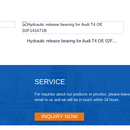
Hydraulic release bearing for Audi T4 OE 02F141671B
SERVICE
For inquiries about our products or pricelist, please leav
email to us and we will be in touch within 24 hours.
INQUIRY NOW