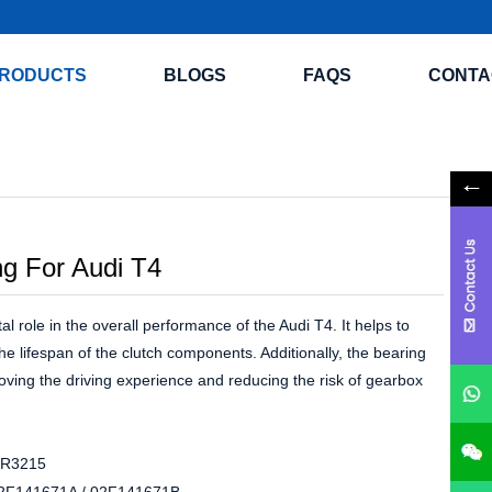
RODUCTS
BLOGS
FAQS
CONTA
ng For Audi T4
al role in the overall performance of the Audi T4. It helps to
he lifespan of the clutch components. Additionally, the bearing
oving the driving experience and reducing the risk of gearbox
R3215