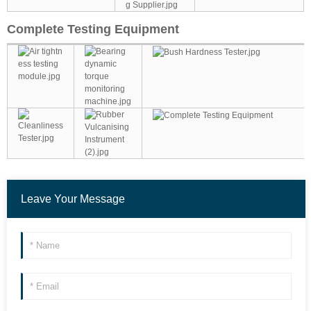
Complete Testing Equipment
Leave Your Message