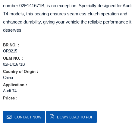
number 02F141671B, is no exception. Specially designed for Audi
T4 models, this bearing ensures seamless clutch operation and
enhanced durability, giving your vehicle the reliable performance it
deserves.
BR NO.：
OR3215
OEM NO.：
02F141671B
Country of Origin：
China
Application：
Audi T4
Prices：
CONTACT NOW
DOWN LOAD TO PDF