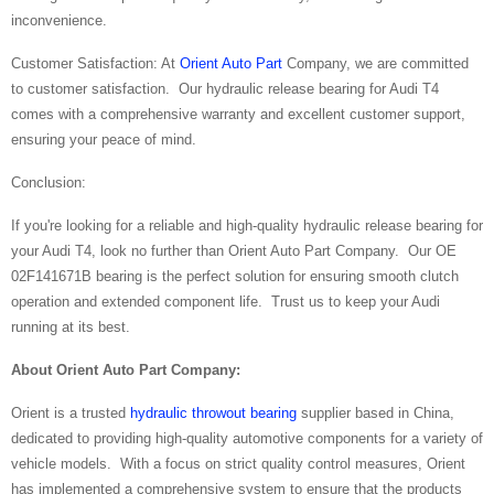
inconvenience.
Customer Satisfaction: At
Orient Auto Part
Company, we are committed
to customer satisfaction. Our hydraulic release bearing for Audi T4
comes with a comprehensive warranty and excellent customer support,
ensuring your peace of mind.
Conclusion:
If you're looking for a reliable and high-quality hydraulic release bearing for
your Audi T4, look no further than Orient Auto Part Company. Our OE
02F141671B bearing is the perfect solution for ensuring smooth clutch
operation and extended component life. Trust us to keep your Audi
running at its best.
About
Orient Auto Part Company:
Orient is a trusted
hydraulic throwout bearing
supplier based in China,
dedicated to providing high-quality automotive components for a variety of
vehicle models. With a focus on strict quality control measures, Orient
has implemented a comprehensive system to ensure that the products