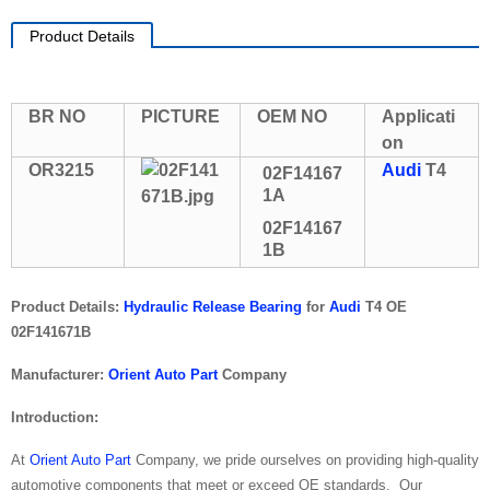
Product Details
BR NO
PICTURE
OEM NO
Applicati
on
OR3215
Audi
T4
02F14167
1A
02F14167
1B
Product Details:
Hydraulic Release Bearing
for
Audi
T4 OE
02F141671B
Manufacturer:
Orient Auto Part
Company
Introduction:
At
Orient Auto Part
Company, we pride ourselves on providing high-quality
automotive components that meet or exceed OE standards. Our