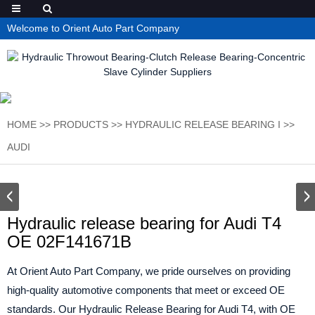
Welcome to Orient Auto Part Company
HOME
>>
PRODUCTS
>>
HYDRAULIC RELEASE BEARING I
>>
AUDI
Hydraulic release bearing for Audi T4
OE 02F141671B
At Orient Auto Part Company, we pride ourselves on providing
high-quality automotive components that meet or exceed OE
standards. Our Hydraulic Release Bearing for Audi T4, with OE