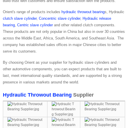
build trust with customers and ensure satisfaction with the products.
Orient's range of products includes
hydraulic throwout bearing
s, Hydraulic
clutch slave cylinder
,
Concentric slave cylinder
,
Hydraulic release
bearing
,
Centric slave cylinder
and other related clutch components.
These products are not only popular in China but also in over 30 countries
across the Middle East, Africa, South America, and Southeast Asia. The
company has established sales offices in major Chinese cities to better
serve its customers.
By choosing Orient as your supplier for hydraulic slave cylinders and
other automotive components, you can expect products that are built to
last, meet international quality standards, and are supported by a strong
presence in various markets around the world.
Hydraulic Throwout Bearing
Supplier