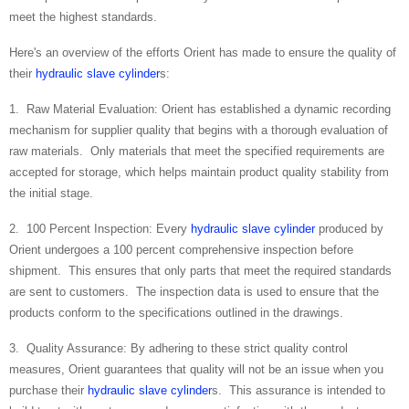
meet the highest standards.
Here's an overview of the efforts Orient has made to ensure the quality of
their
hydraulic slave cylinder
s:
1. Raw Material Evaluation: Orient has established a dynamic recording
mechanism for supplier quality that begins with a thorough evaluation of
raw materials. Only materials that meet the specified requirements are
accepted for storage, which helps maintain product quality stability from
the initial stage.
2. 100 Percent Inspection: Every
hydraulic slave cylinder
produced by
Orient undergoes a 100 percent comprehensive inspection before
shipment. This ensures that only parts that meet the required standards
are sent to customers. The inspection data is used to ensure that the
products conform to the specifications outlined in the drawings.
3. Quality Assurance: By adhering to these strict quality control
measures, Orient guarantees that quality will not be an issue when you
purchase their
hydraulic slave cylinder
s. This assurance is intended to