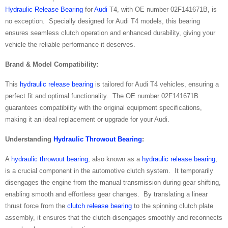
Hydraulic Release Bearing
for
Audi
T4, with OE number 02F141671B, is
no exception. Specially designed for Audi T4 models, this bearing
ensures seamless clutch operation and enhanced durability, giving your
vehicle the reliable performance it deserves.
Brand & Model Compatibility:
This
hydraulic release bearing
is tailored for Audi T4 vehicles, ensuring a
perfect fit and optimal functionality. The OE number 02F141671B
guarantees compatibility with the original equipment specifications,
making it an ideal replacement or upgrade for your Audi.
Understanding
Hydraulic Throwout Bearing
:
A
hydraulic throwout bearing
, also known as a
hydraulic release bearing
,
is a crucial component in the automotive clutch system. It temporarily
disengages the engine from the manual transmission during gear shifting,
enabling smooth and effortless gear changes. By translating a linear
thrust force from the
clutch release bearing
to the spinning clutch plate
assembly, it ensures that the clutch disengages smoothly and reconnects