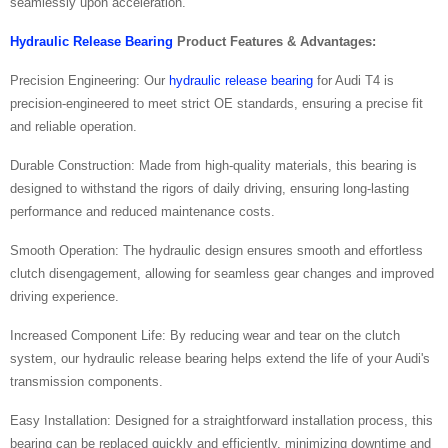
seamlessly upon acceleration.
Hydraulic Release Bearing
Product Features & Advantages:
Precision Engineering: Our
hydraulic release bearing
for Audi T4 is
precision-engineered to meet strict OE standards, ensuring a precise fit
and reliable operation.
Durable Construction: Made from high-quality materials, this bearing is
designed to withstand the rigors of daily driving, ensuring long-lasting
performance and reduced maintenance costs.
Smooth Operation: The hydraulic design ensures smooth and effortless
clutch disengagement, allowing for seamless gear changes and improved
driving experience.
Increased Component Life: By reducing wear and tear on the clutch
system, our hydraulic release bearing helps extend the life of your Audi's
transmission components.
Easy Installation: Designed for a straightforward installation process, this
bearing can be replaced quickly and efficiently, minimizing downtime and