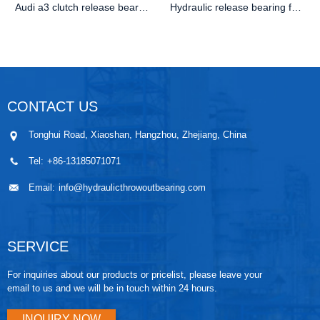
Audi a3 clutch release bearing
Hydraulic release bearing for Audi T4 OE 02F141671B
CONTACT US
Tonghui Road, Xiaoshan, Hangzhou, Zhejiang, China
Tel:
+86-13185071071
Email:
info@hydraulicthrowoutbearing.com
SERVICE
For inquiries about our products or pricelist, please leave your
email to us and we will be in touch within 24 hours.
INQUIRY NOW