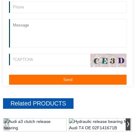
Related
PRODUCTS