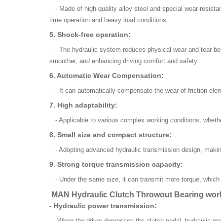
- Made of high-quality alloy steel and special wear-resistan
time operation and heavy load conditions.
5. Shock-free operation:
- The hydraulic system reduces physical wear and tear beca
smoother, and enhancing driving comfort and safety.
6. Automatic Wear Compensation:
- It can automatically compensate the wear of friction elem
7. High adaptability:
- Applicable to various complex working conditions, whether
8. Small size and compact structure:
- Adopting advanced hydraulic transmission design, making
9. Strong torque transmission capacity:
- Under the same size, it can transmit more torque, which i
MAN Hydraulic Clutch Throwout Bearing worki
- Hydraulic power transmission:
- When the driver depresses the clutch pedal, hydraulic pres