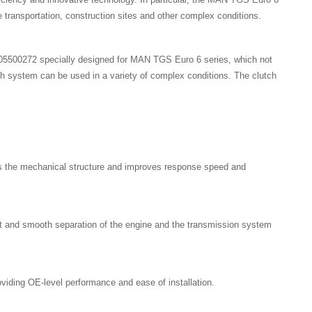
 transportation, construction sites and other complex conditions.
5500272 specially designed for MAN TGS Euro 6 series, which not
utch system can be used in a variety of complex conditions. The clutch
ies the mechanical structure and improves response speed and
ast and smooth separation of the engine and the transmission system
iding OE-level performance and ease of installation.