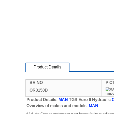
Product Details
BR NO
PIC
OR3150D
Product Details:
MAN
TGS Euro 6 Hydraulic
C
Overview of makes and models:
MAN
MAN, the German engineering giant known for its excellence 