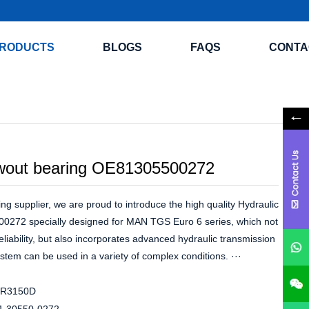
RODUCTS
BLOGS
FAQS
CONTA
wout bearing OE81305500272
ng supplier, we are proud to introduce the high quality Hydraulic
0272 specially designed for MAN TGS Euro 6 series, which not
reliability, but also incorporates advanced hydraulic transmission
stem can be used in a variety of complex conditions. ···
R3150D