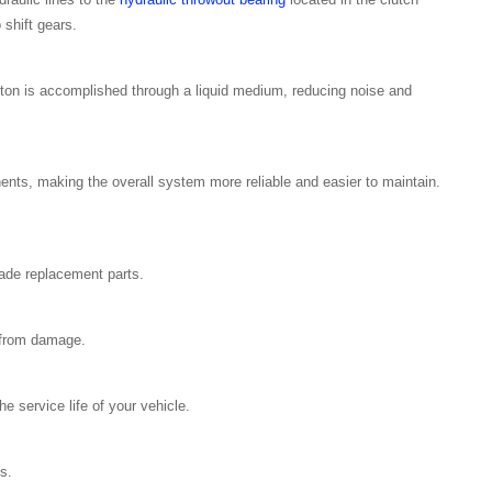
o shift gears.
on is accomplished through a liquid medium, reducing noise and
nents, making the overall system more reliable and easier to maintain.
rade replacement parts.
 from damage.
e service life of your vehicle.
s.