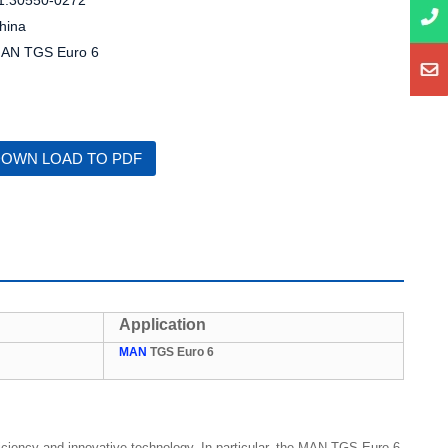
1.30550-0272
hina
AN TGS Euro 6
OWN LOAD TO PDF
Application
MAN
TGS Euro 6
ficiency and innovative technology. In particular, the MAN TGS Euro 6