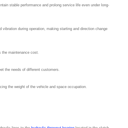
intain stable performance and prolong service life even under long-
ibration during operation, making starting and direction change
es the maintenance cost.
et the needs of different customers.
ing the weight of the vehicle and space occupation.
raulic lines to the
hydraulic throwout bearing
located in the clutch