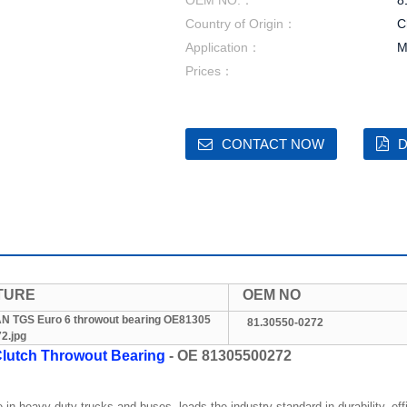
OEM NO.：
8
Country of Origin：
C
Application：
M
Prices：
CONTACT NOW
D
TURE
OEM NO
81.30550-0272
lutch Throwout Bearing
- OE 81305500272
in heavy-duty trucks and buses, leads the industry standard in durability, ef