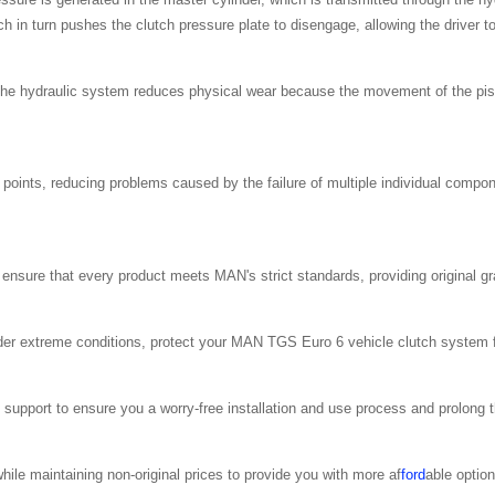
 in turn pushes the clutch pressure plate to disengage, allowing the driver t
he hydraulic system reduces physical wear because the movement of the pist
 points, reducing problems caused by the failure of multiple individual compo
 ensure that every product meets MAN's strict standards, providing original g
under extreme conditions, protect your MAN TGS Euro 6 vehicle clutch system
support to ensure you a worry-free installation and use process and prolong th
ile maintaining non-original prices to provide you with more af
ford
able option