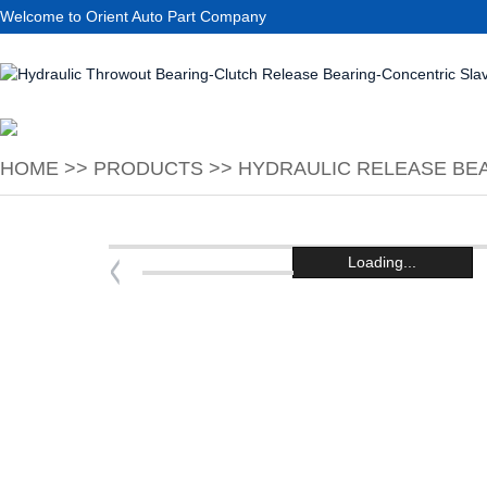
Welcome to Orient Auto Part Company
HOME
>>
PRODUCTS
>>
HYDRAULIC RELEASE BEA
Loading...