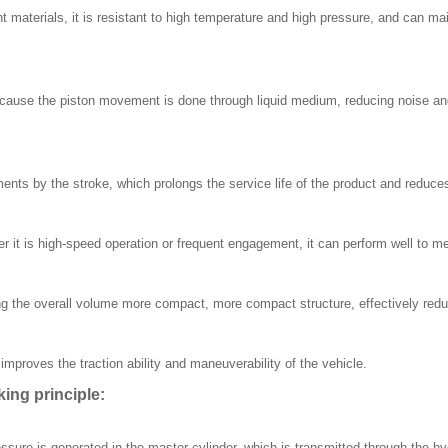
t materials, it is resistant to high temperature and high pressure, and can ma
use the piston movement is done through liquid medium, reducing noise and v
ents by the stroke, which prolongs the service life of the product and reduc
 it is high-speed operation or frequent engagement, it can perform well to me
 the overall volume more compact, more compact structure, effectively reduc
mproves the traction ability and maneuverability of the vehicle.
ng principle:
sure is generated in the master cylinder, which is transmitted through the hyd