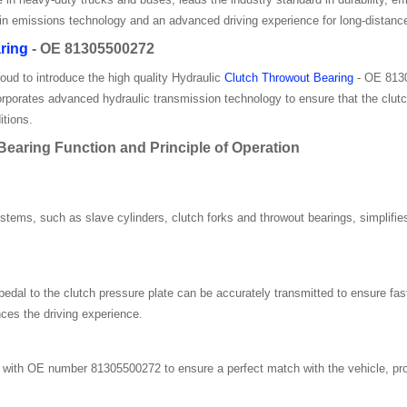
 in emissions technology and an advanced driving experience for long-distance
ring
- OE 81305500272
roud to introduce the high quality Hydraulic
Clutch Throwout Bearing
- OE 8130
 incorporates advanced hydraulic transmission technology to ensure that the cl
itions.
aring Function and Principle of Operation
ystems, such as slave cylinders, clutch forks and throwout bearings, simplif
pedal to the clutch pressure plate can be accurately transmitted to ensure f
ces the driving experience.
ith OE number 81305500272 to ensure a perfect match with the vehicle, prov