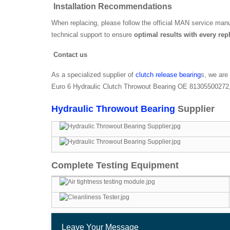
Installation Recommendations
When replacing, please follow the official MAN service manua
technical support to ensure
optimal results with every re
Contact us
As a specialized supplier of
clutch release bearing
s, we are
Euro 6 Hydraulic Clutch Throwout Bearing OE 81305500272, p
Hydraulic Throwout Bearing
Supplier
Complete Testing Equipment
Leave Your Message