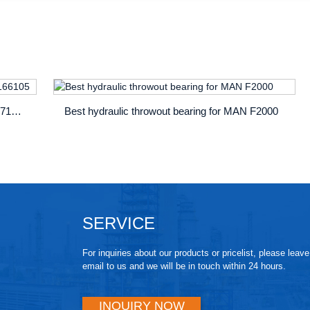
MAN centric clutch slave cylinder OE 81307166105
Best hydraulic throwout bearing for MAN F2000
SERVICE
For inquiries about our products or pricelist, please leav
email to us and we will be in touch within 24 hours.
INQUIRY NOW