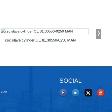
csc slave cylinder OE 81.30550-0250 MAN
SOCIAL
e your