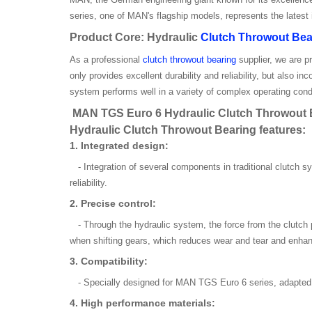
series, one of MAN's flagship models, represents the latest
Product Core: Hydraulic
Clutch Throwout Bea
As a professional
clutch throwout bearing
supplier, we are p
only provides excellent durability and reliability, but also
system performs well in a variety of complex operating cond
MAN TGS Euro 6 Hydraulic Clutch Throwout Be
Hydraulic Clutch Throwout Bearing features:
1. Integrated design:
- Integration of several components in traditional clutch s
reliability.
2. Precise control:
- Through the hydraulic system, the force from the clutch 
when shifting gears, which reduces wear and tear and enhan
3. Compatibility:
- Specially designed for MAN TGS Euro 6 series, adapted w
4. High performance materials: