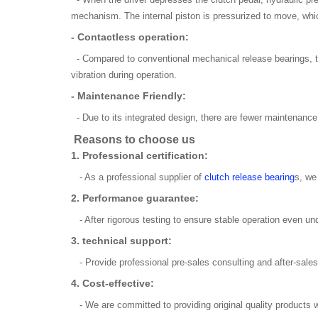
mechanism. The internal piston is pressurized to move, which
- Contactless operation:
- Compared to conventional mechanical release bearings, t
vibration during operation.
- Maintenance Friendly:
- Due to its integrated design, there are fewer maintenance
Reasons to choose us
1. Professional certification:
- As a professional supplier of
clutch release bearing
s, we
2. Performance guarantee:
- After rigorous testing to ensure stable operation even 
3. technical support:
- Provide professional pre-sales consulting and after-sales 
4. Cost-effective:
- We are committed to providing original quality products wh