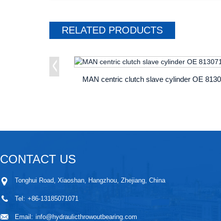
RELATED
PRODUCTS
CONTACT US
Tonghui Road, Xiaoshan, Hangzhou, Zhejiang, China
Tel:
+86-13185071071
Email:
info@hydraulicthrowoutbearing.com