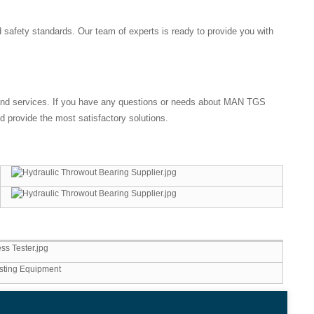
d safety standards. Our team of experts is ready to provide you with
s and services. If you have any questions or needs about MAN TGS
 provide the most satisfactory solutions.