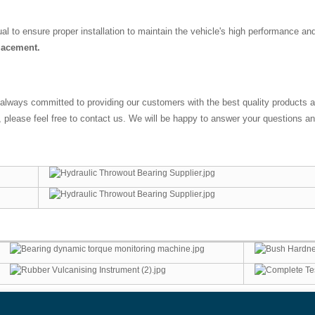
l to ensure proper installation to maintain the vehicle's high performance an
placement.
 always committed to providing our customers with the best quality product
lease feel free to contact us. We will be happy to answer your questions and