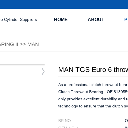
HOME
ABOUT
P
RING II
>>
MAN
MAN TGS Euro 6 thro
As a professional clutch throwout beari
Clutch Throwout Bearing - OE 8130550
only provides excellent durability and 
technology to ensure that the clutch sy
BR NO.：
O