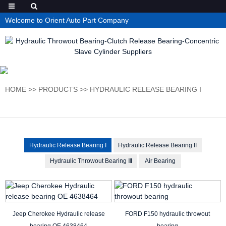
Welcome to Orient Auto Part Company
HOME
>>
PRODUCTS
>>
HYDRAULIC RELEASE BEARING I
Hydraulic Release Bearing I
Hydraulic Release Bearing II
Hydraulic Throwout Bearing Ⅲ
Air Bearing
Jeep Cherokee Hydraulic release
FORD F150 hydraulic throwout