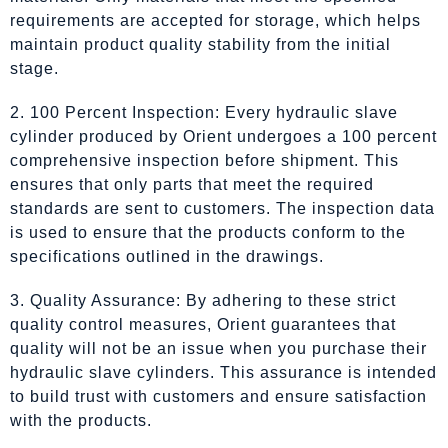
requirements are accepted for storage, which helps
maintain product quality stability from the initial
stage.
2. 100 Percent Inspection: Every hydraulic slave
cylinder produced by Orient undergoes a 100 percent
comprehensive inspection before shipment. This
ensures that only parts that meet the required
standards are sent to customers. The inspection data
is used to ensure that the products conform to the
specifications outlined in the drawings.
3. Quality Assurance: By adhering to these strict
quality control measures, Orient guarantees that
quality will not be an issue when you purchase their
hydraulic slave cylinders. This assurance is intended
to build trust with customers and ensure satisfaction
with the products.