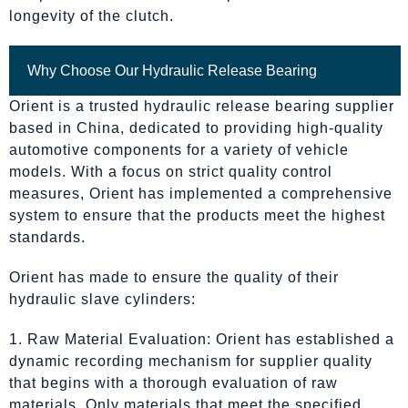
longevity of the clutch.
Why Choose Our Hydraulic Release Bearing
Orient is a trusted hydraulic release bearing supplier
based in China, dedicated to providing high-quality
automotive components for a variety of vehicle
models. With a focus on strict quality control
measures, Orient has implemented a comprehensive
system to ensure that the products meet the highest
standards.
Orient has made to ensure the quality of their
hydraulic slave cylinders:
1. Raw Material Evaluation: Orient has established a
dynamic recording mechanism for supplier quality
that begins with a thorough evaluation of raw
materials. Only materials that meet the specified