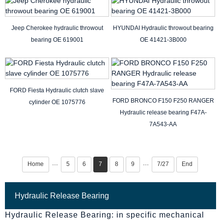
Jeep Cherokee hydraulic throwout
HYUNDAI Hydraulic throwout bearing
bearing OE 619001
OE 41421-3B000
FORD Fiesta Hydraulic clutch slave
FORD BRONCO F150 F250 RANGER
cylinder OE 1075776
Hydraulic release bearing F47A-
7A543-AA
Home
5
6
7
8
9
7/27
End
···
···
Hydraulic Release Bearing
Hydraulic Release Bearing: in specific mechanical