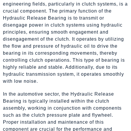
engineering fields, particularly in clutch systems, is a
crucial component. The primary function of the
Hydraulic Release Bearing is to transmit or
disengage power in clutch systems using hydraulic
principles, ensuring smooth engagement and
disengagement of the clutch. It operates by utilizing
the flow and pressure of hydraulic oil to drive the
bearing in its corresponding movements, thereby
controlling clutch operations. This type of bearing is
highly reliable and stable. Additionally, due to its
hydraulic transmission system, it operates smoothly
with low noise.
In the automotive sector, the Hydraulic Release
Bearing is typically installed within the clutch
assembly, working in conjunction with components
such as the clutch pressure plate and flywheel.
Proper installation and maintenance of this
component are crucial for the performance and