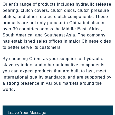
Orient's range of products includes hydraulic release
bearing, clutch covers, clutch discs, clutch pressure
plates, and other related clutch components. These
products are not only popular in China but also in
over 30 countries across the Middle East, Africa,
South America, and Southeast Asia. The company
has established sales offices in major Chinese cities
to better serve its customers.
By choosing Orient as your supplier for hydraulic
slave cylinders and other automotive components,
you can expect products that are built to last, meet
international quality standards, and are supported by
a strong presence in various markets around the
world.
Leave Your Message