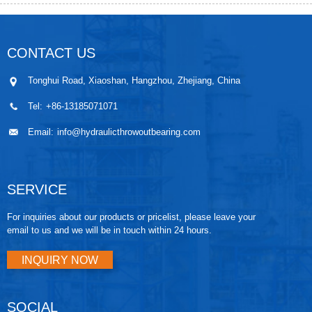
CONTACT US
Tonghui Road, Xiaoshan, Hangzhou, Zhejiang, China
Tel:
+86-13185071071
Email:
info@hydraulicthrowoutbearing.com
SERVICE
For inquiries about our products or pricelist, please leave your
email to us and we will be in touch within 24 hours.
INQUIRY NOW
SOCIAL