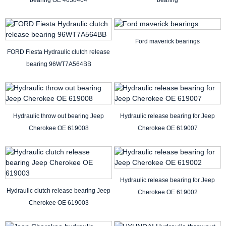
bearing OE 4638464
bearing
Ford maverick bearings
FORD Fiesta Hydraulic clutch release
bearing 96WT7A564BB
Hydraulic throw out bearing Jeep
Hydraulic release bearing for Jeep
Cherokee OE 619008
Cherokee OE 619007
Hydraulic release bearing for Jeep
Hydraulic clutch release bearing Jeep
Cherokee OE 619002
Cherokee OE 619003