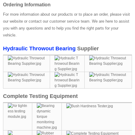
Ordering Information
For more information about our products or to place an order, please visit
our website or contact our customer service team. We are here to assist
you with any questions and to help you find the right parts for your
vehicle.
Hydraulic Throwout Bearing
Supplier
Complete Testing Equipment