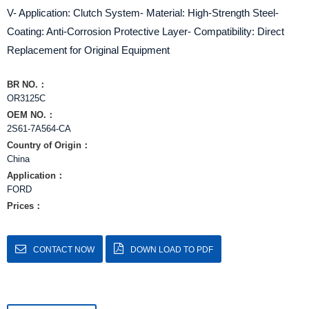
V- Application: Clutch System- Material: High-Strength Steel-
Coating: Anti-Corrosion Protective Layer- Compatibility: Direct
Replacement for Original Equipment
BR NO.：
OR3125C
OEM NO.：
2S61-7A564-CA
Country of Origin：
China
Application：
FORD
Prices：
CONTACT NOW
DOWN LOAD TO PDF