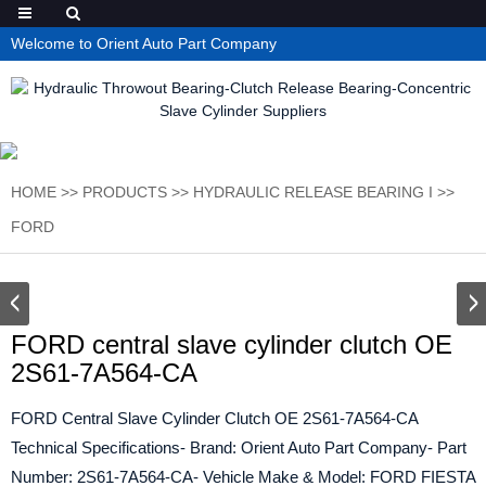
Welcome to Orient Auto Part Company
HOME
>>
PRODUCTS
>>
HYDRAULIC RELEASE BEARING I
>>
FORD
FORD central slave cylinder clutch OE
2S61-7A564-CA
FORD Central Slave Cylinder Clutch OE 2S61-7A564-CA
Technical Specifications- Brand: Orient Auto Part Company- Part
Number: 2S61-7A564-CA- Vehicle Make & Model: FORD FIESTA