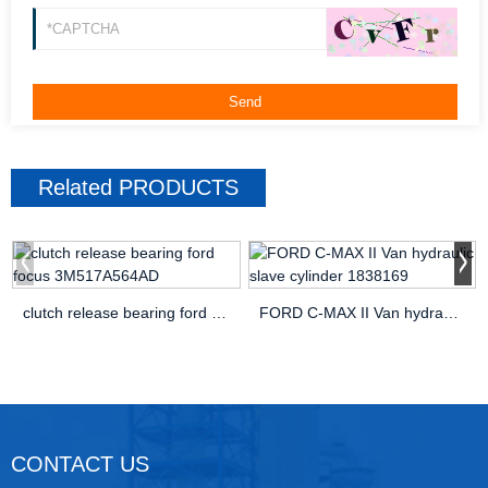
Related
PRODUCTS
clutch release bearing ford focus 3M517A564AD
FORD C-MAX II Van hydraulic slave cylinder 1838169
CONTACT US