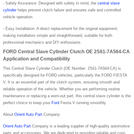
- Safety Assurance: Designed with safety in mind, the
central slave
cylinder
helps prevent clutch failure and ensures safe and controlled
vehicle operation.
- Easy Installation: A direct replacement for the original equipment,
making installation simple and straightforward, suitable for both
professional mechanics and DIY enthusiasts.
FORD Central Slave Cylinder Clutch OE 2S61-7A564-CA
Application and Compatibility
This Central Slave Cylinder Clutch (OE Number: 2S61-7A564-CA) is
specifically designed for FORD vehicles, particularly the FORD FIESTA
V. It is an essential part of the clutch system, ensuring smooth and
reliable operation of the vehicle. Whether you are performing routine
maintenance or replacing a worn-out part, this central slave cylinder is the
perfect choice to keep your
Ford
Fiesta V running smoothly.
About
Orient Auto Part
Company
Orient Auto Part
Company is a leading supplier of high-quality automotive
parts and accessories. We are dedicated to providing reliable and cost-