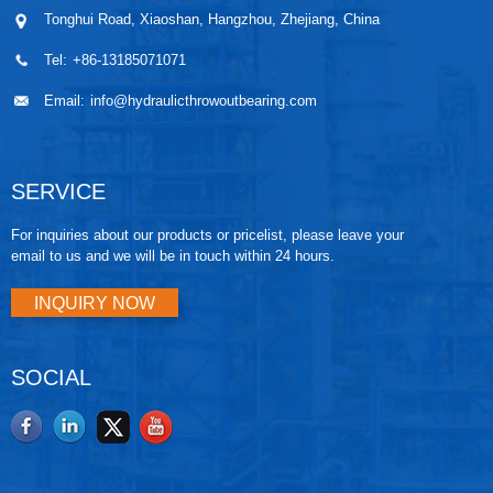
Tonghui Road, Xiaoshan, Hangzhou, Zhejiang, China
Tel:
+86-13185071071
Email:
info@hydraulicthrowoutbearing.com
SERVICE
For inquiries about our products or pricelist, please leave your
email to us and we will be in touch within 24 hours.
INQUIRY NOW
SOCIAL