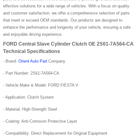
effective solutions for a wide range of vehicles. With a focus on quality
and customer satisfaction, we offer a comprehensive selection of parts
that meet or exceed OEM standards. Our products are designed to
enhance the performance and longevity of your vehicle, ensuring a safe
and enjoyable driving experience.
FORD Central Slave Cylinder Clutch OE 2S61-7A564-CA
Technical Specifications
- Brand:
Orient Auto Part
Company
- Part Number: 2S61-7A564-CA
- Vehicle Make & Model: FORD FIESTA V
- Application: Clutch System
- Material: High-Strength Steel
- Coating: Anti-Corrosion Protective Layer
- Compatibility: Direct Replacement for Original Equipment