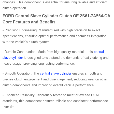
changes. This component is essential for ensuring reliable and efficient
clutch operation.
FORD Central Slave Cylinder Clutch OE 2S61-7A564-CA
Core Features and Benefits
- Precision Engineering: Manufactured with high precision to exact
specifications, ensuring optimal performance and seamless integration
with the vehicle's clutch system.
- Durable Construction: Made from high-quality materials, this
central
slave cylinder
is designed to withstand the demands of daily driving and
heavy usage, providing long-lasting performance.
- Smooth Operation: The
central slave cylinder
ensures smooth and
precise clutch engagement and disengagement, reducing wear on other
clutch components and improving overall vehicle performance.
- Enhanced Reliability: Rigorously tested to meet or exceed OEM
standards, this component ensures reliable and consistent performance
over time.