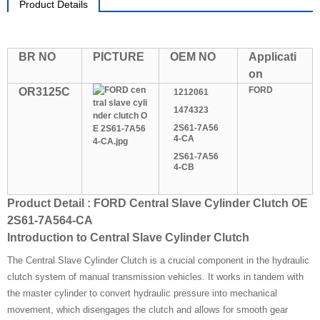
Product Details
BR NO
PICTURE
OEM NO
Applicati
on
FORD
OR3125C
1212061
1474323
2S61-7A56
4-CA
2S61-7A56
4-CB
Product Detail : FORD Central Slave Cylinder Clutch OE
2S61-7A564-CA
Introduction to Central Slave Cylinder Clutch
The Central Slave Cylinder Clutch is a crucial component in the hydraulic
clutch system of manual transmission vehicles. It works in tandem with
the master cylinder to convert hydraulic pressure into mechanical
movement, which disengages the clutch and allows for smooth gear