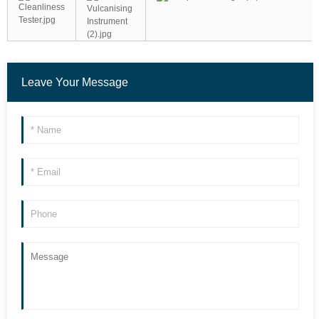
Leave Your Message