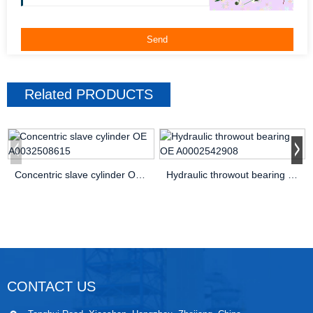
Related
PRODUCTS
Concentric slave cylinder OE A0032508615
Hydraulic throwout bearing OE A0002542908
CONTACT US