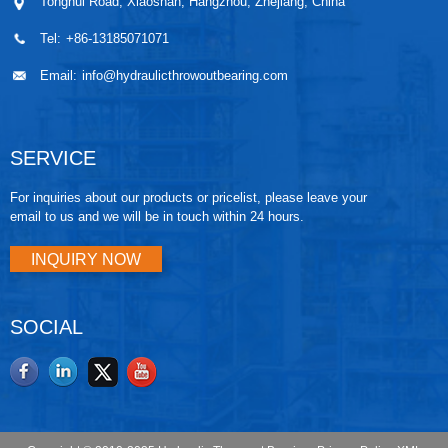
Tonghui Road, Xiaoshan, Hangzhou, Zhejiang, China
Tel:
+86-13185071071
Email:
info@hydraulicthrowoutbearing.com
SERVICE
For inquiries about our products or pricelist, please leave your
email to us and we will be in touch within 24 hours.
INQUIRY NOW
SOCIAL