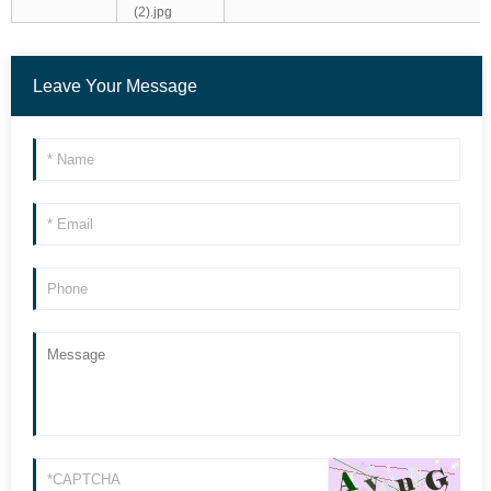
Leave Your Message