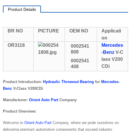
Product Details
BR NO
PICTURE
OEM NO
Applicati
on
OR3116
Mercedes
0002541
808
-Benz
V-C
lass V200
0002541
CDi
408
Product Introduction:
Hydraulic Throwout Bearing
for
Mercedes-
Benz
V-Class V200CDi
Manufacturer:
Orient Auto Part
Company
Product Overview:
Welcome to
Orient Auto Part
Company, where we pride ourselves on
delivering premium automotive components that exceed industry