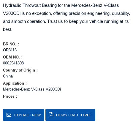
Hydraulic Throwout Bearing for the Mercedes-Benz V-Class
V200CDi is no exception, offering precision engineering, durability,
and smooth operation. Trust us to keep your vehicle running at its
best.
BR NO.：
OR3116
OEM NO.：
0002541808
Country of Origin：
China
Application：
Mercedes-Benz V-Class V200CDi
Prices：
CONTACT NOW
DOWN LOAD TO PDF