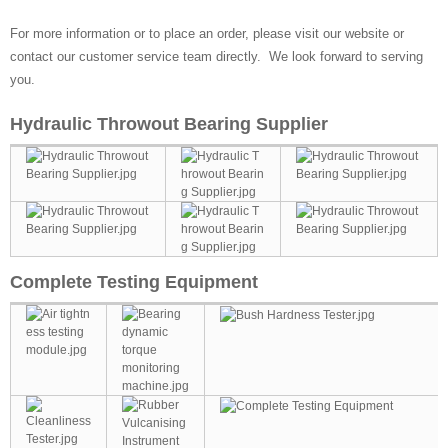
For more information or to place an order, please visit our website or
contact our customer service team directly. We look forward to serving
you.
Hydraulic Throwout Bearing Supplier
Complete Testing Equipment