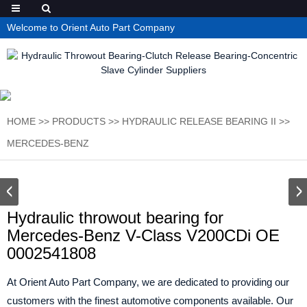
Welcome to Orient Auto Part Company
HOME
>>
PRODUCTS
>>
HYDRAULIC RELEASE BEARING II
>>
MERCEDES-BENZ
Hydraulic throwout bearing for
Mercedes-Benz V-Class V200CDi OE
0002541808
At Orient Auto Part Company, we are dedicated to providing our
customers with the finest automotive components available. Our