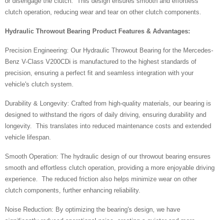
or disengage the clutch. This design ensures smooth and effortless
clutch operation, reducing wear and tear on other clutch components.
Hydraulic Throwout Bearing Product Features & Advantages:
Precision Engineering: Our Hydraulic Throwout Bearing for the Mercedes-
Benz V-Class V200CDi is manufactured to the highest standards of
precision, ensuring a perfect fit and seamless integration with your
vehicle's clutch system.
Durability & Longevity: Crafted from high-quality materials, our bearing is
designed to withstand the rigors of daily driving, ensuring durability and
longevity. This translates into reduced maintenance costs and extended
vehicle lifespan.
Smooth Operation: The hydraulic design of our throwout bearing ensures
smooth and effortless clutch operation, providing a more enjoyable driving
experience. The reduced friction also helps minimize wear on other
clutch components, further enhancing reliability.
Noise Reduction: By optimizing the bearing's design, we have