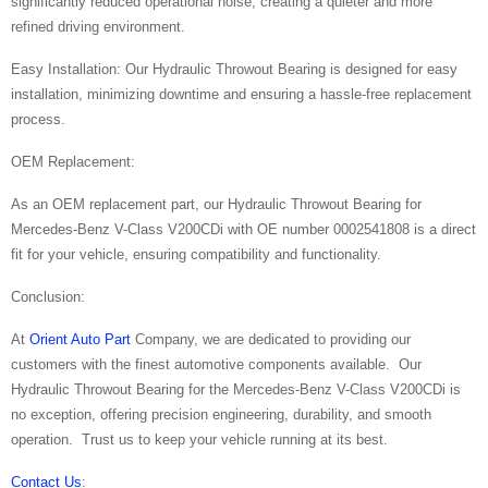
significantly reduced operational noise, creating a quieter and more
refined driving environment.
Easy Installation: Our Hydraulic Throwout Bearing is designed for easy
installation, minimizing downtime and ensuring a hassle-free replacement
process.
OEM Replacement:
As an OEM replacement part, our Hydraulic Throwout Bearing for
Mercedes-Benz V-Class V200CDi with OE number 0002541808 is a direct
fit for your vehicle, ensuring compatibility and functionality.
Conclusion:
At
Orient Auto Part
Company, we are dedicated to providing our
customers with the finest automotive components available. Our
Hydraulic Throwout Bearing for the Mercedes-Benz V-Class V200CDi is
no exception, offering precision engineering, durability, and smooth
operation. Trust us to keep your vehicle running at its best.
Contact Us
: