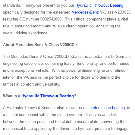
standards. Today, we present to you our
Hydraulic Throwout Bearing
specifically designed for the esteemed
Mercedes-Benz
V-Class V200CDi,
featuring OE number 0002541808. This critical component plays a vital
role in ensuring smooth and reliable clutch operation, enhancing the
overall driving experience.
About Mercedes-Benz V-Class V200CDi:
The Mercedes-Benz V-Class V200CDi stands as a testament to German
engineering excellence, combining luxury, functionality, and performance
in one exceptional vehicle. With its powerful diesel engine and refined
interior, the V-Class is the perfect choice for those who demand the
utmost in comfort and versatility.
What is a
Hydraulic Throwout Bearing
?
A Hydraulic Throwout Bearing, also known as a
clutch release bearing
, is
a critical component within the clutch system. It serves as a link
between the clutch pedal and the clutch pressure plate, converting the
mechanical force applied by the driver into hydraulic pressure to engage