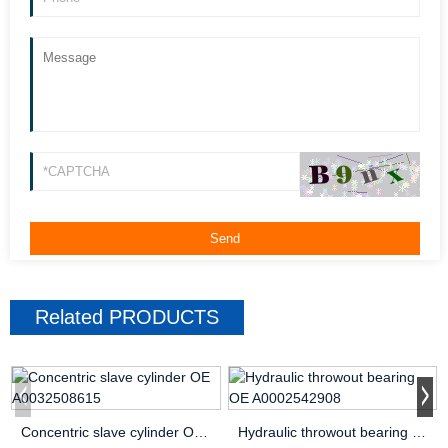
Related
PRODUCTS
Concentric slave cylinder OE A0032508615
Hydraulic throwout bearing OE A0002542908