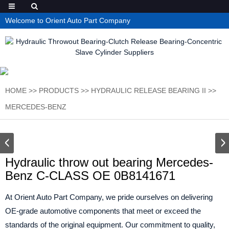
Welcome to Orient Auto Part Company
HOME
>>
PRODUCTS
>>
HYDRAULIC RELEASE BEARING II
>>
MERCEDES-BENZ
Hydraulic throw out bearing Mercedes-
Benz C-CLASS OE 0B8141671
At Orient Auto Part Company, we pride ourselves on delivering
OE-grade automotive components that meet or exceed the
standards of the original equipment. Our commitment to quality,