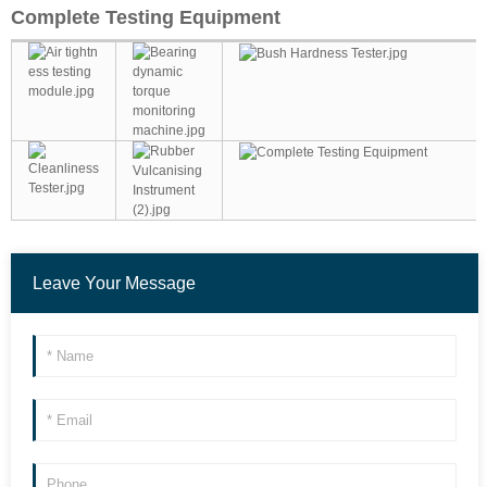
Complete Testing Equipment
Leave Your Message