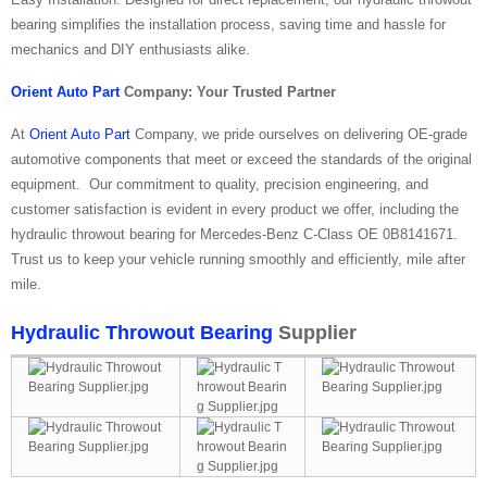
bearing simplifies the installation process, saving time and hassle for
mechanics and DIY enthusiasts alike.
Orient Auto Part
Company: Your Trusted Partner
At
Orient Auto Part
Company, we pride ourselves on delivering OE-grade
automotive components that meet or exceed the standards of the original
equipment. Our commitment to quality, precision engineering, and
customer satisfaction is evident in every product we offer, including the
hydraulic throwout bearing for Mercedes-Benz C-Class OE 0B8141671.
Trust us to keep your vehicle running smoothly and efficiently, mile after
mile.
Hydraulic Throwout Bearing
Supplier