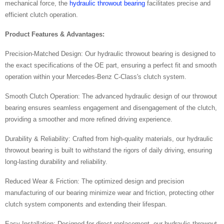
mechanical force, the
hydraulic throwout bearing
facilitates precise and
efficient clutch operation.
Product Features & Advantages:
Precision-Matched Design: Our hydraulic throwout bearing is designed to
the exact specifications of the OE part, ensuring a perfect fit and smooth
operation within your Mercedes-Benz C-Class's clutch system.
Smooth Clutch Operation: The advanced hydraulic design of our throwout
bearing ensures seamless engagement and disengagement of the clutch,
providing a smoother and more refined driving experience.
Durability & Reliability: Crafted from high-quality materials, our hydraulic
throwout bearing is built to withstand the rigors of daily driving, ensuring
long-lasting durability and reliability.
Reduced Wear & Friction: The optimized design and precision
manufacturing of our bearing minimize wear and friction, protecting other
clutch system components and extending their lifespan.
Easy Installation: Designed for direct replacement, our hydraulic throwout