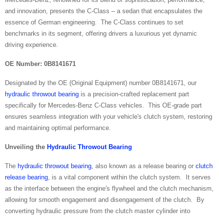
and innovation, presents the C-Class – a sedan that encapsulates the
essence of German engineering. The C-Class continues to set
benchmarks in its segment, offering drivers a luxurious yet dynamic
driving experience.
OE Number: 0B8141671
Designated by the OE (Original Equipment) number 0B8141671, our
hydraulic throwout bearing
is a precision-crafted replacement part
specifically for Mercedes-Benz C-Class vehicles. This OE-grade part
ensures seamless integration with your vehicle's clutch system, restoring
and maintaining optimal performance.
Unveiling the
Hydraulic Throwout Bearing
The
hydraulic throwout bearing
, also known as a release bearing or
clutch
release bearing
, is a vital component within the clutch system. It serves
as the interface between the engine's flywheel and the clutch mechanism,
allowing for smooth engagement and disengagement of the clutch. By
converting hydraulic pressure from the clutch master cylinder into