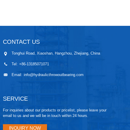
CONTACT US
Tonghui Road, Xiaoshan, Hangzhou, Zhejiang, China
Tel:
+86-13185071071
Email:
info@hydraulicthrowoutbearing.com
SERVICE
For inquiries about our products or pricelist, please leave your
email to us and we will be in touch within 24 hours.
INQUIRY NOW