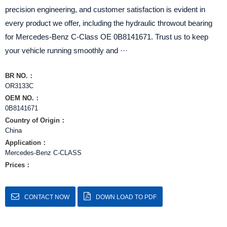
precision engineering, and customer satisfaction is evident in
every product we offer, including the hydraulic throwout bearing
for Mercedes-Benz C-Class OE 0B8141671. Trust us to keep
your vehicle running smoothly and ···
BR NO.：
OR3133C
OEM NO.：
0B8141671
Country of Origin：
China
Application：
Mercedes-Benz C-CLASS
Prices：
CONTACT NOW
DOWN LOAD TO PDF