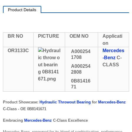
Product Details
BR NO
PICTURE
OEM NO
Applicati
on
OR3133C
Mercedes
A000254
1708
-Benz
C-
CLASS
A000254
2808
0B81416
71
Product Showcase:
Hydraulic Throwout Bearing
for
Mercedes-Benz
C-Class - OE 0B8141671
Embracing
Mercedes-Benz
C-Class Excellence
Mercedes-Benz, renowned for its blend of sophistication, performance,