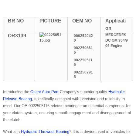
BR NO
PICTURE
OEM NO
Applicati
on
MERCEDES
OR3139
000254042
0
DC OM 904/9
06 Engine
002250661
5
002250511
5
002250291
5
Introducing the
Orient Auto Part
Company's superior quality
Hydraulic
Release Bearing
, specifically designed with precision and reliability in
mind. Our OE 0022505115 release bearing is an essential component for
your clutch system, ensuring smooth engagement and disengagement of
the clutch.
What is a
Hydraulic Throwout Bearing
? It is a device used in vehicles to