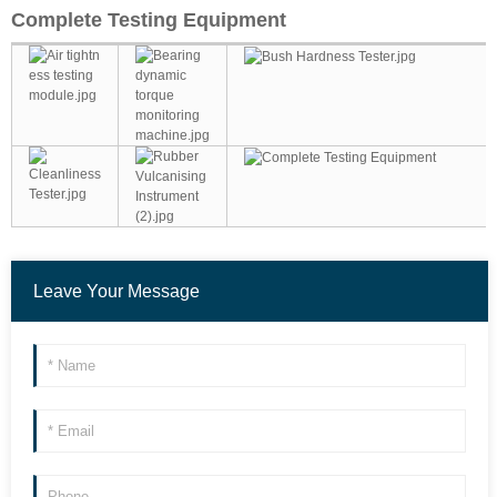
Complete Testing Equipment
Leave Your Message