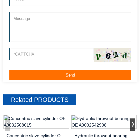
Related
PRODUCTS
Concentric slave cylinder OE A0032508615
Hydraulic throwout bearing OE A0002542908