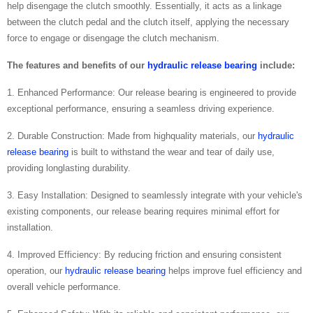
help disengage the clutch smoothly. Essentially, it acts as a linkage
between the clutch pedal and the clutch itself, applying the necessary
force to engage or disengage the clutch mechanism.
The features and benefits of our
hydraulic release bearing
include:
1. Enhanced Performance: Our release bearing is engineered to provide
exceptional performance, ensuring a seamless driving experience.
2. Durable Construction: Made from highquality materials, our
hydraulic
release bearing
is built to withstand the wear and tear of daily use,
providing longlasting durability.
3. Easy Installation: Designed to seamlessly integrate with your vehicle's
existing components, our release bearing requires minimal effort for
installation.
4. Improved Efficiency: By reducing friction and ensuring consistent
operation, our
hydraulic release bearing
helps improve fuel efficiency and
overall vehicle performance.