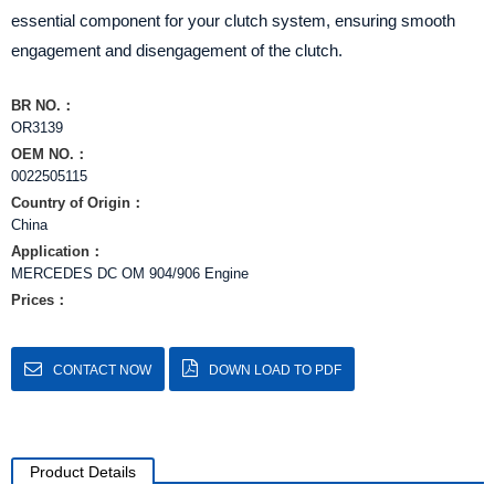
essential component for your clutch system, ensuring smooth
engagement and disengagement of the clutch.
BR NO.：
OR3139
OEM NO.：
0022505115
Country of Origin：
China
Application：
MERCEDES DC OM 904/906 Engine
Prices：
CONTACT NOW
DOWN LOAD TO PDF
Product Details