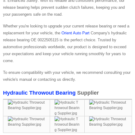
5. Enhanced Safety: With its reliable and consistent performance, our
release bearing helps prevent sudden clutch failures, keeping you and
your passengers safe on the road.
Whether you're looking to upgrade your current release bearing or need a
replacement for your vehicle, the
Orient Auto Part
Company's hydraulic
release bearing OE 0022505115 is the perfect choice. Trusted by
automotive professionals worldwide, our product is designed to exceed
your expectations and keep your vehicle running smoothly for years to
come.
To ensure compatibility with your vehicle, we recommend consulting your
vehicle's manual or contacting us directly.
Hydraulic Throwout Bearing
Supplier