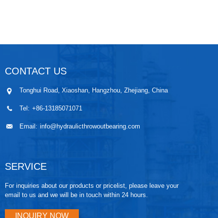
CONTACT US
Tonghui Road, Xiaoshan, Hangzhou, Zhejiang, China
Tel:
+86-13185071071
Email:
info@hydraulicthrowoutbearing.com
SERVICE
For inquiries about our products or pricelist, please leave your
email to us and we will be in touch within 24 hours.
INQUIRY NOW