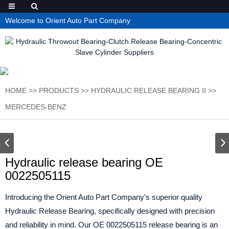
Welcome to Orient Auto Part Company
HOME
>>
PRODUCTS
>>
HYDRAULIC RELEASE BEARING II
>>
MERCEDES-BENZ
Hydraulic release bearing OE
0022505115
Introducing the Orient Auto Part Company's superior quality
Hydraulic Release Bearing, specifically designed with precision
and reliability in mind. Our OE 0022505115 release bearing is an