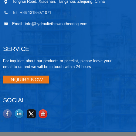
Tonghui Road, Xiaoshan, Hangzhou, Zhejiang, China
Tel:
+86-13185071071
Email:
info@hydraulicthrowoutbearing.com
SERVICE
For inquiries about our products or pricelist, please leave your
email to us and we will be in touch within 24 hours.
INQUIRY NOW
SOCIAL