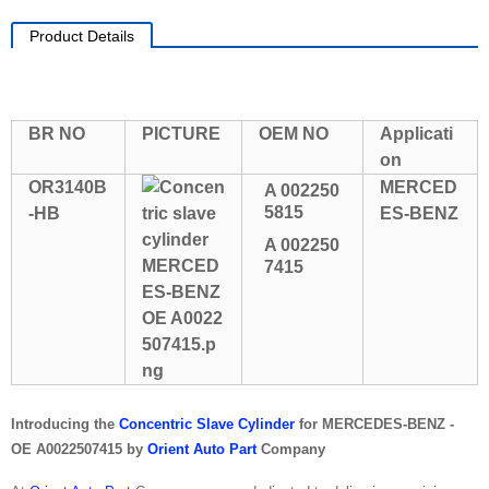
Product Details
BR NO
PICTURE
OEM NO
Applicati
on
OR3140B
MERCED
A 002250
5815
-HB
ES-BENZ
A 002250
7415
Introducing the
Concentric Slave Cylinder
for MERCEDES-BENZ -
OE A0022507415 by
Orient Auto Part
Company