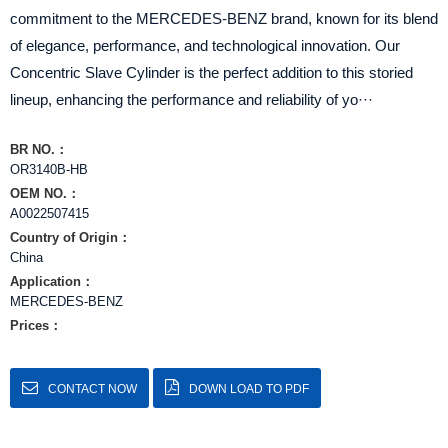
commitment to the MERCEDES-BENZ brand, known for its blend
of elegance, performance, and technological innovation. Our
Concentric Slave Cylinder is the perfect addition to this storied
lineup, enhancing the performance and reliability of yo···
BR NO.：
​OR3140B-HB
OEM NO.：
A0022507415
Country of Origin：
China
Application：
MERCEDES-BENZ
Prices：
CONTACT NOW
DOWN LOAD TO PDF