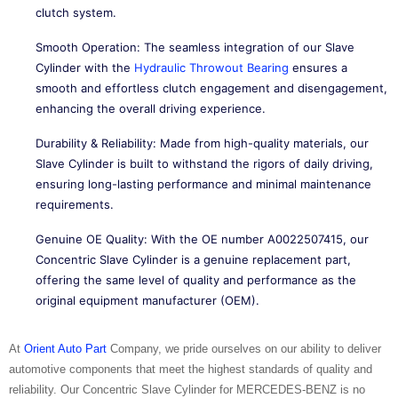
clutch system.
Smooth Operation: The seamless integration of our Slave
Cylinder with the
Hydraulic Throwout Bearing
ensures a
smooth and effortless clutch engagement and disengagement,
enhancing the overall driving experience.
Durability & Reliability: Made from high-quality materials, our
Slave Cylinder is built to withstand the rigors of daily driving,
ensuring long-lasting performance and minimal maintenance
requirements.
Genuine OE Quality: With the OE number A0022507415, our
Concentric Slave Cylinder is a genuine replacement part,
offering the same level of quality and performance as the
original equipment manufacturer (OEM).
At
Orient Auto Part
Company, we pride ourselves on our ability to deliver
automotive components that meet the highest standards of quality and
reliability. Our Concentric Slave Cylinder for MERCEDES-BENZ is no