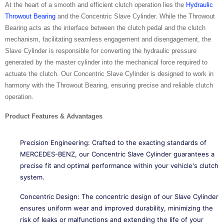
At the heart of a smooth and efficient clutch operation lies the
Hydraulic
Throwout Bearing
and the Concentric Slave Cylinder. While the Throwout
Bearing acts as the interface between the clutch pedal and the clutch
mechanism, facilitating seamless engagement and disengagement, the
Slave Cylinder is responsible for converting the hydraulic pressure
generated by the master cylinder into the mechanical force required to
actuate the clutch. Our Concentric Slave Cylinder is designed to work in
harmony with the Throwout Bearing, ensuring precise and reliable clutch
operation.
Product Features & Advantages
Precision Engineering: Crafted to the exacting standards of
MERCEDES-BENZ, our Concentric Slave Cylinder guarantees a
precise fit and optimal performance within your vehicle's clutch
system.
Concentric Design: The concentric design of our Slave Cylinder
ensures uniform wear and improved durability, minimizing the
risk of leaks or malfunctions and extending the life of your