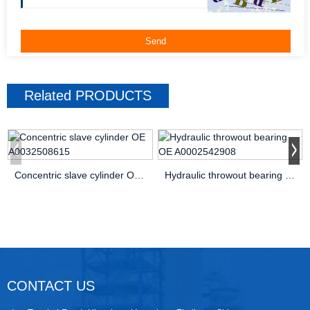
Related
PRODUCTS
Concentric slave cylinder OE A0032508615
Hydraulic throwout bearing OE A0002542908
CONTACT US