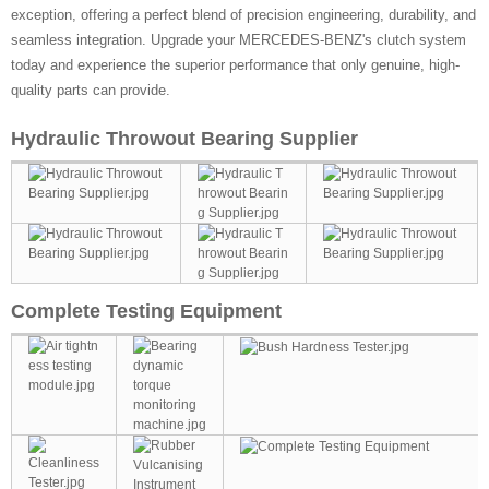
exception, offering a perfect blend of precision engineering, durability, and
seamless integration. Upgrade your MERCEDES-BENZ's clutch system
today and experience the superior performance that only genuine, high-
quality parts can provide.
Hydraulic Throwout Bearing Supplier
Complete Testing Equipment