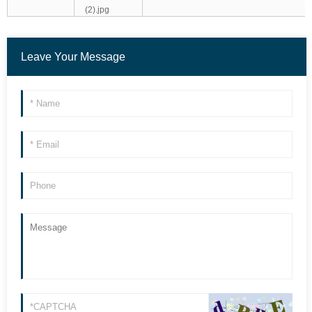
Leave Your Message