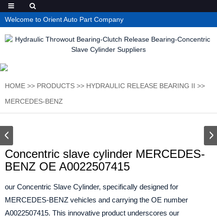
Welcome to Orient Auto Part Company
HOME
>>
PRODUCTS
>>
HYDRAULIC RELEASE BEARING II
>>
MERCEDES-BENZ
Concentric slave cylinder MERCEDES-
BENZ OE A0022507415
our Concentric Slave Cylinder, specifically designed for
MERCEDES-BENZ vehicles and carrying the OE number
A0022507415. This innovative product underscores our