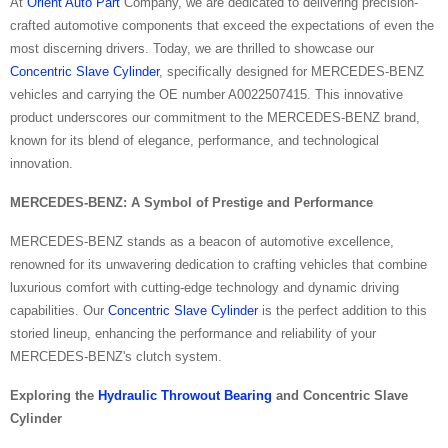
At
Orient Auto Part
Company, we are dedicated to delivering precision-
crafted automotive components that exceed the expectations of even the
most discerning drivers. Today, we are thrilled to showcase our
Concentric Slave Cylinder
, specifically designed for MERCEDES-BENZ
vehicles and carrying the OE number A0022507415. This innovative
product underscores our commitment to the MERCEDES-BENZ brand,
known for its blend of elegance, performance, and technological
innovation.
MERCEDES-BENZ: A Symbol of Prestige and Performance
MERCEDES-BENZ stands as a beacon of automotive excellence,
renowned for its unwavering dedication to crafting vehicles that combine
luxurious comfort with cutting-edge technology and dynamic driving
capabilities. Our
Concentric Slave Cylinder
is the perfect addition to this
storied lineup, enhancing the performance and reliability of your
MERCEDES-BENZ's clutch system.
Exploring the
Hydraulic Throwout Bearing
and Concentric Slave
Cylinder