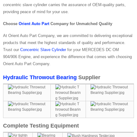
concentric slave cylinder carries the assurance of OEM-quality parts,
providing peace of mind for your use.
Choose
Orient Auto Part
Company for Unmatched Quality
At Orient Auto Part Company, we are committed to delivering exceptional
products that meet the highest standards of quality and performance.
Trust our
Concentric Slave Cylinder
for your MERCEDES DC OM
904/906 Engine, and experience the difference that comes with choosing
Orient Auto Part Company.
Hydraulic Throwout Bearing
Supplier
Complete Testing Equipment