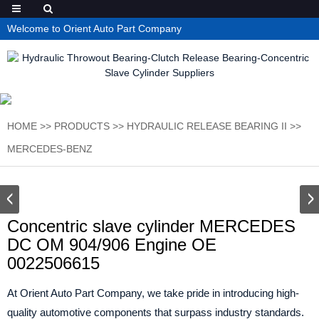
Welcome to Orient Auto Part Company
HOME
>>
PRODUCTS
>>
HYDRAULIC RELEASE BEARING II
>>
MERCEDES-BENZ
Concentric slave cylinder MERCEDES
DC OM 904/906 Engine OE
0022506615
At Orient Auto Part Company, we take pride in introducing high-
quality automotive components that surpass industry standards.