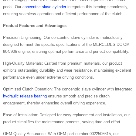
pedal. Our
concentric slave cylinder
integrates this bearing seamlessly,
ensuring seamless operation and efficient performance of the clutch.
Product Features and Advantages
Precision Engineering: Our concentric slave cylinder is meticulously
designed to meet the specific specifications of the MERCEDES DC OM
904/906 engine, ensuring optimal performance and perfect compatibility.
High-Quality Materials: Crafted from premium materials, our product
exhibits outstanding durability and wear resistance, maintaining excellent
performance even under extreme driving conditions.
Optimized Clutch Operation: The concentric slave cylinder with integrated
hydraulic release bearing
ensures smooth and precise clutch
engagement, thereby enhancing overall driving experience.
Ease of Installation: Designed for easy replacement and installation, our
product simplifies the maintenance process, saving time and effort.
OEM Quality Assurance: With OEM part number 0022506615, our