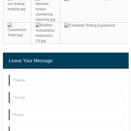
Leave Your Message