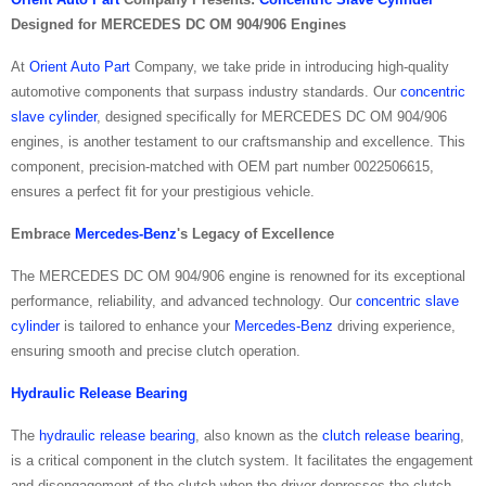
Designed for MERCEDES DC OM 904/906 Engines
At
Orient Auto Part
Company, we take pride in introducing high-quality
automotive components that surpass industry standards. Our
concentric
slave cylinder
, designed specifically for MERCEDES DC OM 904/906
engines, is another testament to our craftsmanship and excellence. This
component, precision-matched with OEM part number 0022506615,
ensures a perfect fit for your prestigious vehicle.
Embrace
Mercedes-Benz
's Legacy of Excellence
The MERCEDES DC OM 904/906 engine is renowned for its exceptional
performance, reliability, and advanced technology. Our
concentric slave
cylinder
is tailored to enhance your
Mercedes-Benz
driving experience,
ensuring smooth and precise clutch operation.
Hydraulic Release Bearing
The
hydraulic release bearing
, also known as the
clutch release bearing
,
is a critical component in the clutch system. It facilitates the engagement
and disengagement of the clutch when the driver depresses the clutch