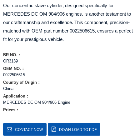
Our concentric slave cylinder, designed specifically for
MERCEDES DC OM 904/906 engines, is another testament to
our craftsmanship and excellence. This component, precision-
matched with OEM part number 0022506615, ensures a perfect
fit for your prestigious vehicle.
BR NO.：
OR3139
OEM NO.：
0022506615
Country of Origin：
China
Application：
MERCEDES DC OM 904/906 Engine
Prices：
CONTACT NOW
DOWN LOAD TO PDF