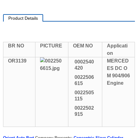
Product Details
BR NO
PICTURE
OEM NO
Applicati
on
OR3139
MERCED
0002540
420
ES DC O
M 904/906
0022506
Engine
615
0022505
115
0022502
915
Orient Auto Part
Company Presents:
Concentric Slave Cylinder