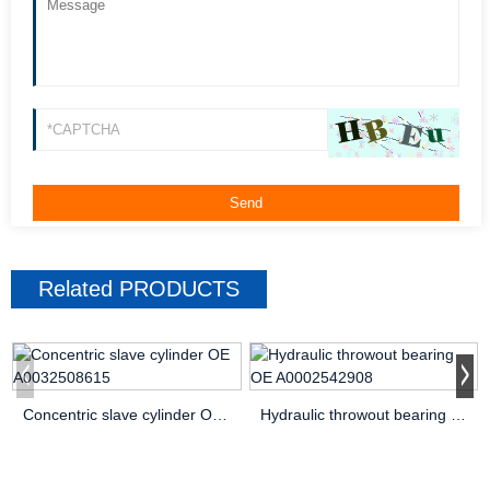
Related
PRODUCTS
Concentric slave cylinder OE A0032508615
Hydraulic throwout bearing OE A0002542908