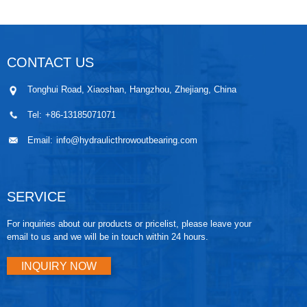
CONTACT US
Tonghui Road, Xiaoshan, Hangzhou, Zhejiang, China
Tel:
+86-13185071071
Email:
info@hydraulicthrowoutbearing.com
SERVICE
For inquiries about our products or pricelist, please leave your
email to us and we will be in touch within 24 hours.
INQUIRY NOW