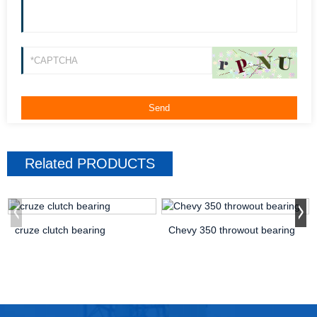
Related
PRODUCTS
cruze clutch bearing
Chevy 350 throwout bearing