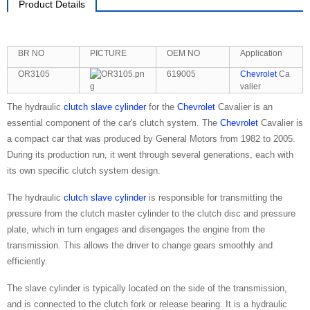
Product Details
BR NO
PICTURE
OEM NO
Application
OR3105
619005
Chevrolet
Ca
valier
The hydraulic
clutch slave cylinder
for the
Chevrolet
Cavalier is an
essential component of the car's clutch system. The
Chevrolet
Cavalier is
a compact car that was produced by General Motors from 1982 to 2005.
During its production run, it went through several generations, each with
its own specific clutch system design.
The hydraulic
clutch slave cylinder
is responsible for transmitting the
pressure from the clutch master cylinder to the clutch disc and pressure
plate, which in turn engages and disengages the engine from the
transmission. This allows the driver to change gears smoothly and
efficiently.
The slave cylinder is typically located on the side of the transmission,
and is connected to the clutch fork or release bearing. It is a hydraulic