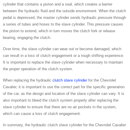
cylinder that contains a piston and a seal, which creates a barrier
between the hydraulic fluid and the outside environment. When the clutch
pedal is depressed, the master cylinder sends hydraulic pressure through
a series of tubes and hoses to the slave cylinder. This pressure causes
the piston to extend, which in turn moves the clutch fork or release
bearing, engaging the clutch.
Over time, the slave cylinder can wear out or become damaged, which
can result in a loss of clutch engagement or a rough shifting experience.
It is important to replace the slave cylinder when necessary to maintain
the proper operation of the clutch system.
When replacing the hydraulic
clutch slave cylinder
for the Chevrolet
Cavalier, it is important to use the correct part for the specific generation
of the car, as the design and location of the slave cylinder can vary. It is
also important to bleed the clutch system properly after replacing the
slave cylinder to ensure that there are no air pockets in the system,
which can cause a loss of clutch engagement.
In summary, the hydraulic clutch slave cylinder for the Chevrolet Cavalier