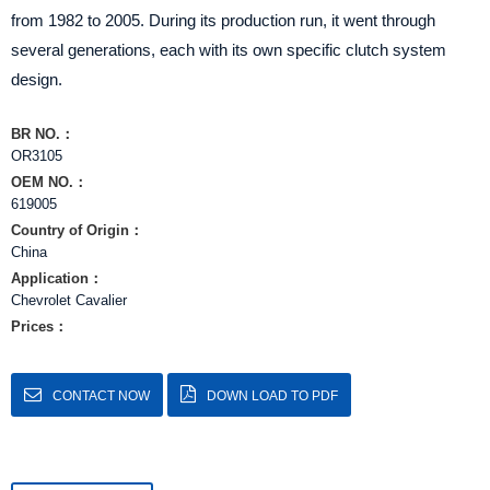
from 1982 to 2005. During its production run, it went through
several generations, each with its own specific clutch system
design.
BR NO.：
OR3105
OEM NO.：
619005
Country of Origin：
China
Application：
Chevrolet Cavalier
Prices：
CONTACT NOW
DOWN LOAD TO PDF