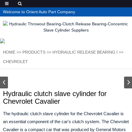
Welcome to Orient Auto Part Company
HOME
>>
PRODUCTS
>>
HYDRAULIC RELEASE BEARING I
>>
CHEVROLET
Hydraulic clutch slave cylinder for
Chevrolet Cavalier
The hydraulic clutch slave cylinder for the Chevrolet Cavalier is
an essential component of the car's clutch system. The Chevrolet
Cavalier is a compact car that was produced by General Motors