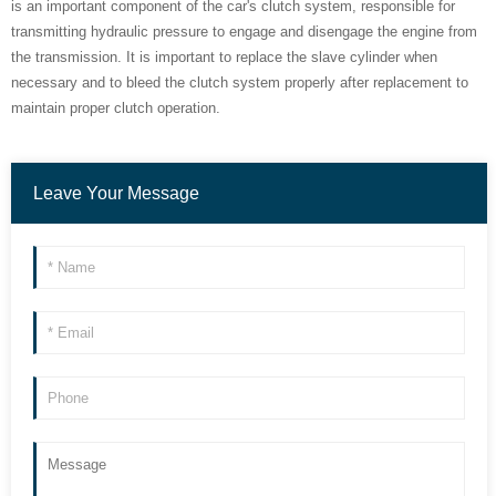
is an important component of the car's clutch system, responsible for
transmitting hydraulic pressure to engage and disengage the engine from
the transmission. It is important to replace the slave cylinder when
necessary and to bleed the clutch system properly after replacement to
maintain proper clutch operation.
Leave Your Message