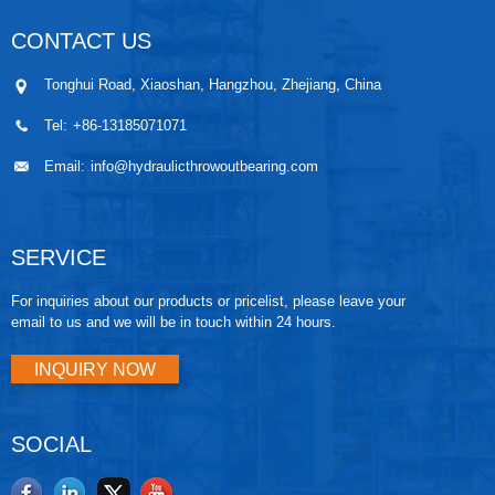
CONTACT US
Tonghui Road, Xiaoshan, Hangzhou, Zhejiang, China
Tel:
+86-13185071071
Email:
info@hydraulicthrowoutbearing.com
SERVICE
For inquiries about our products or pricelist, please leave your
email to us and we will be in touch within 24 hours.
INQUIRY NOW
SOCIAL