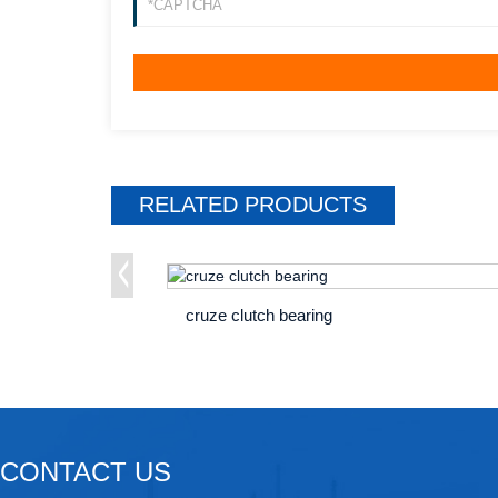
RELATED
PRODUCTS
cruze clutch bearing
CONTACT US