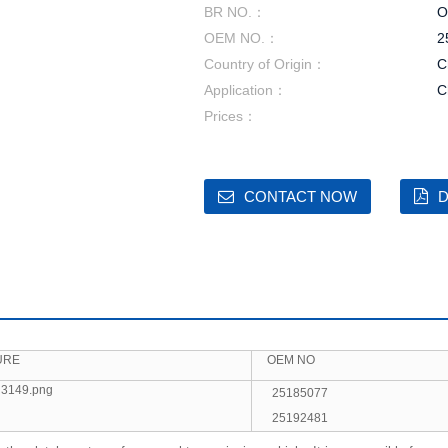
BR NO.：
O
OEM NO.：
2
Country of Origin：
C
Application：
C
Prices：
CONTACT NOW
D
URE
OEM NO
25185077
25192481