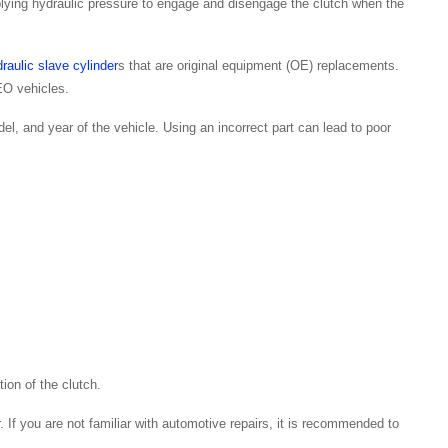
pplying hydraulic pressure to engage and disengage the clutch when the
raulic slave cylinder
s that are original equipment (OE) replacements.
O vehicles.
del, and year of the vehicle. Using an incorrect part can lead to poor
ion of the clutch.
. If you are not familiar with automotive repairs, it is recommended to