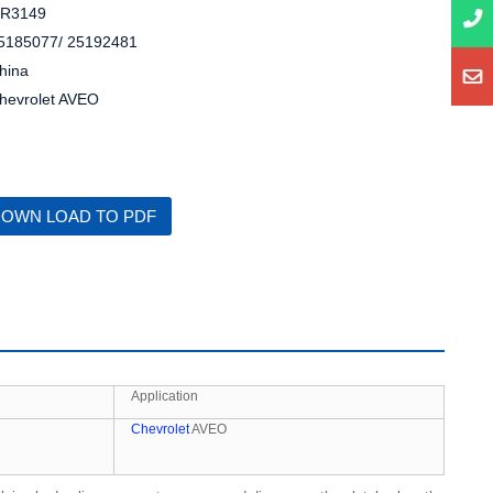
R3149
5185077/ 25192481
hina
hevrolet AVEO
OWN LOAD TO PDF
Application
Chevrolet
AVEO