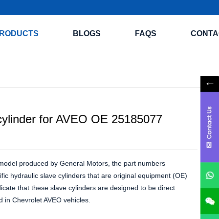
RODUCTS
BLOGS
FAQS
CONTA
 cylinder for AVEO OE 25185077
a model produced by General Motors, the part numbers
c hydraulic slave cylinders that are original equipment (OE)
ate that these slave cylinders are designed to be direct
ed in Chevrolet AVEO vehicles.