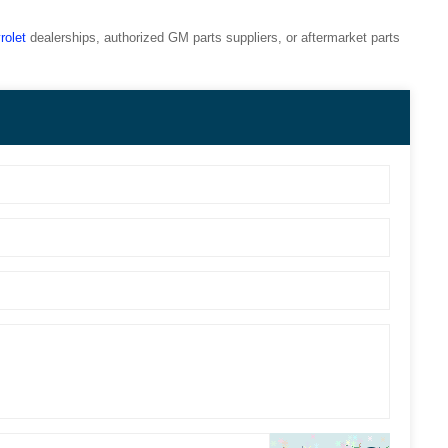
rolet
dealerships, authorized GM parts suppliers, or aftermarket parts