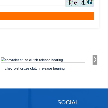
chevrolet cruze clutch release bearing
chevy t
SOCIAL