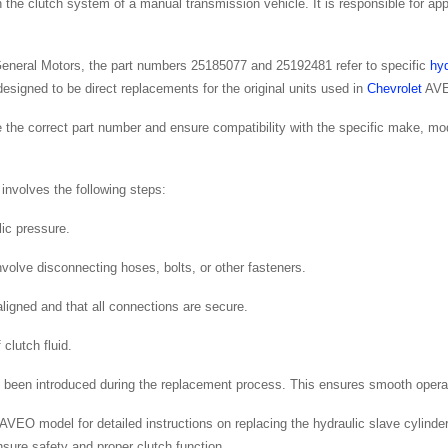
 the clutch system of a manual transmission vehicle. It is responsible for a
General Motors, the part numbers 25185077 and 25192481 refer to specific
hyd
esigned to be direct replacements for the original units used in
Chevrolet
AVE
use the correct part number and ensure compatibility with the specific make, mo
 involves the following steps:
lic pressure.
volve disconnecting hoses, bolts, or other fasteners.
 aligned and that all connections are secure.
clutch fluid.
 been introduced during the replacement process. This ensures smooth operat
c AVEO model for detailed instructions on replacing the hydraulic slave cylinder
sure safety and proper clutch function.