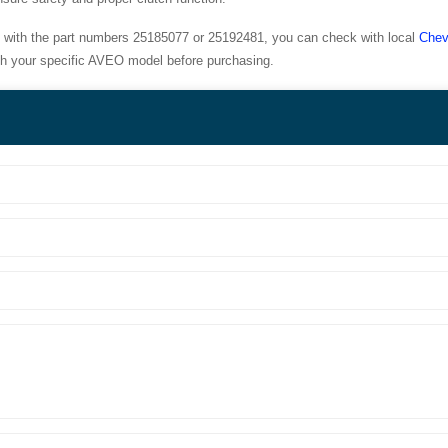
with the part numbers 25185077 or 25192481, you can check with local
Chev
with your specific AVEO model before purchasing.