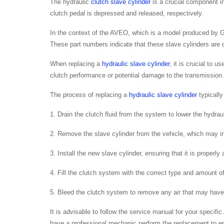
The hydraulic
clutch slave cylinder
is a crucial component in
clutch pedal is depressed and released, respectively.
In the context of the AVEO, which is a model produced by 
These part numbers indicate that these slave cylinders are d
When replacing a
hydraulic slave cylinder
, it is crucial to 
clutch performance or potential damage to the transmission.
The process of replacing a
hydraulic slave cylinder
typically
1. Drain the clutch fluid from the system to lower the hydrau
2. Remove the slave cylinder from the vehicle, which may in
3. Install the new slave cylinder, ensuring that it is properly
4. Fill the clutch system with the correct type and amount of 
5. Bleed the clutch system to remove any air that may have
It is advisable to follow the service manual for your specifi
have a professional mechanic perform the replacement to en