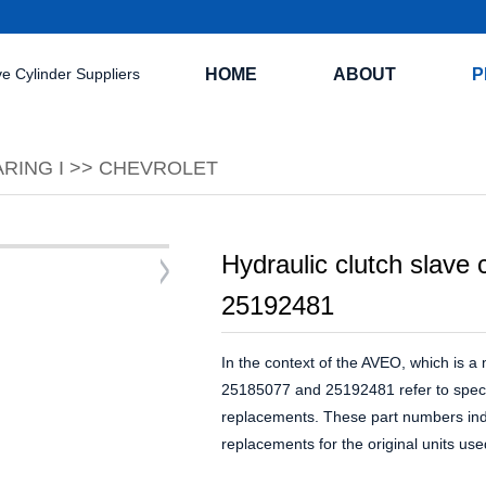
HOME
ABOUT
P
RING I
>>
CHEVROLET
Hydraulic clutch slave
25192481
In the context of the AVEO, which is 
25185077 and 25192481 refer to specifi
replacements. These part numbers indic
replacements for the original units us