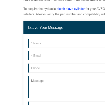
To acquire the hydraulic
clutch slave cylinder
for your AVEO 
retailers. Always verify the part number and compatibility 
Leave Your Message