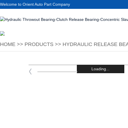
Welcome to Orient Auto Part Company
HOME
>>
PRODUCTS
>>
HYDRAULIC RELEASE BEA
Loading...