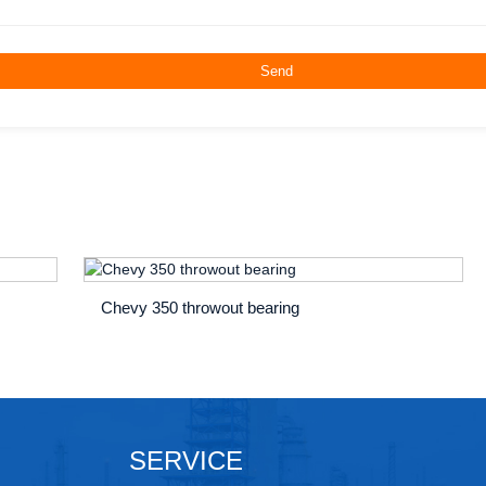
Chevy 350 throwout bearing
SERVICE