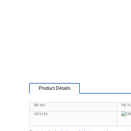
Product Details
BR NO
PICT
OR3149