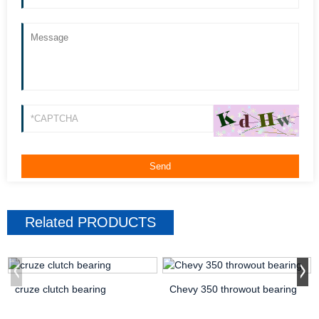
Related
PRODUCTS
cruze clutch bearing
Chevy 350 throwout bearing