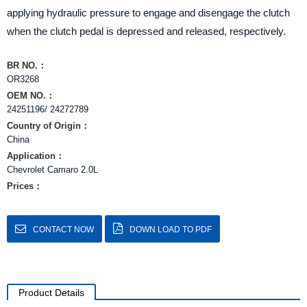
applying hydraulic pressure to engage and disengage the clutch
when the clutch pedal is depressed and released, respectively.
BR NO.：
OR3268
OEM NO.：
24251196/ 24272789
Country of Origin：
China
Application：
Chevrolet Camaro 2.0L
Prices：
CONTACT NOW
DOWN LOAD TO PDF
Product Details