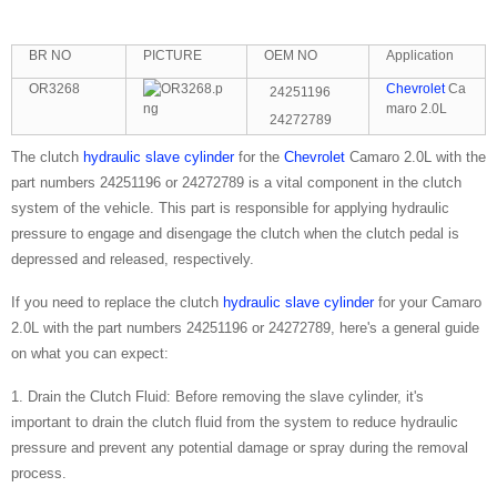
BR NO
PICTURE
OEM NO
Application
OR3268
Chevrolet
Ca
24251196
maro 2.0L
24272789
The clutch
hydraulic slave cylinder
for the
Chevrolet
Camaro 2.0L with the
part numbers 24251196 or 24272789 is a vital component in the clutch
system of the vehicle. This part is responsible for applying hydraulic
pressure to engage and disengage the clutch when the clutch pedal is
depressed and released, respectively.
If you need to replace the clutch
hydraulic slave cylinder
for your Camaro
2.0L with the part numbers 24251196 or 24272789, here's a general guide
on what you can expect:
1. Drain the Clutch Fluid: Before removing the slave cylinder, it's
important to drain the clutch fluid from the system to reduce hydraulic
pressure and prevent any potential damage or spray during the removal
process.