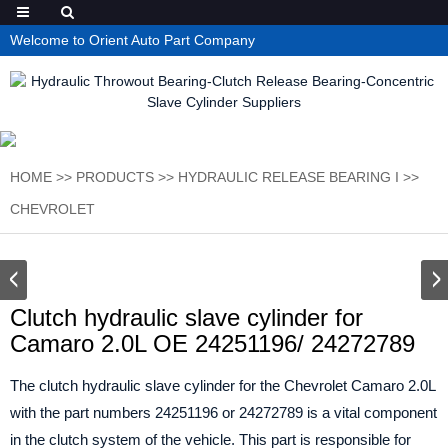
Welcome to Orient Auto Part Company
HOME
>>
PRODUCTS
>>
HYDRAULIC RELEASE BEARING I
>>
CHEVROLET
Clutch hydraulic slave cylinder for
Camaro 2.0L OE 24251196/ 24272789
The clutch hydraulic slave cylinder for the Chevrolet Camaro 2.0L
with the part numbers 24251196 or 24272789 is a vital component
in the clutch system of the vehicle. This part is responsible for