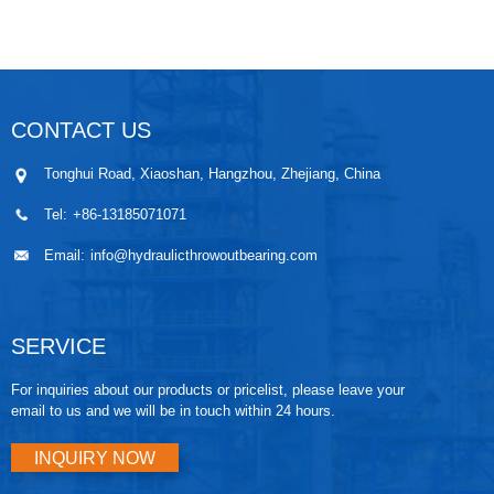
CONTACT US
Tonghui Road, Xiaoshan, Hangzhou, Zhejiang, China
Tel:
+86-13185071071
Email:
info@hydraulicthrowoutbearing.com
SERVICE
For inquiries about our products or pricelist, please leave your
email to us and we will be in touch within 24 hours.
INQUIRY NOW