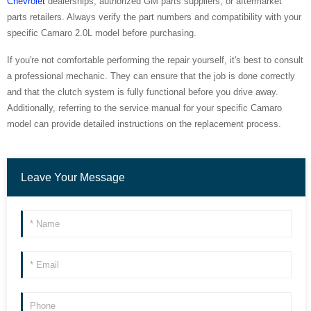
Chevrolet
dealerships, authorized GM parts suppliers, or aftermarket
parts retailers. Always verify the part numbers and compatibility with your
specific Camaro 2.0L model before purchasing.
If you're not comfortable performing the repair yourself, it's best to consult
a professional mechanic. They can ensure that the job is done correctly
and that the clutch system is fully functional before you drive away.
Additionally, referring to the service manual for your specific Camaro
model can provide detailed instructions on the replacement process.
Leave Your Message