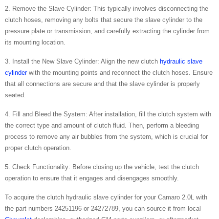
2. Remove the Slave Cylinder: This typically involves disconnecting the
clutch hoses, removing any bolts that secure the slave cylinder to the
pressure plate or transmission, and carefully extracting the cylinder from
its mounting location.
3. Install the New Slave Cylinder: Align the new clutch
hydraulic slave
cylinder
with the mounting points and reconnect the clutch hoses. Ensure
that all connections are secure and that the slave cylinder is properly
seated.
4. Fill and Bleed the System: After installation, fill the clutch system with
the correct type and amount of clutch fluid. Then, perform a bleeding
process to remove any air bubbles from the system, which is crucial for
proper clutch operation.
5. Check Functionality: Before closing up the vehicle, test the clutch
operation to ensure that it engages and disengages smoothly.
To acquire the clutch hydraulic slave cylinder for your Camaro 2.0L with
the part numbers 24251196 or 24272789, you can source it from local