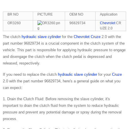
BR NO
PICTURE
OEM NO
Application
OR3260
96829734
Chevrolet
CR
UZE 2.0
The clutch
hydraulic slave cylinder
for the
Chevrolet
Cruze
2.0 with the
part number 96829734 is a crucial component in the clutch system of the
vehicle. This part is responsible for applying hydraulic pressure to engage
and disengage the clutch when the clutch pedal is depressed and
released, respectively.
If you need to replace the clutch
hydraulic slave cylinder
for your
Cruze
2.0 with the part number 96829734, here's a general guide on what you
can expect:
1. Drain the Clutch Fluid: Before removing the slave cylinder, it's
important to drain the clutch fluid from the system to reduce hydraulic
pressure and prevent any potential damage or spray during the removal
process.