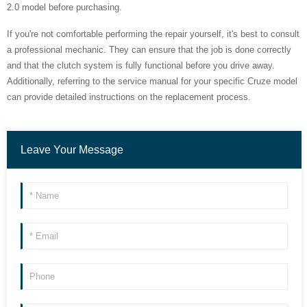
2.0 model before purchasing.
If you're not comfortable performing the repair yourself, it's best to consult
a professional mechanic. They can ensure that the job is done correctly
and that the clutch system is fully functional before you drive away.
Additionally, referring to the service manual for your specific Cruze model
can provide detailed instructions on the replacement process.
Leave Your Message