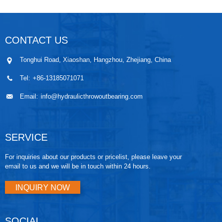
CONTACT US
Tonghui Road, Xiaoshan, Hangzhou, Zhejiang, China
Tel:
+86-13185071071
Email:
info@hydraulicthrowoutbearing.com
SERVICE
For inquiries about our products or pricelist, please leave your
email to us and we will be in touch within 24 hours.
INQUIRY NOW
SOCIAL