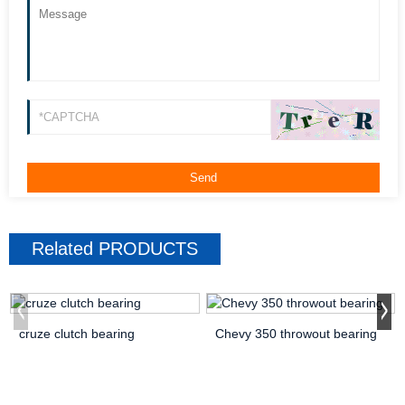
Related
PRODUCTS
cruze clutch bearing
Chevy 350 throwout bearing