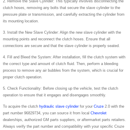
2. Remove the Slave Cylinder: This typically involves disconnecting the
clutch hoses, removing any bolts that secure the slave cylinder to the
pressure plate or transmission, and carefully extracting the cylinder from
its mounting location.
3. Install the New Slave Cylinder: Align the new slave cylinder with the
mounting points and reconnect the clutch hoses. Ensure that all
connections are secure and that the slave cylinder is properly seated.
4. Fill and Bleed the System: After installation, fill the clutch system with
the correct type and amount of clutch fluid. Then, perform a bleeding
process to remove any air bubbles from the system, which is crucial for
proper clutch operation.
5. Check Functionality: Before closing up the vehicle, test the clutch
operation to ensure that it engages and disengages smoothly.
To acquire the clutch
hydraulic slave cylinder
for your
Cruze
2.0 with the
part number 96829734, you can source it from local
Chevrolet
dealerships, authorized GM parts suppliers, or aftermarket parts retailers.
Always verify the part number and compatibility with your specific Cruze