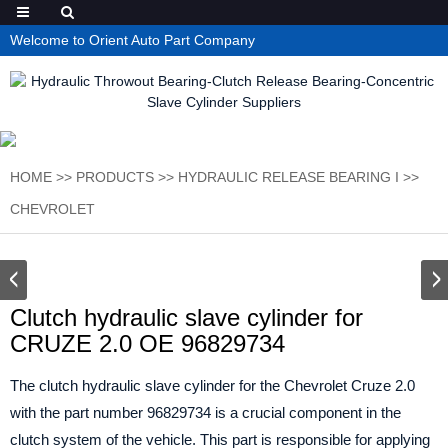
Welcome to Orient Auto Part Company
HOME
>>
PRODUCTS
>>
HYDRAULIC RELEASE BEARING I
>>
CHEVROLET
Clutch hydraulic slave cylinder for
CRUZE 2.0 OE 96829734
The clutch hydraulic slave cylinder for the Chevrolet Cruze 2.0
with the part number 96829734 is a crucial component in the
clutch system of the vehicle. This part is responsible for applying