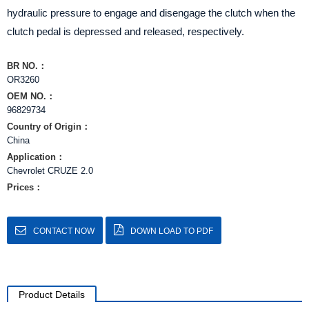
hydraulic pressure to engage and disengage the clutch when the
clutch pedal is depressed and released, respectively.
BR NO.：
OR3260
OEM NO.：
96829734
Country of Origin：
China
Application：
Chevrolet CRUZE 2.0
Prices：
CONTACT NOW
DOWN LOAD TO PDF
Product Details