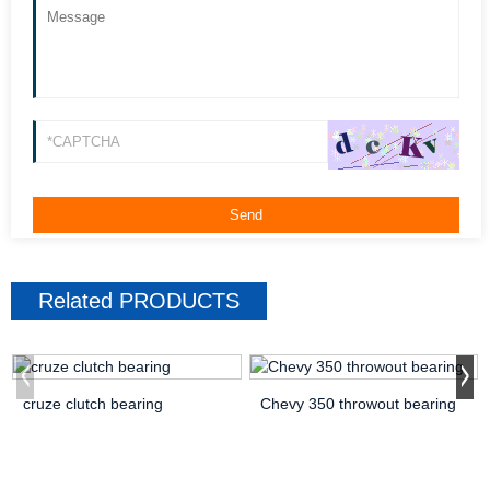
Related
PRODUCTS
cruze clutch bearing
Chevy 350 throwout bearing