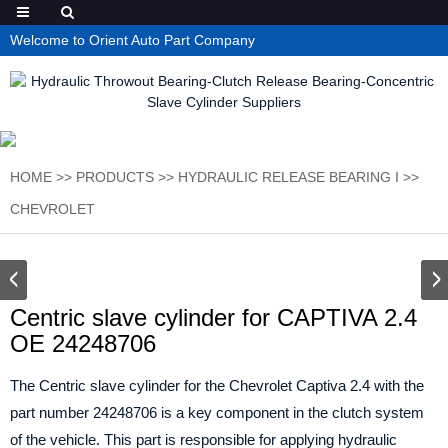
Welcome to Orient Auto Part Company
HOME
>>
PRODUCTS
>>
HYDRAULIC RELEASE BEARING I
>>
CHEVROLET
Centric slave cylinder for CAPTIVA 2.4
OE 24248706
The Centric slave cylinder for the Chevrolet Captiva 2.4 with the
part number 24248706 is a key component in the clutch system
of the vehicle. This part is responsible for applying hydraulic