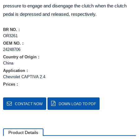
pressure to engage and disengage the clutch when the clutch
pedal is depressed and released, respectively.
BR NO.：
OR3261
OEM NO.：
24248706
Country of Origin：
China
Application：
Chevrolet CAPTIVA 2.4
Prices：
CONTACT NOW
DOWN LOAD TO PDF
Product Details