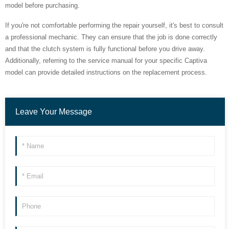
model before purchasing.
If you're not comfortable performing the repair yourself, it's best to consult
a professional mechanic. They can ensure that the job is done correctly
and that the clutch system is fully functional before you drive away.
Additionally, referring to the service manual for your specific Captiva
model can provide detailed instructions on the replacement process.
Leave Your Message