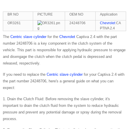
BR NO
PICTURE
OEM NO
Application
OR3261
24248706
Chevrolet
CA
PTIVA 2.4
The
Centric slave cylinder
for the
Chevrolet
Captiva 2.4 with the part
number 24248706 is a key component in the clutch system of the
vehicle. This part is responsible for applying hydraulic pressure to engage
and disengage the clutch when the clutch pedal is depressed and
released, respectively.
If you need to replace the
Centric slave cylinder
for your Captiva 2.4 with
the part number 24248706, here's a general guide on what you can
expect:
1. Drain the Clutch Fluid: Before removing the slave cylinder, it's
important to drain the clutch fluid from the system to reduce hydraulic
pressure and prevent any potential damage or spray during the removal
process.