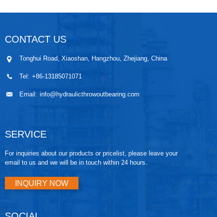
CONTACT US
Tonghui Road, Xiaoshan, Hangzhou, Zhejiang, China
Tel:
+86-13185071071
Email:
info@hydraulicthrowoutbearing.com
SERVICE
For inquiries about our products or pricelist, please leave your
email to us and we will be in touch within 24 hours.
INQUIRY NOW
SOCIAL