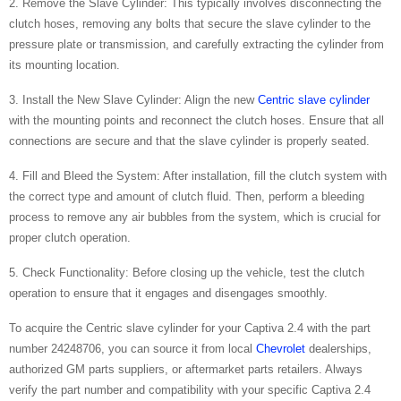
2. Remove the Slave Cylinder: This typically involves disconnecting the
clutch hoses, removing any bolts that secure the slave cylinder to the
pressure plate or transmission, and carefully extracting the cylinder from
its mounting location.
3. Install the New Slave Cylinder: Align the new
Centric slave cylinder
with the mounting points and reconnect the clutch hoses. Ensure that all
connections are secure and that the slave cylinder is properly seated.
4. Fill and Bleed the System: After installation, fill the clutch system with
the correct type and amount of clutch fluid. Then, perform a bleeding
process to remove any air bubbles from the system, which is crucial for
proper clutch operation.
5. Check Functionality: Before closing up the vehicle, test the clutch
operation to ensure that it engages and disengages smoothly.
To acquire the Centric slave cylinder for your Captiva 2.4 with the part
number 24248706, you can source it from local
Chevrolet
dealerships,
authorized GM parts suppliers, or aftermarket parts retailers. Always
verify the part number and compatibility with your specific Captiva 2.4